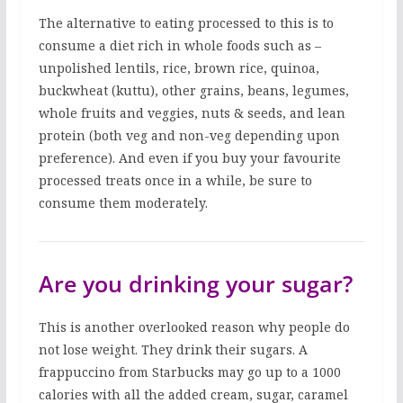
The alternative to eating processed to this is to
consume a diet rich in whole foods such as –
unpolished lentils, rice, brown rice, quinoa,
buckwheat (kuttu), other grains, beans, legumes,
whole fruits and veggies, nuts & seeds, and lean
protein (both veg and non-veg depending upon
preference). And even if you buy your favourite
processed treats once in a while, be sure to
consume them moderately.
Are you drinking your sugar?
This is another overlooked reason why people do
not lose weight. They drink their sugars. A
frappuccino from Starbucks may go up to a 1000
calories with all the added cream, sugar, caramel