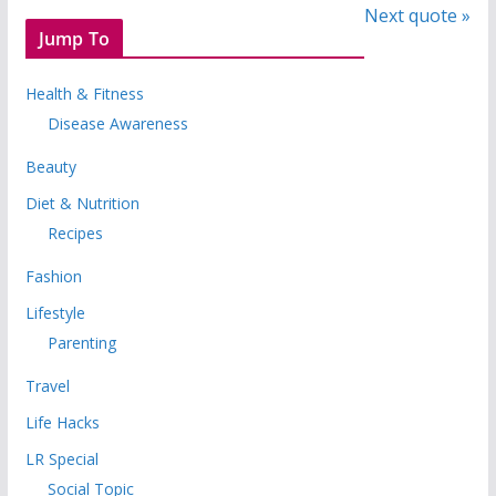
Next quote »
Jump To
Health & Fitness
Disease Awareness
Beauty
Diet & Nutrition
Recipes
Fashion
Lifestyle
Parenting
Travel
Life Hacks
LR Special
Social Topic