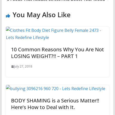
You May Also Like
10 Common Reasons Why You Are Not
LOSING WEIGHT?!! – PART 1
July 27, 2018
BODY SHAMING is a Serious Matter!!
Here’s How to Deal with It.