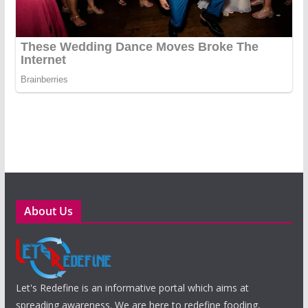
About Us
Let's Redefine is an informative portal which aims at
spreading awareness. We are here to redefine fooding,