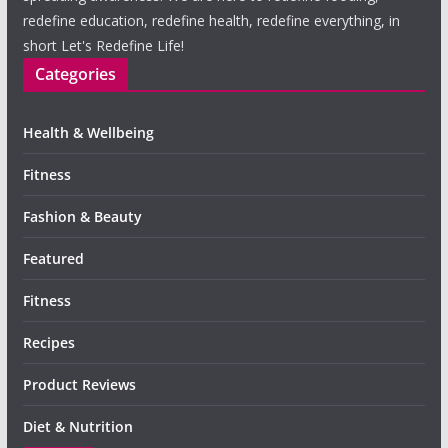
redefine education, redefine health, redefine everything, in
short Let's Redefine Life!
Categories
Health & Wellbeing
Fitness
Fashion & Beauty
Featured
Fitness
Recipes
Product Reviews
Diet & Nutrition