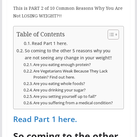
This is PART 2 of 10 Common Reasons Why You Are
Not LOSING WEIGHT?!!
Table of Contents
Read Part 1 here.
So coming to the other 5 reasons why you
are not seeing any change in your weight!!
Are you eating enough protein?
Are Vegetarians Weak Because They Lack
Protein? Find out here.
Are you eating whole foods?
Are you drinking your sugar?
Are you setting yourself up to fail?’
Are you suffering from a medical condition?
Read Part 1 here.
So coming to the other