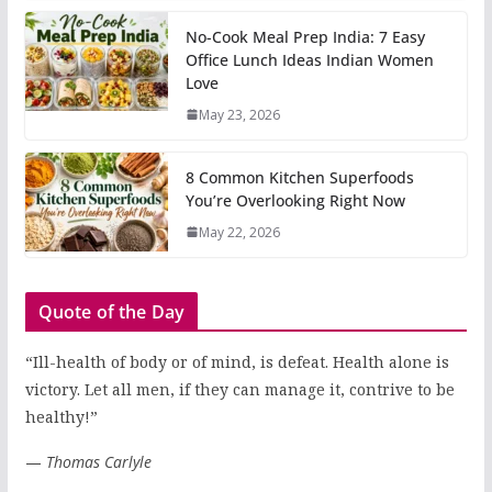
No-Cook Meal Prep India: 7 Easy
Office Lunch Ideas Indian Women
Love
May 23, 2026
8 Common Kitchen Superfoods
You’re Overlooking Right Now
May 22, 2026
Quote of the Day
“Ill-health of body or of mind, is defeat. Health alone is
victory. Let all men, if they can manage it, contrive to be
healthy!”
—
Thomas Carlyle