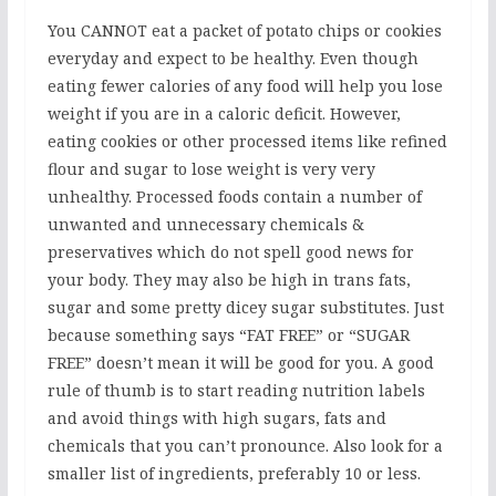
You CANNOT eat a packet of potato chips or cookies
everyday and expect to be healthy. Even though
eating fewer calories of any food will help you lose
weight if you are in a caloric deficit. However,
eating cookies or other processed items like refined
flour and sugar to lose weight is very very
unhealthy. Processed foods contain a number of
unwanted and unnecessary chemicals &
preservatives which do not spell good news for
your body. They may also be high in trans fats,
sugar and some pretty dicey sugar substitutes. Just
because something says “FAT FREE” or “SUGAR
FREE” doesn’t mean it will be good for you. A good
rule of thumb is to start reading nutrition labels
and avoid things with high sugars, fats and
chemicals that you can’t pronounce. Also look for a
smaller list of ingredients, preferably 10 or less.