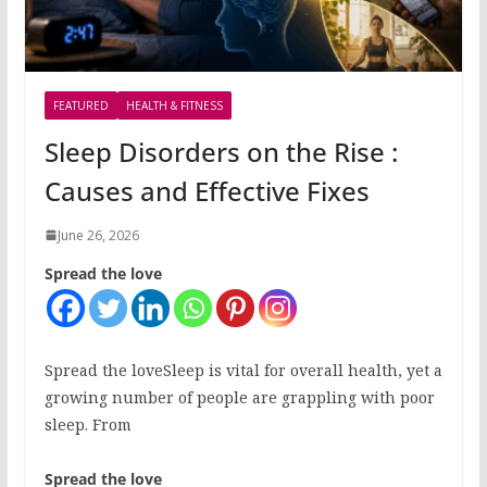
FEATURED
HEALTH & FITNESS
Sleep Disorders on the Rise :
Causes and Effective Fixes
June 26, 2026
Spread the love
Spread the loveSleep is vital for overall health, yet a
growing number of people are grappling with poor
sleep. From
Spread the love