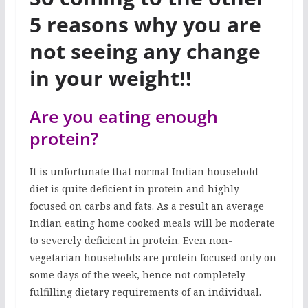
5 reasons why you are
not seeing any change
in your weight!!
Are you eating enough
protein?
It is unfortunate that normal Indian household
diet is quite deficient in protein and highly
focused on carbs and fats. As a result an average
Indian eating home cooked meals will be moderate
to severely deficient in protein. Even non-
vegetarian households are protein focused only on
some days of the week, hence not completely
fulfilling dietary requirements of an individual.