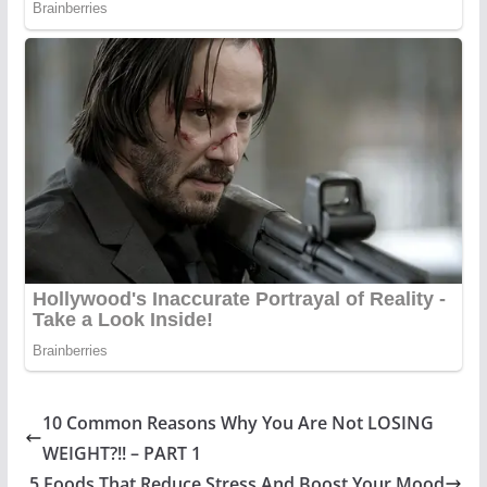
10 Common Reasons Why You Are Not LOSING
WEIGHT?!! – PART 1
5 Foods That Reduce Stress And Boost Your Mood