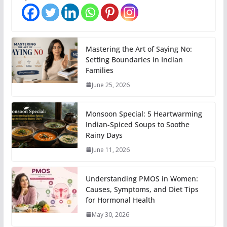
Mastering the Art of Saying No:
Setting Boundaries in Indian
Families
June 25, 2026
Monsoon Special: 5 Heartwarming
Indian-Spiced Soups to Soothe
Rainy Days
June 11, 2026
Understanding PMOS in Women:
Causes, Symptoms, and Diet Tips
for Hormonal Health
May 30, 2026