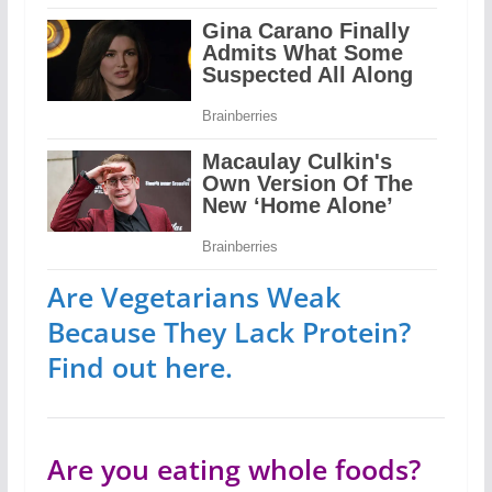
Are Vegetarians Weak
Because They Lack Protein?
Find out here.
Are you eating whole foods?