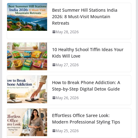
Best Summer Hill Stations India
2026: 8 Must-Visit Mountain
Retreats
May 28, 2026
10 Healthy School Tiffin Ideas Your
Kids Will Love
May 27, 2026
How to Break Phone Addiction: A
Step-by-Step Digital Detox Guide
May 26, 2026
Effortless Office Saree Look:
Modern Professional Styling Tips
May 25, 2026