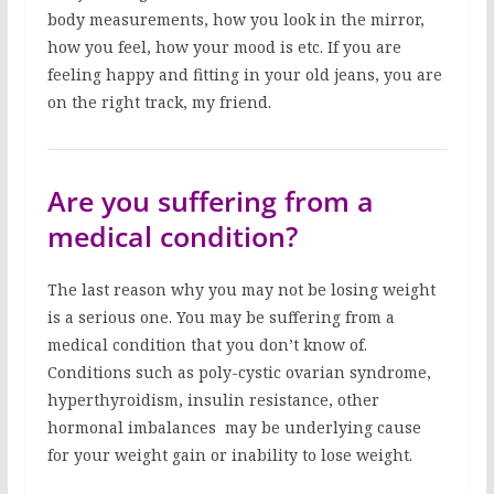
body measurements, how you look in the mirror,
how you feel, how your mood is etc. If you are
feeling happy and fitting in your old jeans, you are
on the right track, my friend.
Are you suffering from a
medical condition?
The last reason why you may not be losing weight
is a serious one. You may be suffering from a
medical condition that you don’t know of.
Conditions such as poly-cystic ovarian syndrome,
hyperthyroidism, insulin resistance, other
hormonal imbalances may be underlying cause
for your weight gain or inability to lose weight.