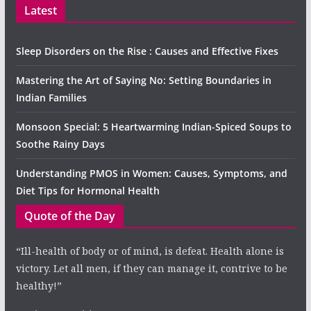
Latest
Sleep Disorders on the Rise : Causes and Effective Fixes
Mastering the Art of Saying No: Setting Boundaries in
Indian Families
Monsoon Special: 5 Heartwarming Indian-Spiced Soups to
Soothe Rainy Days
Understanding PMOS in Women: Causes, Symptoms, and
Diet Tips for Hormonal Health
Quote of the Day
“Ill-health of body or of mind, is defeat. Health alone is
victory. Let all men, if they can manage it, contrive to be
healthy!”