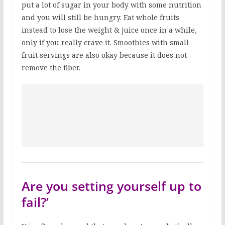
put a lot of sugar in your body with some nutrition
and you will still be hungry. Eat whole fruits
instead to lose the weight & juice once in a while,
only if you really crave it. Smoothies with small
fruit servings are also okay because it does not
remove the fiber.
Are you setting yourself up to
fail?’