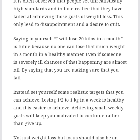
It is often observed that people set unrealistically
high standards and in time realize that they have
failed at achieving those goals of weight loss. This
only lead to disappointment and a desire to quit.
Saying to yourself “I will lose 20 kilos in a month”
is futile because no one can lose that much weight
in a month in a healthy manner. Even if someone
is severely ill chances of that happening are almost
nil. By saying that you are making sure that you
fail.
Instead set yourself some realistic targets that you
can achieve. Losing 1/2 to 1 kg in a week is healthy
and it is easier to achieve. Achieving small weekly
goals will keep you motivated to continue rather
than give up.
Not just weight loss but focus should also be on