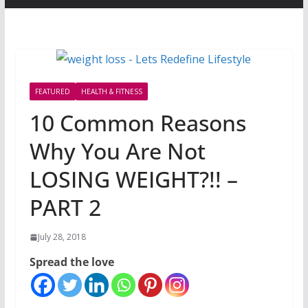
FEATURED
HEALTH & FITNESS
10 Common Reasons
Why You Are Not
LOSING WEIGHT?!! –
PART 2
July 28, 2018
Spread the love