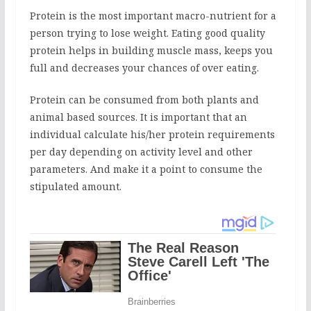
Protein is the most important macro-nutrient for a
person trying to lose weight. Eating good quality
protein helps in building muscle mass, keeps you
full and decreases your chances of over eating.
Protein can be consumed from both plants and
animal based sources. It is important that an
individual calculate his/her protein requirements
per day depending on activity level and other
parameters. And make it a point to consume the
stipulated amount.