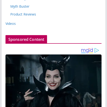
Myth Buster
Product Reviews
Videos
Sponsored Content