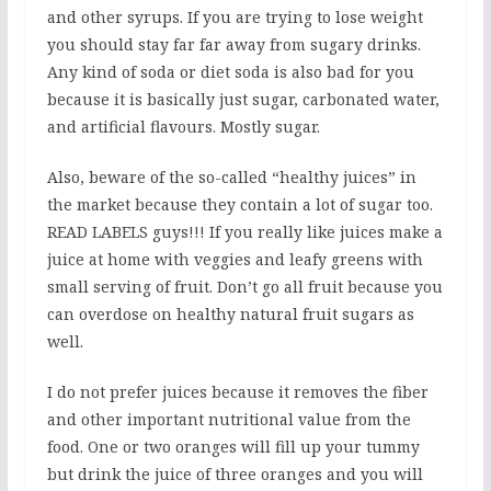
and other syrups. If you are trying to lose weight
you should stay far far away from sugary drinks.
Any kind of soda or diet soda is also bad for you
because it is basically just sugar, carbonated water,
and artificial flavours. Mostly sugar.
Also, beware of the so-called “healthy juices” in
the market because they contain a lot of sugar too.
READ LABELS guys!!! If you really like juices make a
juice at home with veggies and leafy greens with
small serving of fruit. Don’t go all fruit because you
can overdose on healthy natural fruit sugars as
well.
I do not prefer juices because it removes the fiber
and other important nutritional value from the
food. One or two oranges will fill up your tummy
but drink the juice of three oranges and you will