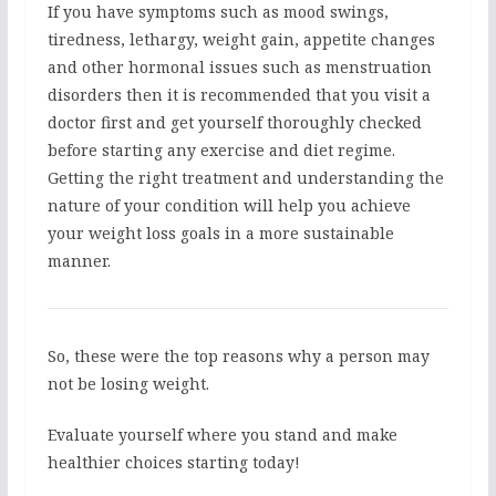
If you have symptoms such as mood swings,
tiredness, lethargy, weight gain, appetite changes
and other hormonal issues such as menstruation
disorders then it is recommended that you visit a
doctor first and get yourself thoroughly checked
before starting any exercise and diet regime.
Getting the right treatment and understanding the
nature of your condition will help you achieve
your weight loss goals in a more sustainable
manner.
So, these were the top reasons why a person may
not be losing weight.
Evaluate yourself where you stand and make
healthier choices starting today!