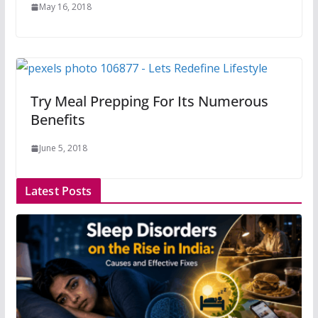
May 16, 2018
Try Meal Prepping For Its Numerous
Benefits
June 5, 2018
Latest Posts