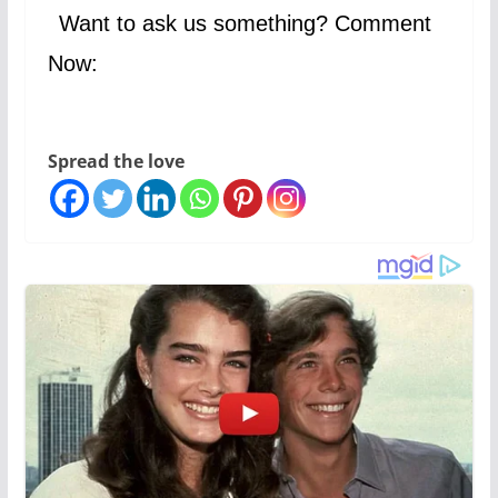
Want to ask us something? Comment
Now:
Spread the love