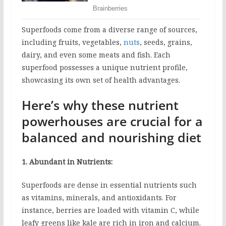
Superfoods come from a diverse range of sources,
including fruits, vegetables,
nuts
, seeds, grains,
dairy, and even some meats and fish. Each
superfood possesses a unique nutrient profile,
showcasing its own set of health advantages.
Here’s why these nutrient
powerhouses are crucial for a
balanced and nourishing diet
1. Abundant in Nutrients:
Superfoods are dense in essential nutrients such
as vitamins, minerals, and antioxidants. For
instance, berries are loaded with vitamin C, while
leafy greens like kale are rich in iron and calcium.