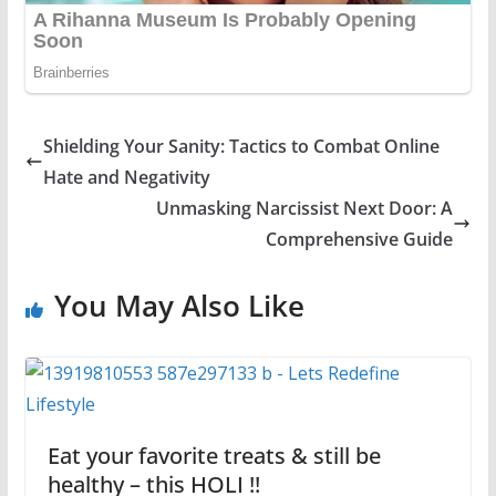
Shielding Your Sanity: Tactics to Combat Online
Hate and Negativity
Unmasking Narcissist Next Door: A
Comprehensive Guide
You May Also Like
Eat your favorite treats & still be
healthy – this HOLI !!