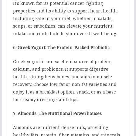
It’s known for its potential cancer-fighting
properties and its ability to support heart health.
Including kale in your diet, whether in salads,
soups, or smoothies, can elevate your nutrient
intake and contribute to your overall well-being.
6. Greek Yogurt: The Protein-Packed Probiotic
Greek yogurt is an excellent source of protein,
calcium, and probiotics. It supports digestive
health, strengthens bones, and aids in muscle
recovery. Choose low-fat or non-fat varieties and
enjoy it as a breakfast option, snack, or as a base
for creamy dressings and dips.
7. Almonds: The Nutritional Powerhouses
Almonds are nutrient-dense nuts, providing
healthy fats, protein, fiber, vitamins, and minerals.