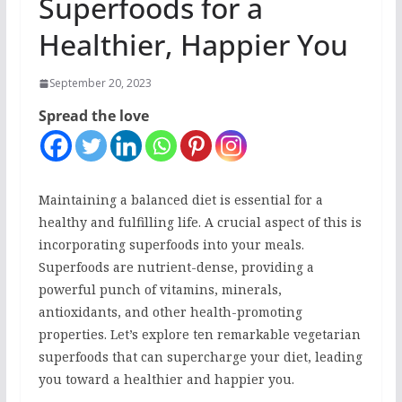
Superfoods for a
Healthier, Happier You
September 20, 2023
Spread the love
Maintaining a balanced diet is essential for a
healthy and fulfilling life. A crucial aspect of this is
incorporating superfoods into your meals.
Superfoods are nutrient-dense, providing a
powerful punch of vitamins, minerals,
antioxidants, and other health-promoting
properties. Let’s explore ten remarkable vegetarian
superfoods that can supercharge your diet, leading
you toward a healthier and happier you.