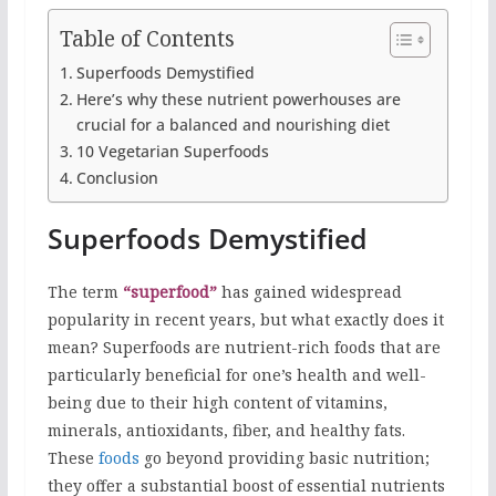
Table of Contents
Superfoods Demystified
Here’s why these nutrient powerhouses are
crucial for a balanced and nourishing diet
10 Vegetarian Superfoods
Conclusion
Superfoods Demystified
The term
“superfood”
has gained widespread
popularity in recent years, but what exactly does it
mean? Superfoods are nutrient-rich foods that are
particularly beneficial for one’s health and well-
being due to their high content of vitamins,
minerals, antioxidants, fiber, and healthy fats.
These
foods
go beyond providing basic nutrition;
they offer a substantial boost of essential nutrients