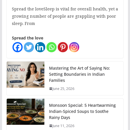
Spread the loveSleep is vital for overall health, yet a
growing number of people are grappling with poor
sleep. From
Spread the love
Mastering the Art of Saying No:
Setting Boundaries in Indian
Families
June 25, 2026
Monsoon Special: 5 Heartwarming
Indian-Spiced Soups to Soothe
Rainy Days
June 11, 2026