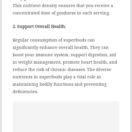
This nutrient density ensures that you receive a
concentrated dose of goodness in each serving.
2. Support Overall Health:
Regular consumption of superfoods can
significantly enhance overall health. They can
boost your immune system, support digestion, aid
in weight management, promote heart health, and
reduce the risk of chronic diseases. The diverse
nutrients in superfoods play a vital role in
maintaining bodily functions and preventing
deficiencies.