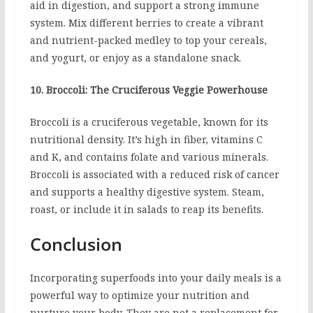
aid in digestion, and support a strong immune
system. Mix different berries to create a vibrant
and nutrient-packed medley to top your cereals,
and yogurt, or enjoy as a standalone snack.
10. Broccoli: The Cruciferous Veggie Powerhouse
Broccoli is a cruciferous vegetable, known for its
nutritional density. It’s high in fiber, vitamins C
and K, and contains folate and various minerals.
Broccoli is associated with a reduced risk of cancer
and supports a healthy digestive system. Steam,
roast, or include it in salads to reap its benefits.
Conclusion
Incorporating superfoods into your daily meals is a
powerful way to optimize your nutrition and
nurture your body. They are not a replacement for