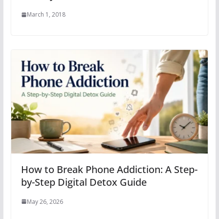
March 1, 2018
How to Break Phone Addiction: A Step-
by-Step Digital Detox Guide
May 26, 2026