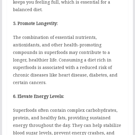
keeps you feeling full, which is essential for a
balanced diet.
5. Promote Longevity:
The combination of essential nutrients,
antioxidants, and other health-promoting
compounds in superfoods may contribute to a
longer, healthier life. Consuming a diet rich in
superfoods is associated with a reduced risk of
chronic diseases like heart disease, diabetes, and
certain cancers.
6. Elevate Energy Levels:
Superfoods often contain complex carbohydrates,
protein, and healthy fats, providing sustained
energy throughout the day. They can help stabilize
blood sugar levels, prevent energy crashes, and