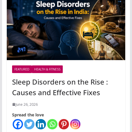
FEATURED
HEALTH & FITNESS
Sleep Disorders on the Rise :
Causes and Effective Fixes
June 26, 2026
Spread the love