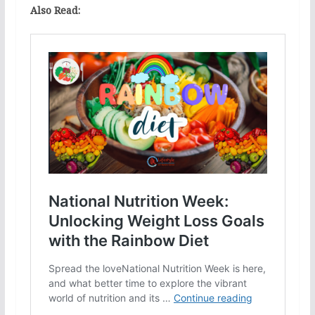
Also Read: