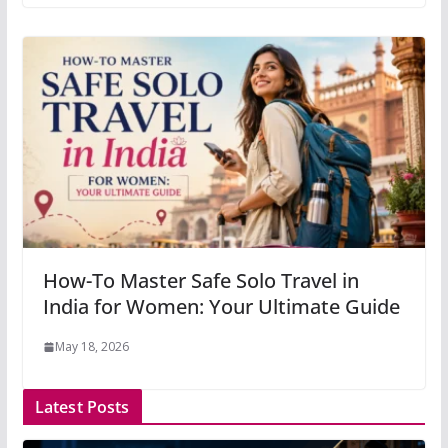
How-To Master Safe Solo Travel in
India for Women: Your Ultimate Guide
May 18, 2026
Latest Posts