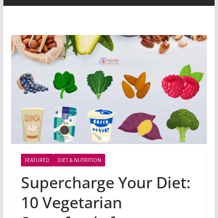
FEATURED
DIET & NUTRITION
Supercharge Your Diet:
10 Vegetarian