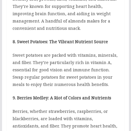
They’re known for supporting heart health,
improving brain function, and aiding in weight
management. A handful of almonds makes for a
convenient and nutritious snack.
8. Sweet Potatoes: The Vibrant Nutrient Source
Sweet potatoes are packed with vitamins, minerals,
and fiber. They’re particularly rich in vitamin A,
essential for good vision and immune function.
Swap regular potatoes for sweet potatoes in your
meals to enjoy their numerous health benefits.
9. Berries Medley: A Riot of Colors and Nutrients
Berries, whether strawberries, raspberries, or
blackberries, are loaded with vitamins,
antioxidants, and fiber. They promote heart health,