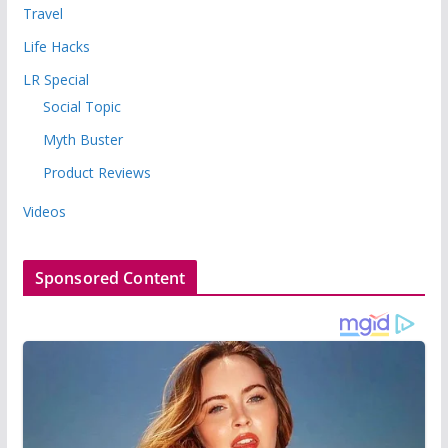
Travel
Life Hacks
LR Special
Social Topic
Myth Buster
Product Reviews
Videos
Sponsored Content