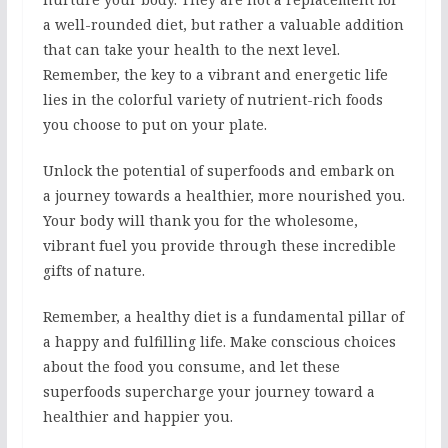
a well-rounded diet, but rather a valuable addition
that can take your health to the next level.
Remember, the key to a vibrant and energetic life
lies in the colorful variety of nutrient-rich foods
you choose to put on your plate.
Unlock the potential of superfoods and embark on
a journey towards a healthier, more nourished you.
Your body will thank you for the wholesome,
vibrant fuel you provide through these incredible
gifts of nature.
Remember, a healthy diet is a fundamental pillar of
a happy and fulfilling life. Make conscious choices
about the food you consume, and let these
superfoods supercharge your journey toward a
healthier and happier you.