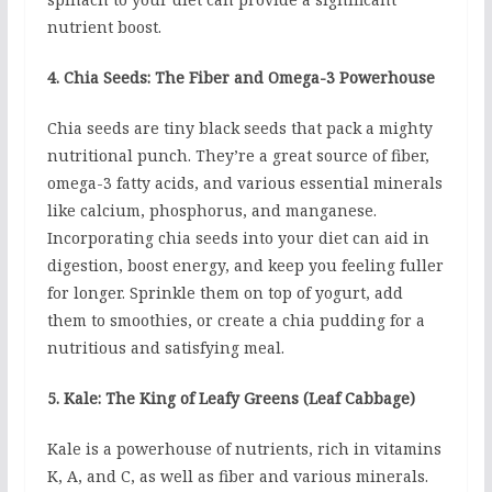
nutrient boost.
4. Chia Seeds: The Fiber and Omega-3 Powerhouse
Chia seeds are tiny black seeds that pack a mighty
nutritional punch. They’re a great source of fiber,
omega-3 fatty acids, and various essential minerals
like calcium, phosphorus, and manganese.
Incorporating chia seeds into your diet can aid in
digestion, boost energy, and keep you feeling fuller
for longer. Sprinkle them on top of yogurt, add
them to smoothies, or create a chia pudding for a
nutritious and satisfying meal.
5. Kale: The King of Leafy Greens (Leaf Cabbage)
Kale is a powerhouse of nutrients, rich in vitamins
K, A, and C, as well as fiber and various minerals.