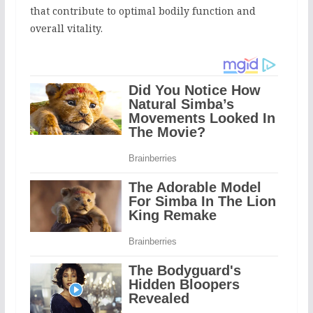
that contribute to optimal bodily function and
overall vitality.