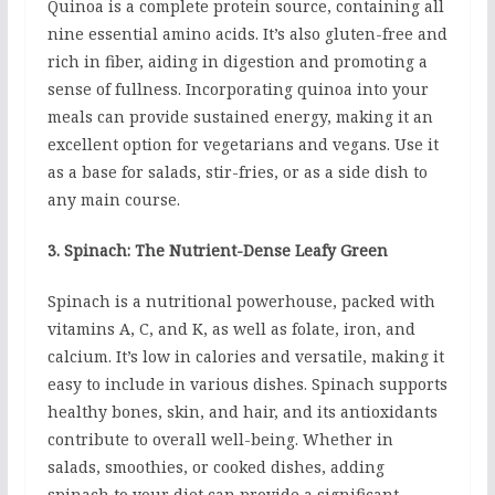
Quinoa is a complete protein source, containing all
nine essential amino acids. It’s also gluten-free and
rich in fiber, aiding in digestion and promoting a
sense of fullness. Incorporating quinoa into your
meals can provide sustained energy, making it an
excellent option for vegetarians and vegans. Use it
as a base for salads, stir-fries, or as a side dish to
any main course.
3. Spinach: The Nutrient-Dense Leafy Green
Spinach is a nutritional powerhouse, packed with
vitamins A, C, and K, as well as folate, iron, and
calcium. It’s low in calories and versatile, making it
easy to include in various dishes. Spinach supports
healthy bones, skin, and hair, and its antioxidants
contribute to overall well-being. Whether in
salads, smoothies, or cooked dishes, adding
spinach to your diet can provide a significant