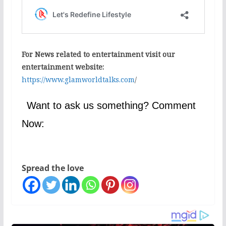
For News related to entertainment visit our
entertainment website:
https://www.glamworldtalks.com
/
Want to ask us something? Comment
Now:
Spread the love