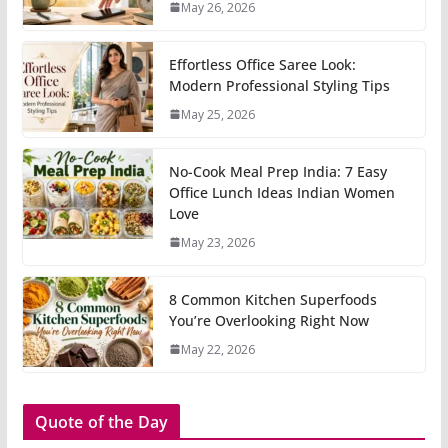
May 26, 2026
Effortless Office Saree Look:
Modern Professional Styling Tips
May 25, 2026
No-Cook Meal Prep India: 7 Easy
Office Lunch Ideas Indian Women
Love
May 23, 2026
8 Common Kitchen Superfoods
You’re Overlooking Right Now
May 22, 2026
Quote of the Day