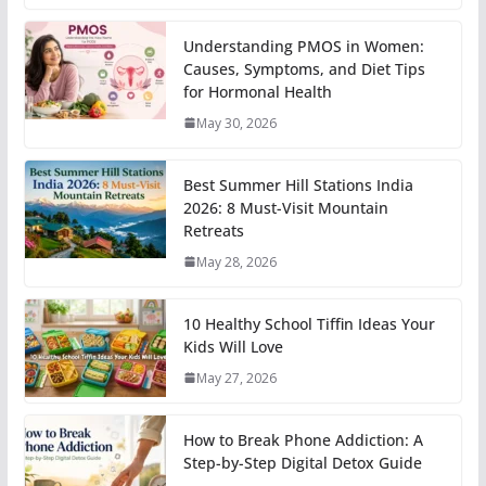
Understanding PMOS in Women:
Causes, Symptoms, and Diet Tips
for Hormonal Health
May 30, 2026
Best Summer Hill Stations India
2026: 8 Must-Visit Mountain
Retreats
May 28, 2026
10 Healthy School Tiffin Ideas Your
Kids Will Love
May 27, 2026
How to Break Phone Addiction: A
Step-by-Step Digital Detox Guide