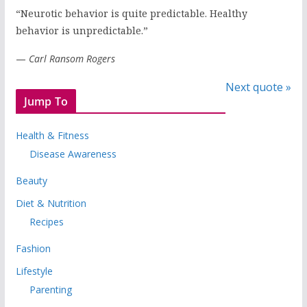
“Neurotic behavior is quite predictable. Healthy
behavior is unpredictable.”
—
Carl Ransom Rogers
Next quote »
Jump To
Health & Fitness
Disease Awareness
Beauty
Diet & Nutrition
Recipes
Fashion
Lifestyle
Parenting