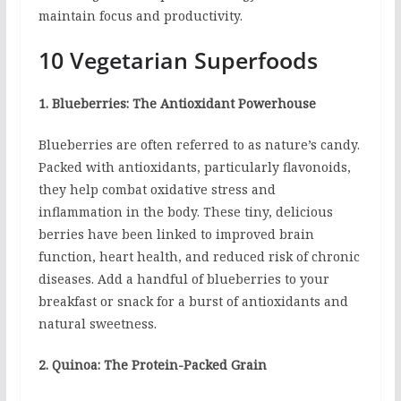
maintain focus and productivity.
10 Vegetarian Superfoods
1. Blueberries: The Antioxidant Powerhouse
Blueberries are often referred to as nature’s candy.
Packed with antioxidants, particularly flavonoids,
they help combat oxidative stress and
inflammation in the body. These tiny, delicious
berries have been linked to improved brain
function, heart health, and reduced risk of chronic
diseases. Add a handful of blueberries to your
breakfast or snack for a burst of antioxidants and
natural sweetness.
2. Quinoa: The Protein-Packed Grain