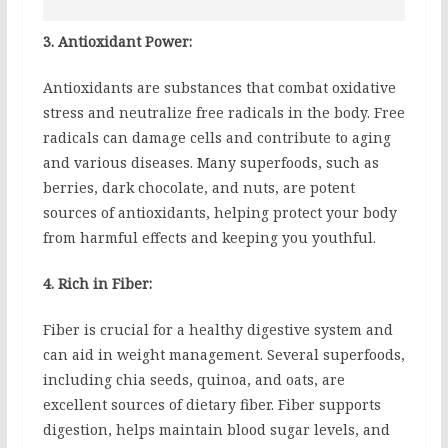
3. Antioxidant Power:
Antioxidants are substances that combat oxidative
stress and neutralize free radicals in the body. Free
radicals can damage cells and contribute to aging
and various diseases. Many superfoods, such as
berries, dark chocolate, and nuts, are potent
sources of antioxidants, helping protect your body
from harmful effects and keeping you youthful.
4. Rich in Fiber:
Fiber is crucial for a healthy digestive system and
can aid in weight management. Several superfoods,
including chia seeds, quinoa, and oats, are
excellent sources of dietary fiber. Fiber supports
digestion, helps maintain blood sugar levels, and