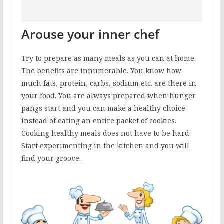
Arouse your inner chef
Try to prepare as many meals as you can at home.
The benefits are innumerable. You know how
much fats, protein, carbs, sodium etc. are there in
your food. You are always prepared when hunger
pangs start and you can make a healthy choice
instead of eating an entire packet of cookies.
Cooking healthy meals does not have to be hard.
Start experimenting in the kitchen and you will
find your groove.