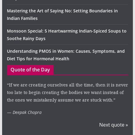
Mastering the Art of Saying No: Setting Boundaries in
Indian Families
Monsoon Special: 5 Heartwarming Indian-Spiced Soups to
Soothe Rainy Days
Understanding PMOS in Women: Causes, Symptoms, and
Diet Tips for Hormonal Health
Quote of the Day
“If we are creating ourselves all the time, then it is never
too late to begin creating the bodies we want instead of
the ones we mistakenly assume we are stuck with.”
—
Deepak Chopra
Next quote »