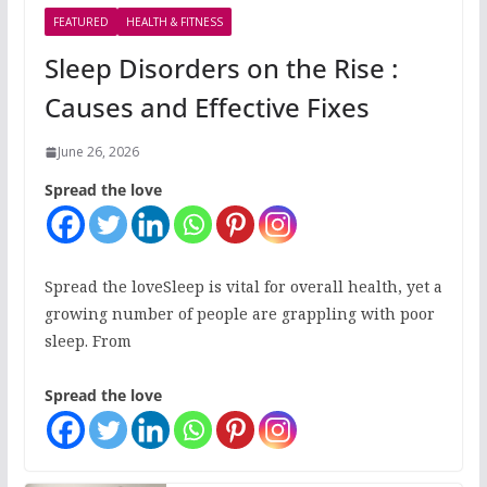
FEATURED
HEALTH & FITNESS
Sleep Disorders on the Rise :
Causes and Effective Fixes
June 26, 2026
Spread the love
Spread the loveSleep is vital for overall health, yet a
growing number of people are grappling with poor
sleep. From
Spread the love