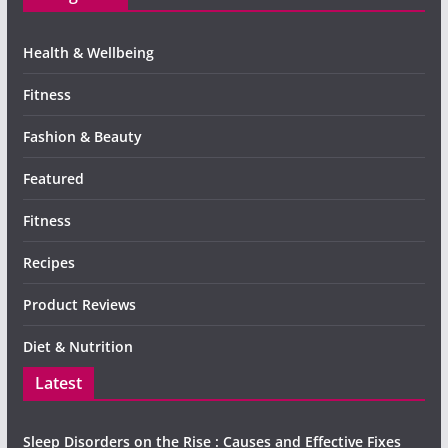
Health & Wellbeing
Fitness
Fashion & Beauty
Featured
Fitness
Recipes
Product Reviews
Diet & Nutrition
Latest
Sleep Disorders on the Rise : Causes and Effective Fixes