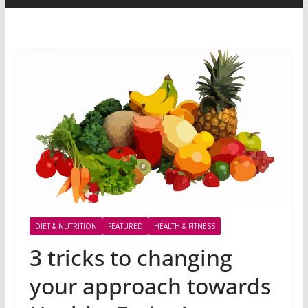
DIET & NUTRITION
FEATURED
HEALTH & FITNESS
3 tricks to changing
your approach towards