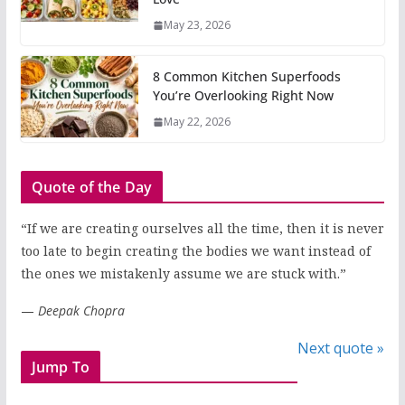
May 23, 2026
8 Common Kitchen Superfoods
You’re Overlooking Right Now
May 22, 2026
Quote of the Day
“If we are creating ourselves all the time, then it is never
too late to begin creating the bodies we want instead of
the ones we mistakenly assume we are stuck with.”
—
Deepak Chopra
Next quote »
Jump To