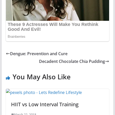
Dengue: Prevention and Cure
Decadent Chocolate Chia Pudding
You May Also Like
HIIT vs Low Interval Training
March 22, 2018