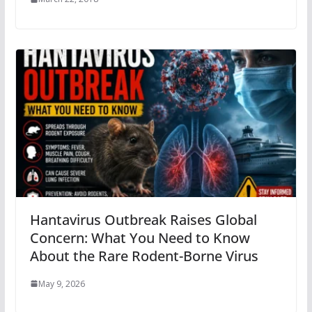
Hantavirus Outbreak Raises Global
Concern: What You Need to Know
About the Rare Rodent-Borne Virus
May 9, 2026