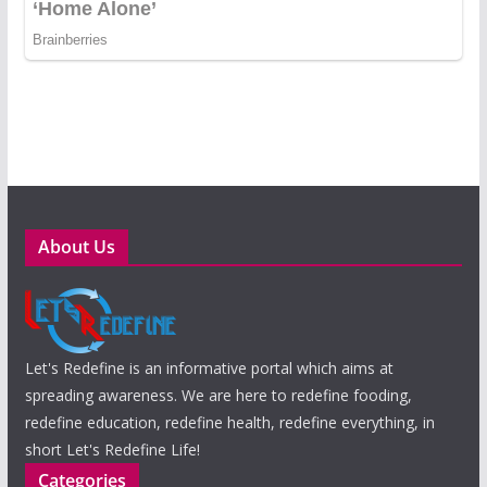
About Us
Let's Redefine is an informative portal which aims at
spreading awareness. We are here to redefine fooding,
redefine education, redefine health, redefine everything, in
short Let's Redefine Life!
Categories