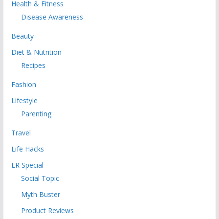
Health & Fitness
Disease Awareness
Beauty
Diet & Nutrition
Recipes
Fashion
Lifestyle
Parenting
Travel
Life Hacks
LR Special
Social Topic
Myth Buster
Product Reviews