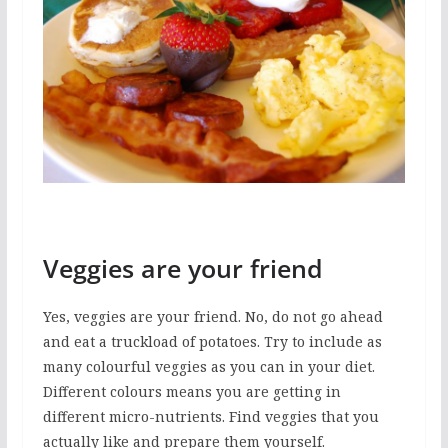
Veggies are your friend
Yes, veggies are your friend. No, do not go ahead
and eat a truckload of potatoes. Try to include as
many colourful veggies as you can in your diet.
Different colours means you are getting in
different micro-nutrients. Find veggies that you
actually like and prepare them yourself.