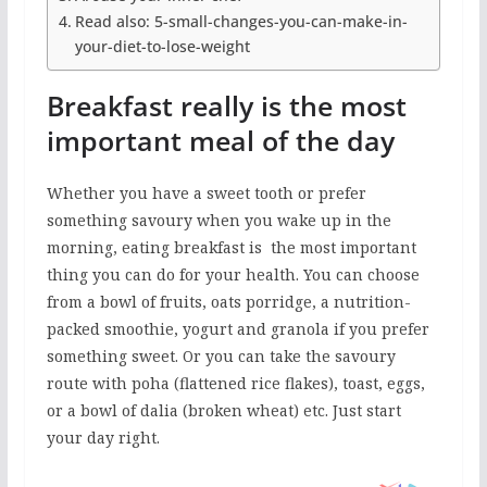
Read also: 5-small-changes-you-can-make-in-
your-diet-to-lose-weight
Breakfast really is the most
important meal of the day
Whether you have a sweet tooth or prefer
something savoury when you wake up in the
morning, eating breakfast is the most important
thing you can do for your health. You can choose
from a bowl of fruits, oats porridge, a nutrition-
packed smoothie, yogurt and granola if you prefer
something sweet. Or you can take the savoury
route with poha (flattened rice flakes), toast, eggs,
or a bowl of dalia (broken wheat) etc. Just start
your day right.