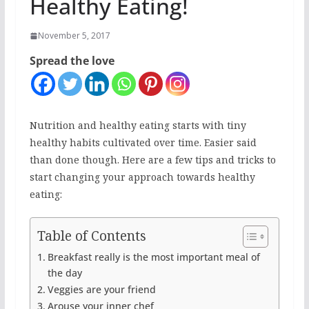
Healthy Eating!
November 5, 2017
Spread the love
Nutrition and healthy eating starts with tiny
healthy habits cultivated over time. Easier said
than done though. Here are a few tips and tricks to
start changing your approach towards healthy
eating:
Table of Contents
Breakfast really is the most important meal of
the day
Veggies are your friend
Arouse your inner chef