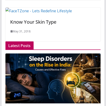
Know Your Skin Type
May 31, 2018
Latest Posts