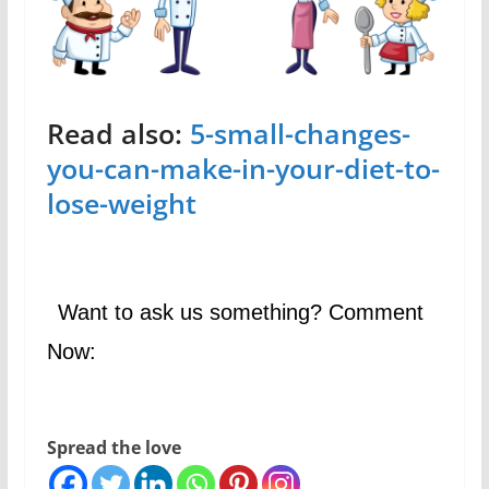
Read also:
5-small-changes-
you-can-make-in-your-diet-to-
lose-weight
Want to ask us something? Comment
Now:
Spread the love