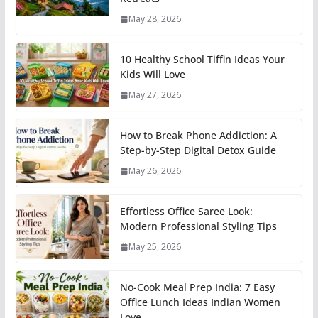
May 28, 2026
10 Healthy School Tiffin Ideas Your
Kids Will Love
May 27, 2026
How to Break Phone Addiction: A
Step-by-Step Digital Detox Guide
May 26, 2026
Effortless Office Saree Look:
Modern Professional Styling Tips
May 25, 2026
No-Cook Meal Prep India: 7 Easy
Office Lunch Ideas Indian Women
Love