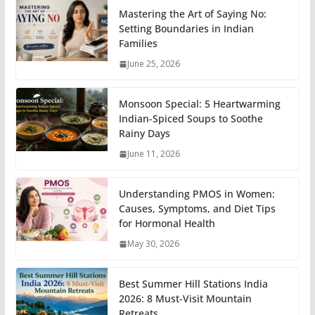
Mastering the Art of Saying No:
Setting Boundaries in Indian
Families
June 25, 2026
Monsoon Special: 5 Heartwarming
Indian-Spiced Soups to Soothe
Rainy Days
June 11, 2026
Understanding PMOS in Women:
Causes, Symptoms, and Diet Tips
for Hormonal Health
May 30, 2026
Best Summer Hill Stations India
2026: 8 Must-Visit Mountain
Retreats