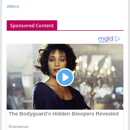
Videos
Sponsored Content