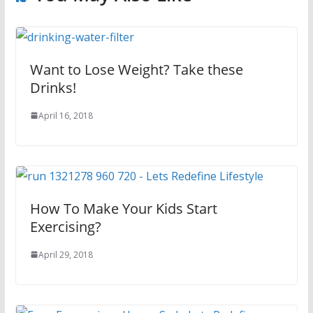
Want to Lose Weight? Take these
Drinks!
April 16, 2018
How To Make Your Kids Start
Exercising?
April 29, 2018