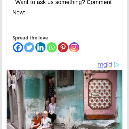
Want to ask us something? Comment
Now:
Spread the love