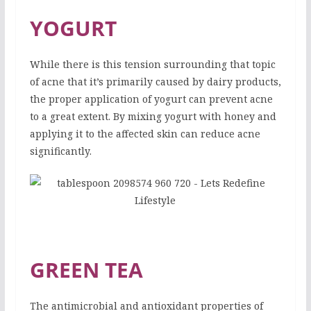
YOGURT
While there is this tension surrounding that topic
of acne that it’s primarily caused by dairy products,
the proper application of yogurt can prevent acne
to a great extent. By mixing yogurt with honey and
applying it to the affected skin can reduce acne
significantly.
GREEN TEA
The antimicrobial and antioxidant properties of