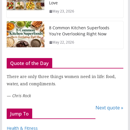
Love
May 23, 2026
8 Common Kitchen Superfoods
You’re Overlooking Right Now
May 22, 2026
Quote of the Day
There are only three things women need in life: food,
water, and compliments.
—
Chris Rock
Next quote »
Jump To
Health & Fitness