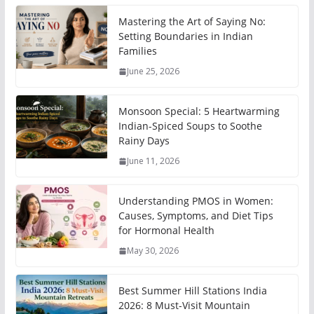
Mastering the Art of Saying No:
Setting Boundaries in Indian
Families
June 25, 2026
Monsoon Special: 5 Heartwarming
Indian-Spiced Soups to Soothe
Rainy Days
June 11, 2026
Understanding PMOS in Women:
Causes, Symptoms, and Diet Tips
for Hormonal Health
May 30, 2026
Best Summer Hill Stations India
2026: 8 Must-Visit Mountain