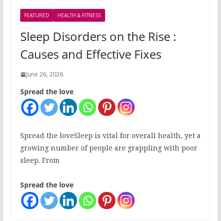
FEATURED
HEALTH & FITNESS
Sleep Disorders on the Rise :
Causes and Effective Fixes
June 26, 2026
Spread the love
Spread the loveSleep is vital for overall health, yet a
growing number of people are grappling with poor
sleep. From
Spread the love