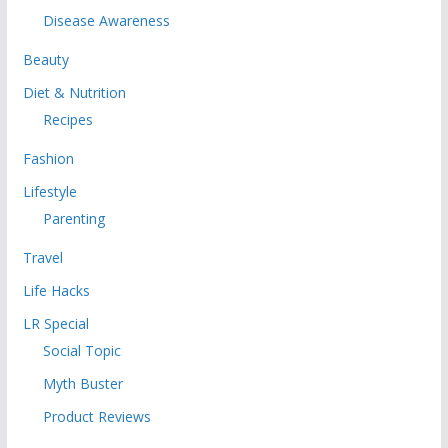
Disease Awareness
Beauty
Diet & Nutrition
Recipes
Fashion
Lifestyle
Parenting
Travel
Life Hacks
LR Special
Social Topic
Myth Buster
Product Reviews