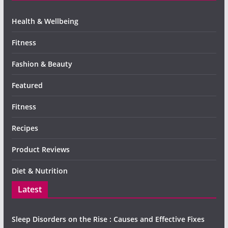
Health & Wellbeing
Fitness
Fashion & Beauty
Featured
Fitness
Recipes
Product Reviews
Diet & Nutrition
Latest
Sleep Disorders on the Rise : Causes and Effective Fixes