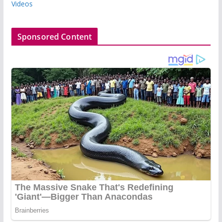
Videos
Sponsored Content