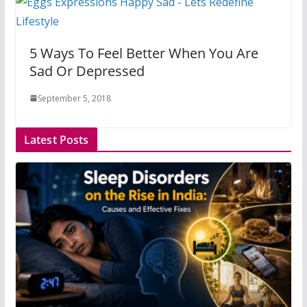
5 Ways To Feel Better When You Are
Sad Or Depressed
September 5, 2018
Latest Posts