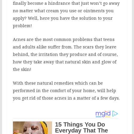
finally become a hindrance that just won’t go away
no matter what cream you use or ointments you
apply? Well, here you have the solution to your
problem!
Acnes are the most common problems that teens
and adults alike suffer from. The scars they leave
behind, the irritation they produce and of course,
how they take away that natural skin and glow of
the skin!
With these natural remedies which can be
performed in the comfort of your home, will help
you get rid of those acnes in a matter of a few days.