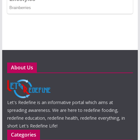
About Us
Let's Redefine is an informative portal which aims at
spreading awareness. We are here to redefine fooding,
redefine education, redefine health, redefine everything, in
short Let's Redefine Life!
Categories