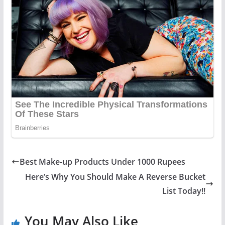
Best Make-up Products Under 1000 Rupees
Here’s Why You Should Make A Reverse Bucket
List Today!!
You May Also Like