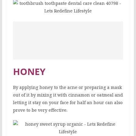
HONEY
By applying honey to the acne or preparing a mask
out of it by mixing it with cinnamon or oatmeal and
letting it stay on your face for half an hour can also
prove to be very effective.