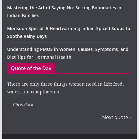
Mastering the Art of Saying No: Setting Boundaries in
Indian Families
Monsoon Special: 5 Heartwarming Indian-Spiced Soups to
Soothe Rainy Days
Understanding PMOS in Women: Causes, Symptoms, and
Diet Tips for Hormonal Health
Quote of the Day
There are only three things women need in life: food,
water, and compliments.
—
Chris Rock
Next quote »