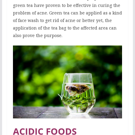
green tea have proven to be effective in curing the
problem of acne. Green tea can be applied as a kind
of face wash to get rid of acne or better yet, the
application of the tea bag to the affected area can
also prove the purpose.
ACIDIC FOODS