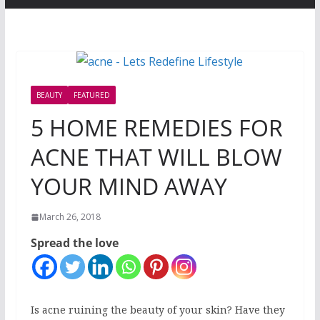
BEAUTY
FEATURED
5 HOME REMEDIES FOR
ACNE THAT WILL BLOW
YOUR MIND AWAY
March 26, 2018
Spread the love
Is acne ruining the beauty of your skin? Have they