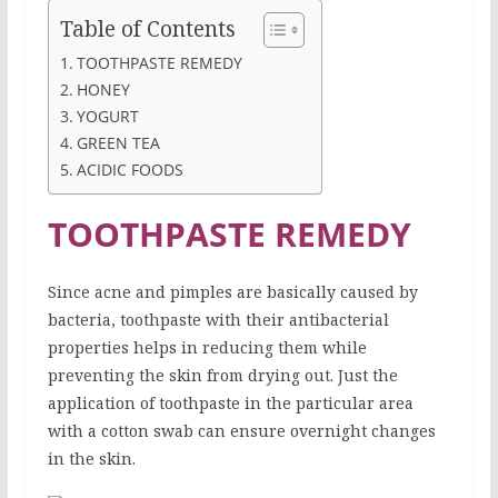
Table of Contents
TOOTHPASTE REMEDY
HONEY
YOGURT
GREEN TEA
ACIDIC FOODS
TOOTHPASTE REMEDY
Since acne and pimples are basically caused by
bacteria, toothpaste with their antibacterial
properties helps in reducing them while
preventing the skin from drying out. Just the
application of toothpaste in the particular area
with a cotton swab can ensure overnight changes
in the skin.