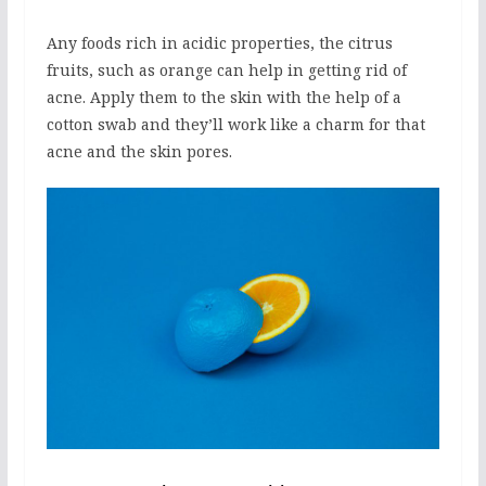
Any foods rich in acidic properties, the citrus
fruits, such as orange can help in getting rid of
acne. Apply them to the skin with the help of a
cotton swab and they’ll work like a charm for that
acne and the skin pores.