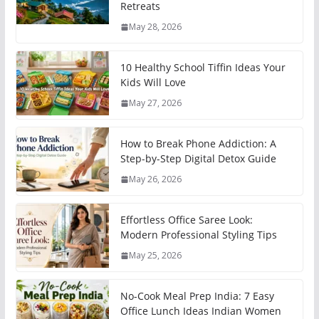
Retreats
May 28, 2026
10 Healthy School Tiffin Ideas Your
Kids Will Love
May 27, 2026
How to Break Phone Addiction: A
Step-by-Step Digital Detox Guide
May 26, 2026
Effortless Office Saree Look:
Modern Professional Styling Tips
May 25, 2026
No-Cook Meal Prep India: 7 Easy
Office Lunch Ideas Indian Women