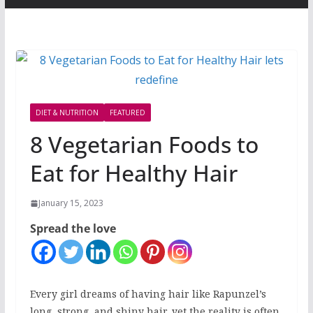
DIET & NUTRITION
FEATURED
8 Vegetarian Foods to
Eat for Healthy Hair
January 15, 2023
Spread the love
Every girl dreams of having hair like Rapunzel’s
long, strong, and shiny hair, yet the reality is often