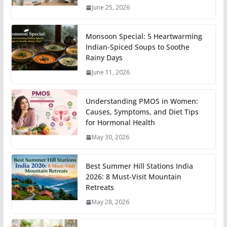
June 25, 2026
Monsoon Special: 5 Heartwarming
Indian-Spiced Soups to Soothe
Rainy Days
June 11, 2026
Understanding PMOS in Women:
Causes, Symptoms, and Diet Tips
for Hormonal Health
May 30, 2026
Best Summer Hill Stations India
2026: 8 Must-Visit Mountain
Retreats
May 28, 2026