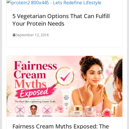
5 Vegetarian Options That Can Fulfill
Your Protein Needs
September 12, 2018
Fairness Cream Myths Exposed: The