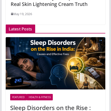
Real Skin Lightening Cream Truth
May 19, 2026
Latest Posts
FEATURED
HEALTH & FITNESS
Sleep Disorders on the Rise :