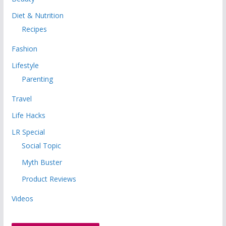
Diet & Nutrition
Recipes
Fashion
Lifestyle
Parenting
Travel
Life Hacks
LR Special
Social Topic
Myth Buster
Product Reviews
Videos