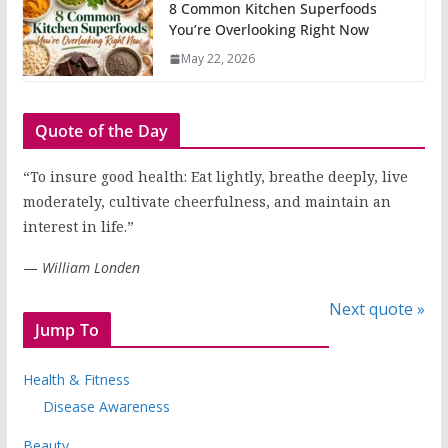
8 Common Kitchen Superfoods
You’re Overlooking Right Now
May 22, 2026
Quote of the Day
“To insure good health: Eat lightly, breathe deeply, live
moderately, cultivate cheerfulness, and maintain an
interest in life.”
—
William Londen
Next quote »
Jump To
Health & Fitness
Disease Awareness
Beauty