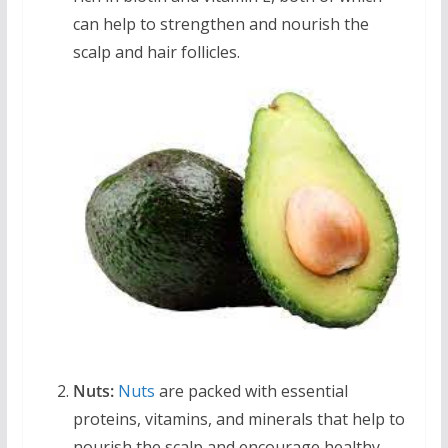
can help to strengthen and nourish the
scalp and hair follicles.
Nuts:
Nuts
are packed with essential
proteins, vitamins, and minerals that help to
nourish the scalp and encourage healthy