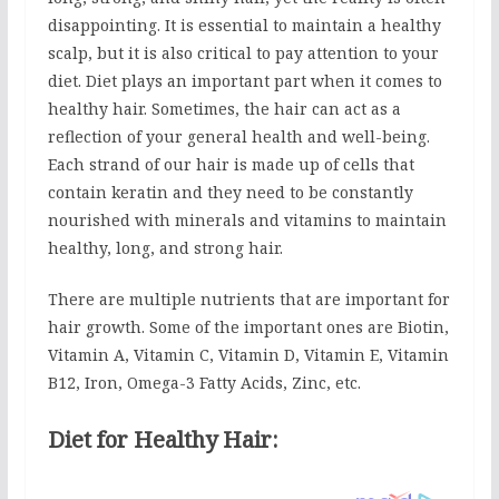
disappointing. It is essential to maintain a healthy
scalp, but it is also critical to pay attention to your
diet. Diet plays an important part when it comes to
healthy hair. Sometimes, the hair can act as a
reflection of your general health and well-being.
Each strand of our hair is made up of cells that
contain keratin and they need to be constantly
nourished with minerals and vitamins to maintain
healthy, long, and strong hair.
There are multiple nutrients that are important for
hair growth. Some of the important ones are Biotin,
Vitamin A, Vitamin C, Vitamin D, Vitamin E, Vitamin
B12, Iron, Omega-3 Fatty Acids, Zinc, etc.
Diet for Healthy Hair: