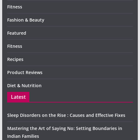
Fitness
Fashion & Beauty
Featured
Fitness
Recipes
Product Reviews
Diet & Nutrition
Latest
Sleep Disorders on the Rise : Causes and Effective Fixes
Mastering the Art of Saying No: Setting Boundaries in
Indian Families