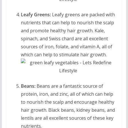
Leafy Greens:
Leafy greens are packed with
nutrients that can help to nourish the scalp
and promote healthy hair growth. Kale,
spinach, and Swiss chard are all excellent
sources of iron, folate, and vitamin A, all of
which can help to stimulate hair growth.
Beans:
Beans are a fantastic source of
protein, iron, and zinc, all of which can help
to nourish the scalp and encourage healthy
hair growth. Black beans, kidney beans, and
lentils are all excellent sources of these key
nutrients.