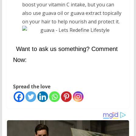
boost your vitamin C intake, but you can
also use guava oil or guava extract topically
on your hair to help nourish and protect it.
Want to ask us something? Comment
Now:
Spread the love