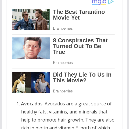
Avocados
: Avocados are a great source of
healthy fats, vitamins, and minerals that
help to promote hair growth. They are also
rich in biotin and vitamin E, both of which