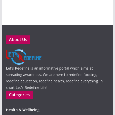
About Us
Let's Redefine is an informative portal which aims at
spreading awareness. We are here to redefine fooding,
redefine education, redefine health, redefine everything, in
short Let's Redefine Life!
Categories
Health & Wellbeing