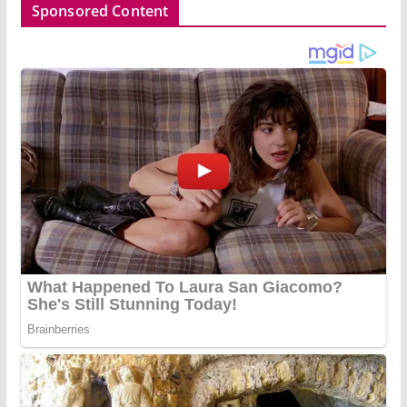
Sponsored Content