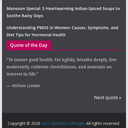
Monsoon Special: 5 Heartwarming Indian-Spiced Soups to
Soothe Rainy Days
Understanding PMOS in Women: Causes, Symptoms, and
Diet Tips for Hormonal Health
Quote of the Day
“To insure good health: Eat lightly, breathe deeply, live
moderately, cultivate cheerfulness, and maintain an
interest in life.”
—
William Londen
Next quote »
Copyright © 2026
Let's Redefine Lifestyle
. All rights reserved.