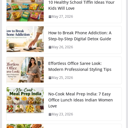
10 Healthy School Tiffin Ideas Your
Kids Will Love
May 27, 2026
How to Break Phone Addiction: A
Step-by-Step Digital Detox Guide
May 26, 2026
Effortless Office Saree Look:
Modern Professional Styling Tips
May 25, 2026
No-Cook Meal Prep India: 7 Easy
Office Lunch Ideas Indian Women
Love
May 23, 2026