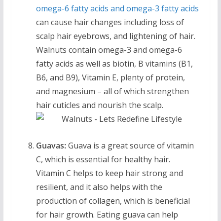
omega-6 fatty acids and omega-3 fatty acids
can cause hair changes including loss of
scalp hair eyebrows, and lightening of hair.
Walnuts contain omega-3 and omega-6
fatty acids as well as biotin, B vitamins (B1,
B6, and B9), Vitamin E, plenty of protein,
and magnesium – all of which strengthen
hair cuticles and nourish the scalp.
Guavas:
Guava is a great source of vitamin
C, which is essential for healthy hair.
Vitamin C helps to keep hair strong and
resilient, and it also helps with the
production of collagen, which is beneficial
for hair growth. Eating guava can help