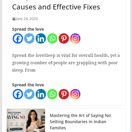
Causes and Effective Fixes
June 26, 2026
Spread the love
Spread the loveSleep is vital for overall health, yet a
growing number of people are grappling with poor
sleep. From
Spread the love
Mastering the Art of Saying No:
Setting Boundaries in Indian
Families