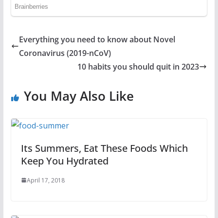
Everything you need to know about Novel
Coronavirus (2019-nCoV)
10 habits you should quit in 2023
You May Also Like
Its Summers, Eat These Foods Which
Keep You Hydrated
April 17, 2018