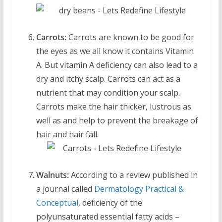
Carrots:
Carrots are known to be good for
the eyes as we all know it contains Vitamin
A. But vitamin A deficiency can also lead to a
dry and itchy scalp. Carrots can act as a
nutrient that may condition your scalp.
Carrots make the hair thicker, lustrous as
well as and help to prevent the breakage of
hair and hair fall.
Walnuts:
According to a review published in
a journal called
Dermatology Practical &
Conceptual
, deficiency of the
polyunsaturated essential fatty acids –