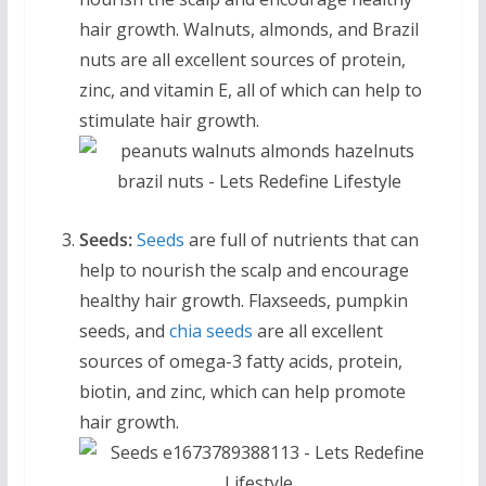
hair growth. Walnuts, almonds, and Brazil
nuts are all excellent sources of protein,
zinc, and vitamin E, all of which can help to
stimulate hair growth.
Seeds:
Seeds
are full of nutrients that can
help to nourish the scalp and encourage
healthy hair growth. Flaxseeds, pumpkin
seeds, and
chia seeds
are all excellent
sources of omega-3 fatty acids, protein,
biotin, and zinc, which can help promote
hair growth.