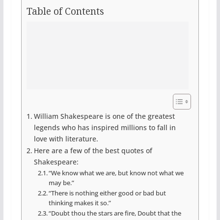
Table of Contents
William Shakespeare is one of the greatest
legends who has inspired millions to fall in
love with literature.
Here are a few of the best quotes of
Shakespeare:
“We know what we are, but know not what we
may be.”
“There is nothing either good or bad but
thinking makes it so.”
“Doubt thou the stars are fire, Doubt that the