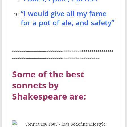
“I would give all my fame
for a pot of ale, and safety”
***************************************************
********************************************
Some of the best
sonnets by
Shakespeare are: