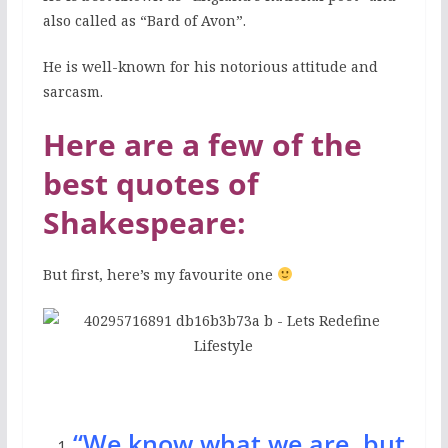
also called as “Bard of Avon”.
He is well-known for his notorious attitude and
sarcasm.
Here are a few of the
best quotes of
Shakespeare:
But first, here’s my favourite one
“We know what we are, but