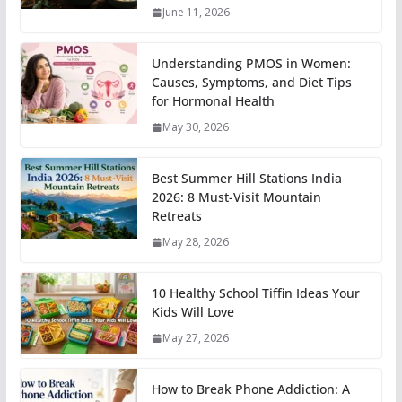
June 11, 2026
Understanding PMOS in Women:
Causes, Symptoms, and Diet Tips
for Hormonal Health
May 30, 2026
Best Summer Hill Stations India
2026: 8 Must-Visit Mountain
Retreats
May 28, 2026
10 Healthy School Tiffin Ideas Your
Kids Will Love
May 27, 2026
How to Break Phone Addiction: A