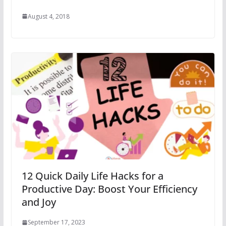
August 4, 2018
12 Quick Daily Life Hacks for a
Productive Day: Boost Your Efficiency
and Joy
September 17, 2023