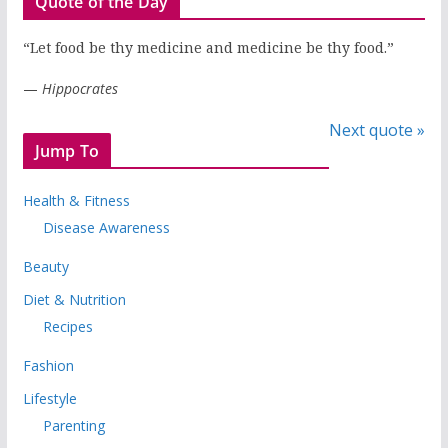
Quote of the Day
“Let food be thy medicine and medicine be thy food.”
—
Hippocrates
Next quote »
Jump To
Health & Fitness
Disease Awareness
Beauty
Diet & Nutrition
Recipes
Fashion
Lifestyle
Parenting