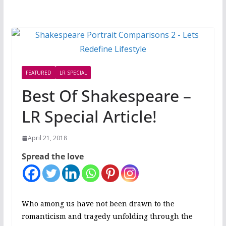
FEATURED
LR SPECIAL
Best Of Shakespeare –
LR Special Article!
April 21, 2018
Spread the love
Who among us have not been drawn to the
romanticism and tragedy unfolding through the