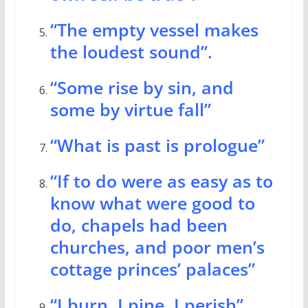
“The empty vessel makes
the loudest sound”.
“Some rise by sin, and
some by virtue fall”
“What is past is prologue”
“If to do were as easy as to
know what were good to
do, chapels had been
churches, and poor men’s
cottage princes’ palaces”
“I burn, I pine, I perish”