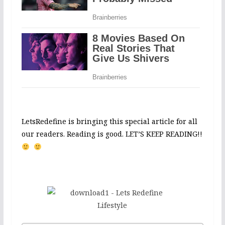
LetsRedefine is bringing this special article for all
our readers. Reading is good. LET’S KEEP READING!!