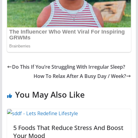
Do This If You’re Struggling With Irregular Sleep?
How To Relax After A Busy Day / Week?
You May Also Like
5 Foods That Reduce Stress And Boost
Your Mood