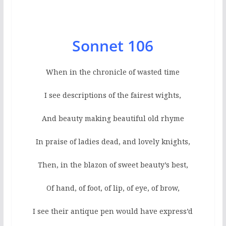
Sonnet 106
When in the chronicle of wasted time
I see descriptions of the fairest wights,
And beauty making beautiful old rhyme
In praise of ladies dead, and lovely knights,
Then, in the blazon of sweet beauty’s best,
Of hand, of foot, of lip, of eye, of brow,
I see their antique pen would have express’d