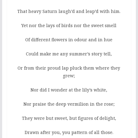
That heavy Saturn laugh’d and leap’d with him.
Yet nor the lays of birds nor the sweet smell
Of different flowers in odour and in hue
Could make me any summer’s story tell,
Or from their proud lap pluck them where they
grew;
Nor did I wonder at the lily’s white,
Nor praise the deep vermilion in the rose;
They were but sweet, but figures of delight,
Drawn after you, you pattern of all those.