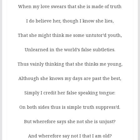
When my love swears that she is made of truth
I do believe her, though I know she lies,
That she might think me some untutor’d youth,
Unlearned in the world’s false subtleties.
Thus vainly thinking that she thinks me young,
Although she knows my days are past the best,
Simply I credit her false speaking tongue:
On both sides thus is simple truth suppress’d.
But wherefore says she not she is unjust?
And wherefore say not I that I am old?