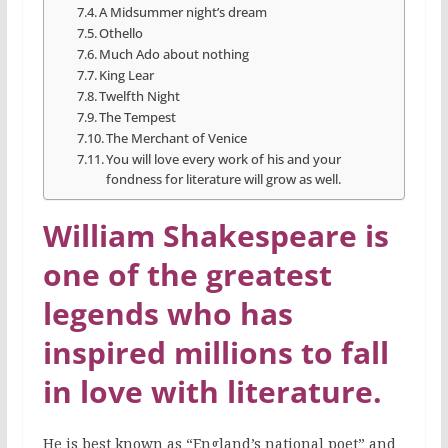
A Midsummer night’s dream
Othello
Much Ado about nothing
King Lear
Twelfth Night
The Tempest
The Merchant of Venice
You will love every work of his and your
fondness for literature will grow as well.
William Shakespeare is
one of the greatest
legends who has
inspired millions to fall
in love with literature.
He is best known as “England’s national poet” and