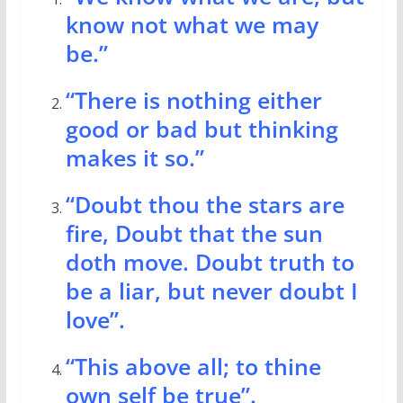
know not what we may
be.”
“There is nothing either
good or bad but thinking
makes it so.”
“Doubt thou the stars are
fire, Doubt that the sun
doth move. Doubt truth to
be a liar, but never doubt I
love”.
“This above all; to thine
own self be true”.