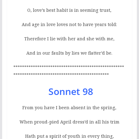
O, love’s best habit is in seeming trust,
And age in love loves not to have years told:
Therefore I lie with her and she with me,
And in our faults by lies we flatter’d be.
***************************************************
********************************************
Sonnet 98
From you have I been absent in the spring,
When proud-pied April dress’d in all his trim
Hath put a spirit of youth in every thing,