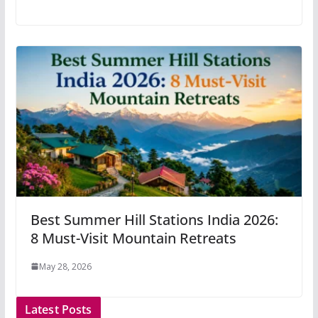
Best Summer Hill Stations India 2026:
8 Must-Visit Mountain Retreats
May 28, 2026
Latest Posts