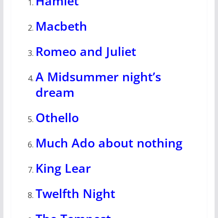
Hamlet
Macbeth
Romeo and Juliet
A Midsummer night’s
dream
Othello
Much Ado about nothing
King Lear
Twelfth Night