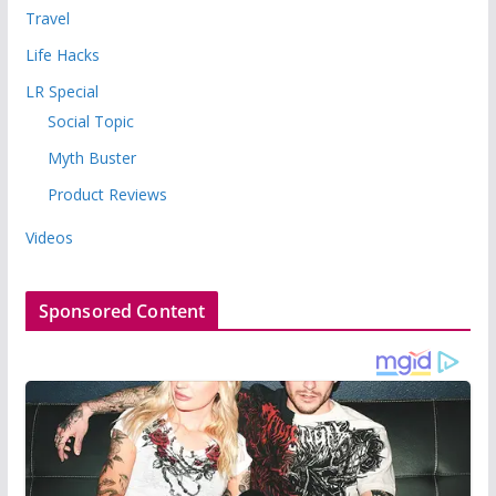
Travel
Life Hacks
LR Special
Social Topic
Myth Buster
Product Reviews
Videos
Sponsored Content