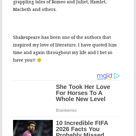
grappling tales of Romeo and Juliet, Hamlet,
Macbeth and others.
Shakespeare has been one of the authors that
inspired my love of literature. I have quoted him
time and again throughout my life and I bet so
have you!!