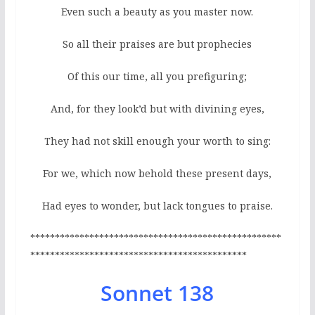
Even such a beauty as you master now.
So all their praises are but prophecies
Of this our time, all you prefiguring;
And, for they look’d but with divining eyes,
They had not skill enough your worth to sing:
For we, which now behold these present days,
Had eyes to wonder, but lack tongues to praise.
***************************************************
********************************************
Sonnet 138