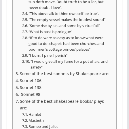
sun doth move. Doubt truth to be a liar, but
never doubt I love”.
“This above all; to thine own self be true”.
“The empty vessel makes the loudest sound”.
“Some rise by sin, and some by virtue fall”
“What is past is prologue”
“If to do were as easy as to know what were
good to do, chapels had been churches, and
poor men’s cottage princes’ palaces”
“I burn, I pine, I perish”
“I would give all my fame for a pot of ale, and
safety”
Some of the best sonnets by Shakespeare are:
Sonnet 106
Sonnet 138
Sonnet 98
Some of the best Shakespeare books/ plays
are:
Hamlet
Macbeth
Romeo and Juliet