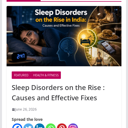
FEATURED
HEALTH & FITNESS
Sleep Disorders on the Rise :
Causes and Effective Fixes
June 26, 2026
Spread the love