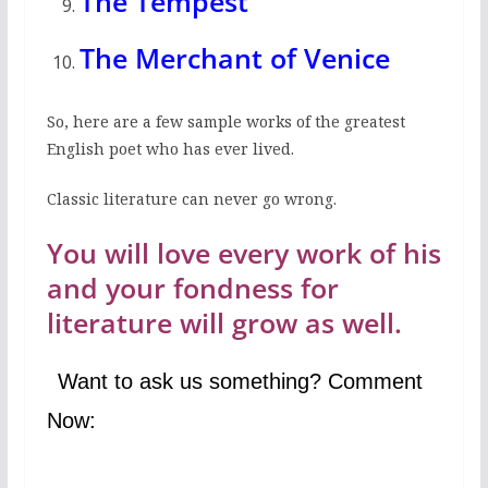
The Tempest
The Merchant of Venice
So, here are a few sample works of the greatest
English poet who has ever lived.
Classic literature can never go wrong.
You will love every work of his
and your fondness for
literature will grow as well.
Want to ask us something? Comment
Now: