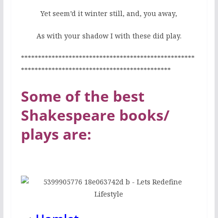
Yet seem’d it winter still, and, you away,
As with your shadow I with these did play.
***************************************************
********************************************
Some of the best
Shakespeare books/
plays are: