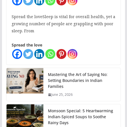
Spread the loveSleep is vital for overall health, yet a
growing number of people are grappling with poor
sleep. From
Spread the love
Mastering the Art of Saying No:
Setting Boundaries in Indian
Families
June 25, 2026
Monsoon Special: 5 Heartwarming
Indian-Spiced Soups to Soothe
Rainy Days