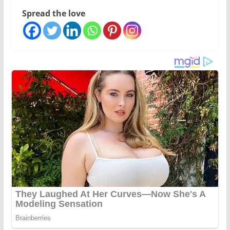
Spread the love