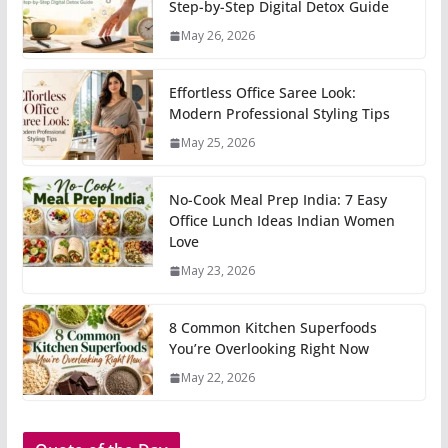
Step-by-Step Digital Detox Guide
May 26, 2026
Effortless Office Saree Look:
Modern Professional Styling Tips
May 25, 2026
No-Cook Meal Prep India: 7 Easy
Office Lunch Ideas Indian Women
Love
May 23, 2026
8 Common Kitchen Superfoods
You’re Overlooking Right Now
May 22, 2026