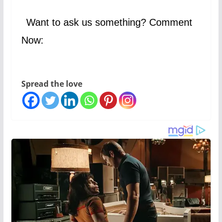
Want to ask us something? Comment
Now:
Spread the love