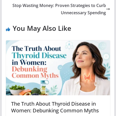
Stop Wasting Money: Proven Strategies to Curb
Unnecessary Spending
You May Also Like
The Truth About Thyroid Disease in
Women: Debunking Common Myths