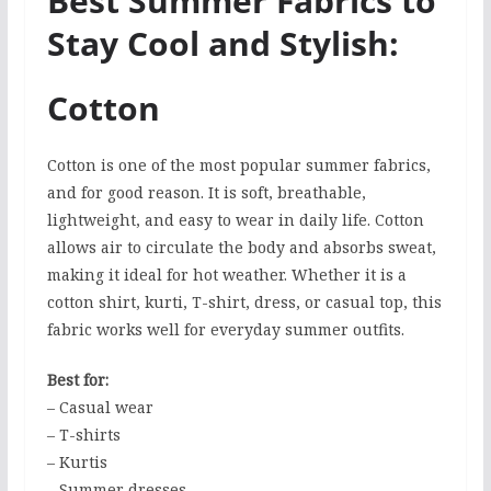
Best Summer Fabrics to
Stay Cool and Stylish:
Cotton
Cotton is one of the most popular summer fabrics,
and for good reason. It is soft, breathable,
lightweight, and easy to wear in daily life. Cotton
allows air to circulate the body and absorbs sweat,
making it ideal for hot weather. Whether it is a
cotton shirt, kurti, T-shirt, dress, or casual top, this
fabric works well for everyday summer outfits.
Best for:
– Casual wear
– T-shirts
– Kurtis
– Summer dresses