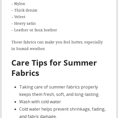
– Nylon
– Thick denim
– Velvet
– Heavy satin
– Leather or faux leather
These fabrics can make you feel hotter, especially
in humid weather.
Care Tips for Summer
Fabrics
Taking care of summer fabrics properly
keeps them fresh, soft, and long-lasting.
Wash with cold water
Cold water helps prevent shrinkage, fading,
and fabric damage.