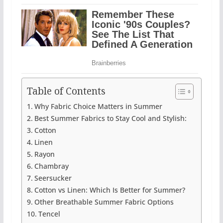
Table of Contents
Why Fabric Choice Matters in Summer
Best Summer Fabrics to Stay Cool and Stylish:
Cotton
Linen
Rayon
Chambray
Seersucker
Cotton vs Linen: Which Is Better for Summer?
Other Breathable Summer Fabric Options
Tencel