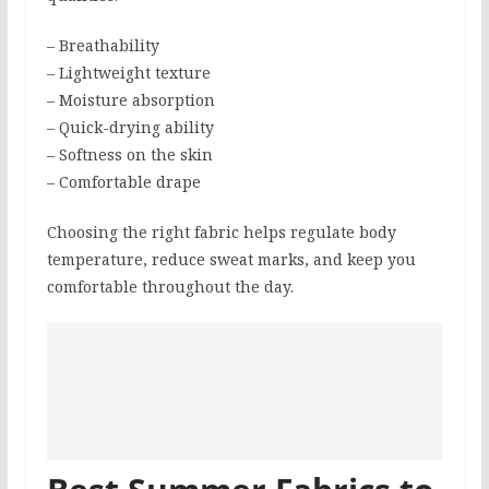
– Breathability
– Lightweight texture
– Moisture absorption
– Quick-drying ability
– Softness on the skin
– Comfortable drape
Choosing the right fabric helps regulate body
temperature, reduce sweat marks, and keep you
comfortable throughout the day.