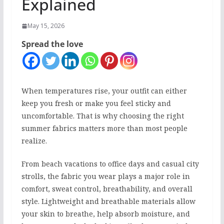
Explained
May 15, 2026
Spread the love
When temperatures rise, your outfit can either
keep you fresh or make you feel sticky and
uncomfortable. That is why choosing the right
summer fabrics matters more than most people
realize.
From beach vacations to office days and casual city
strolls, the fabric you wear plays a major role in
comfort, sweat control, breathability, and overall
style. Lightweight and breathable materials allow
your skin to breathe, help absorb moisture, and