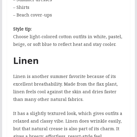
– Shirts
– Beach cover-ups
Style tip:
Choose light-colored cotton outfits in white, pastel,
beige, or soft blue to reflect heat and stay cooler.
Linen
Linen is another summer favorite because of its
excellent breathability. Made from the flax plant,
linen feels cool against the skin and dries faster
than many other natural fabrics.
It has a slightly textured look, which gives outfits a
relaxed and classy vibe. Linen does wrinkle easily,
but that natural crease is also part of its charm. It
gives a breezy, effortless, resort-style feel.