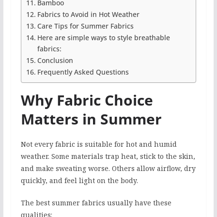
Bamboo
Fabrics to Avoid in Hot Weather
Care Tips for Summer Fabrics
Here are simple ways to style breathable
fabrics:
Conclusion
Frequently Asked Questions
Why Fabric Choice
Matters in Summer
Not every fabric is suitable for hot and humid
weather. Some materials trap heat, stick to the skin,
and make sweating worse. Others allow airflow, dry
quickly, and feel light on the body.
The best summer fabrics usually have these
qualities: