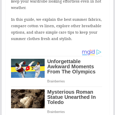
keep your wardrobe looking effortless even in hot
weather.
In this guide, we explain the best summer fabrics,
compare cotton vs linen, explore other breathable
options, and share simple care tips to keep your
summer clothes fresh and stylish.