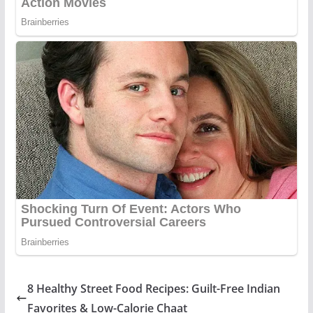
8 Healthy Street Food Recipes: Guilt-Free Indian
Favorites & Low-Calorie Chaat