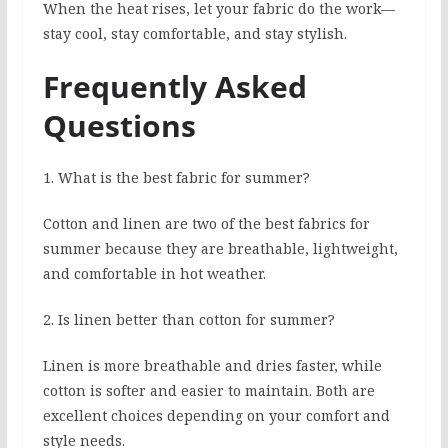
When the heat rises, let your fabric do the work—
stay cool, stay comfortable, and stay stylish.
Frequently Asked
Questions
1. What is the best fabric for summer?
Cotton and linen are two of the best fabrics for
summer because they are breathable, lightweight,
and comfortable in hot weather.
2. Is linen better than cotton for summer?
Linen is more breathable and dries faster, while
cotton is softer and easier to maintain. Both are
excellent choices depending on your comfort and
style needs.