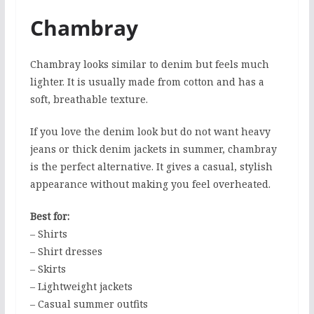
Chambray
Chambray looks similar to denim but feels much
lighter. It is usually made from cotton and has a
soft, breathable texture.
If you love the denim look but do not want heavy
jeans or thick denim jackets in summer, chambray
is the perfect alternative. It gives a casual, stylish
appearance without making you feel overheated.
Best for:
– Shirts
– Shirt dresses
– Skirts
– Lightweight jackets
– Casual summer outfits