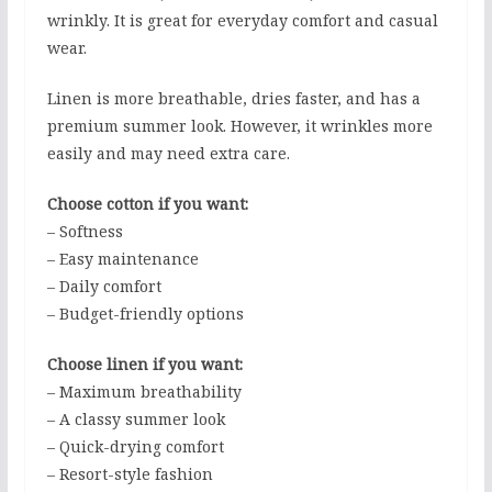
wrinkly. It is great for everyday comfort and casual
wear.
Linen is more breathable, dries faster, and has a
premium summer look. However, it wrinkles more
easily and may need extra care.
Choose cotton if you want:
– Softness
– Easy maintenance
– Daily comfort
– Budget-friendly options
Choose linen if you want:
– Maximum breathability
– A classy summer look
– Quick-drying comfort
– Resort-style fashion