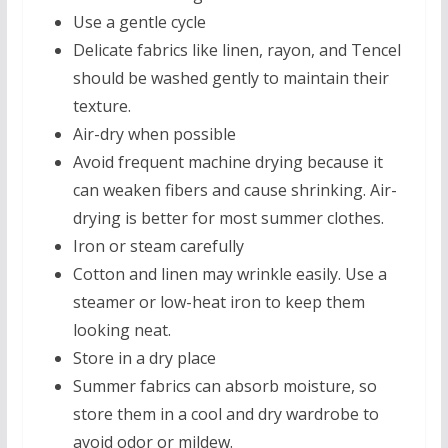
Use a gentle cycle
Delicate fabrics like linen, rayon, and Tencel
should be washed gently to maintain their
texture.
Air-dry when possible
Avoid frequent machine drying because it
can weaken fibers and cause shrinking. Air-
drying is better for most summer clothes.
Iron or steam carefully
Cotton and linen may wrinkle easily. Use a
steamer or low-heat iron to keep them
looking neat.
Store in a dry place
Summer fabrics can absorb moisture, so
store them in a cool and dry wardrobe to
avoid odor or mildew.