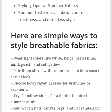
Styling Tips for Summer Fabrics
Summer fashion is all about comfort,
freshness, and effortless style.
Here are simple ways to
style breathable fabrics:
– Wear light colors like white, beige, pastel blue,
mint, peach, and soft yellow.
– Pair linen shirts with cotton trousers for a smart
casual look.
– Choose flowy rayon dresses for brunches or
vacations.
– Try chambray shirts for a denim-inspired
summer outfit.
– Add woven hats, canvas bags, and flat sandals for