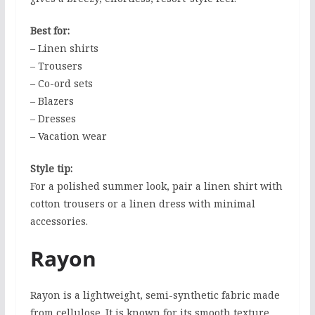
Best for:
– Linen shirts
– Trousers
– Co-ord sets
– Blazers
– Dresses
– Vacation wear
Style tip:
For a polished summer look, pair a linen shirt with
cotton trousers or a linen dress with minimal
accessories.
Rayon
Rayon is a lightweight, semi-synthetic fabric made
from cellulose. It is known for its smooth texture