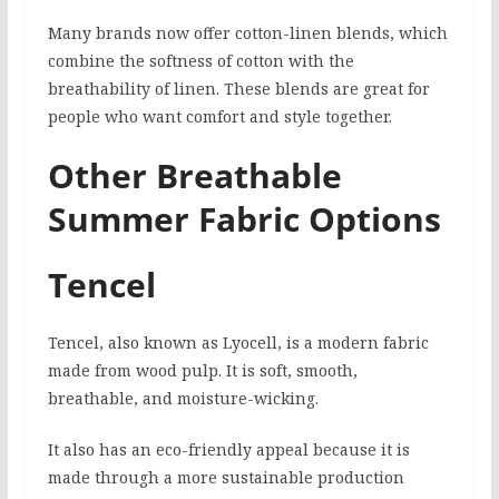
Many brands now offer cotton-linen blends, which
combine the softness of cotton with the
breathability of linen. These blends are great for
people who want comfort and style together.
Other Breathable
Summer Fabric Options
Tencel
Tencel, also known as Lyocell, is a modern fabric
made from wood pulp. It is soft, smooth,
breathable, and moisture-wicking.
It also has an eco-friendly appeal because it is
made through a more sustainable production