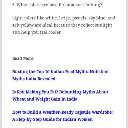
6. What colors are best for summer clothing?
Light colors like white, beige, pastels, sky blue, and
soft yellow are ideal because they reflect sunlight
and help you feel cooler.
Read More:
Busting the Top 10 Indian Food Myths: Nutrition
Myths India Revealed
Is Roti Making You Fat? Debunking Myths About
Wheat and Weight Gain in India
How to Build a Weather-Ready Capsule Wardrobe:
A Step-by-Step Guide for Indian Women