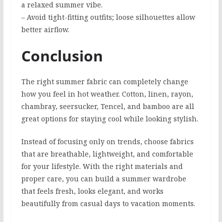
a relaxed summer vibe.
– Avoid tight-fitting outfits; loose silhouettes allow
better airflow.
Conclusion
The right summer fabric can completely change
how you feel in hot weather. Cotton, linen, rayon,
chambray, seersucker, Tencel, and bamboo are all
great options for staying cool while looking stylish.
Instead of focusing only on trends, choose fabrics
that are breathable, lightweight, and comfortable
for your lifestyle. With the right materials and
proper care, you can build a summer wardrobe
that feels fresh, looks elegant, and works
beautifully from casual days to vacation moments.