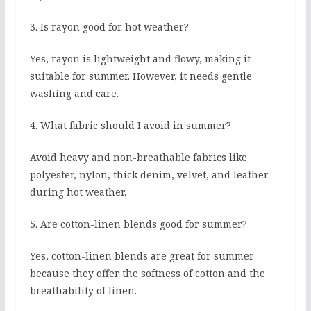
3. Is rayon good for hot weather?
Yes, rayon is lightweight and flowy, making it
suitable for summer. However, it needs gentle
washing and care.
4. What fabric should I avoid in summer?
Avoid heavy and non-breathable fabrics like
polyester, nylon, thick denim, velvet, and leather
during hot weather.
5. Are cotton-linen blends good for summer?
Yes, cotton-linen blends are great for summer
because they offer the softness of cotton and the
breathability of linen.