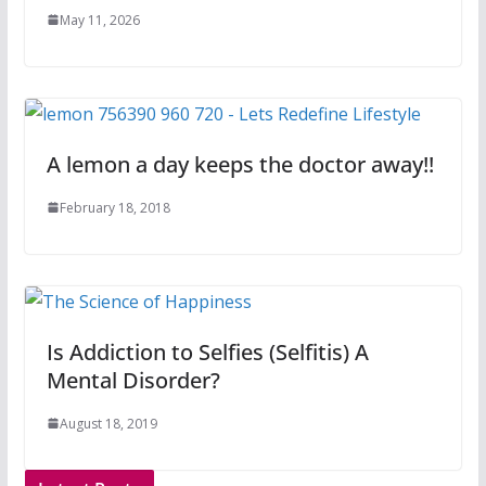
May 11, 2026
A lemon a day keeps the doctor away!!
February 18, 2018
Is Addiction to Selfies (Selfitis) A
Mental Disorder?
August 18, 2019