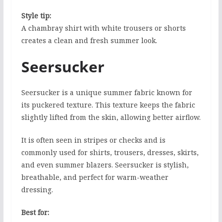
Style tip:
A chambray shirt with white trousers or shorts
creates a clean and fresh summer look.
Seersucker
Seersucker is a unique summer fabric known for
its puckered texture. This texture keeps the fabric
slightly lifted from the skin, allowing better airflow.
It is often seen in stripes or checks and is
commonly used for shirts, trousers, dresses, skirts,
and even summer blazers. Seersucker is stylish,
breathable, and perfect for warm-weather
dressing.
Best for: