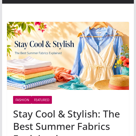
FASHION
FEATURED
Stay Cool & Stylish: The
Best Summer Fabrics