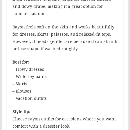
and flowy drape, making it a great option for
summer fashion.
Rayon feels soft on the skin and works beautifully
for dresses, skirts, palazzos, and relaxed-fit tops.
However, it needs gentle care because it can shrink
or lose shape if washed roughly.
Best for:
– Flowy dresses
– Wide-leg pants
– Skirts
– Blouses
– Vacation outfits
Style tip:
Choose rayon outfits for occasions where you want
comfort with a dressier look.