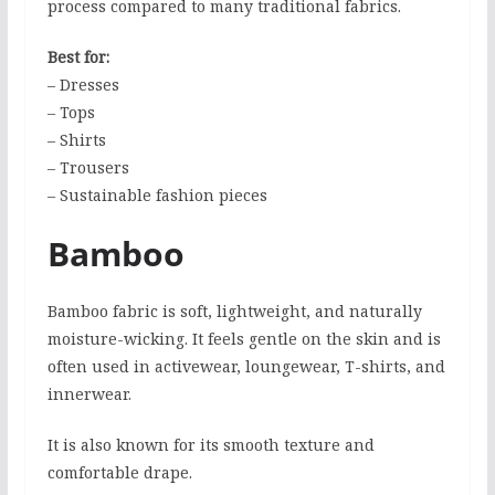
process compared to many traditional fabrics.
Best for:
– Dresses
– Tops
– Shirts
– Trousers
– Sustainable fashion pieces
Bamboo
Bamboo fabric is soft, lightweight, and naturally
moisture-wicking. It feels gentle on the skin and is
often used in activewear, loungewear, T-shirts, and
innerwear.
It is also known for its smooth texture and
comfortable drape.