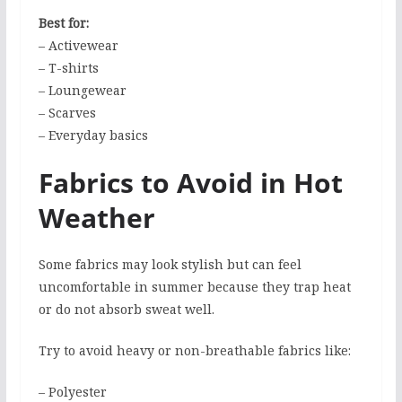
Best for:
– Activewear
– T-shirts
– Loungewear
– Scarves
– Everyday basics
Fabrics to Avoid in Hot
Weather
Some fabrics may look stylish but can feel
uncomfortable in summer because they trap heat
or do not absorb sweat well.
Try to avoid heavy or non-breathable fabrics like:
– Polyester