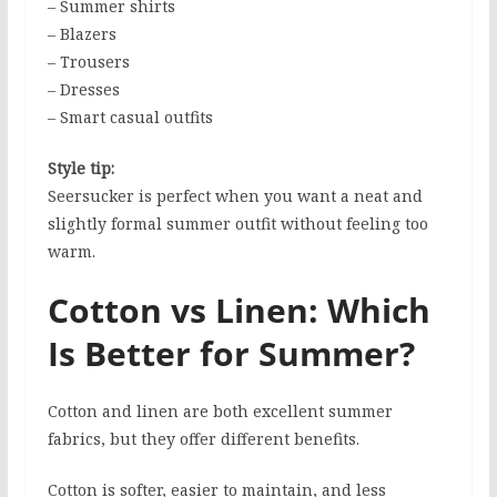
– Summer shirts
– Blazers
– Trousers
– Dresses
– Smart casual outfits
Style tip:
Seersucker is perfect when you want a neat and
slightly formal summer outfit without feeling too
warm.
Cotton vs Linen: Which
Is Better for Summer?
Cotton and linen are both excellent summer
fabrics, but they offer different benefits.
Cotton is softer, easier to maintain, and less