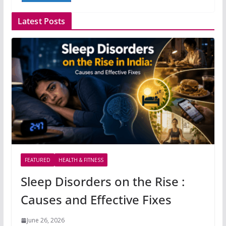
Latest Posts
FEATURED
HEALTH & FITNESS
Sleep Disorders on the Rise :
Causes and Effective Fixes
June 26, 2026