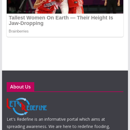
About Us
Let's Redefine is an informative portal which aims at
spreading awareness. We are here to redefine fooding,