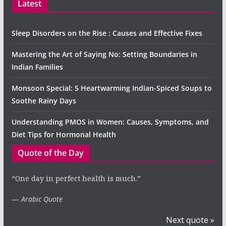
Latest
Sleep Disorders on the Rise : Causes and Effective Fixes
Mastering the Art of Saying No: Setting Boundaries in
Indian Families
Monsoon Special: 5 Heartwarming Indian-Spiced Soups to
Soothe Rainy Days
Understanding PMOS in Women: Causes, Symptoms, and
Diet Tips for Hormonal Health
Quote of the Day
“One day in perfect health is much.”
—
Arabic Quote
Next quote »