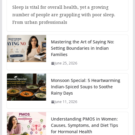
Sleep is vital for overall health, yet a growing
number of people are grappling with poor sleep.
From urban professionals
Mastering the Art of Saying No:
Setting Boundaries in Indian
Families
June 25, 2026
Monsoon Special: 5 Heartwarming
Indian-Spiced Soups to Soothe
Rainy Days
June 11, 2026
Understanding PMOS in Women:
Causes, Symptoms, and Diet Tips
for Hormonal Health