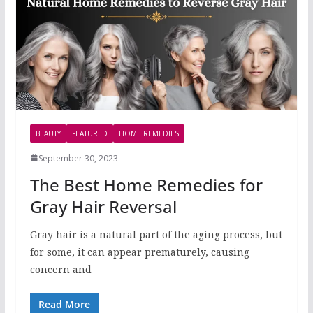
BEAUTY
FEATURED
HOME REMEDIES
September 30, 2023
The Best Home Remedies for
Gray Hair Reversal
Gray hair is a natural part of the aging process, but
for some, it can appear prematurely, causing
concern and
Read More