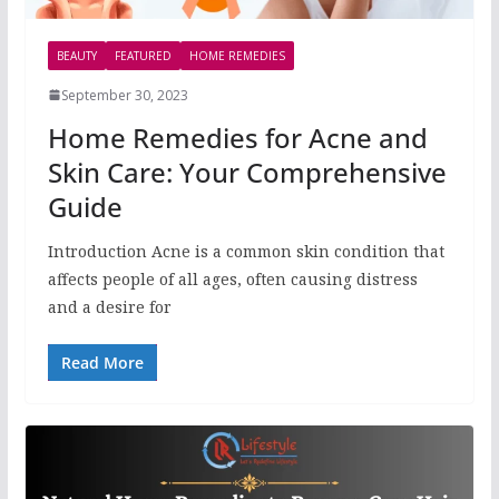
BEAUTY
FEATURED
HOME REMEDIES
September 30, 2023
Home Remedies for Acne and
Skin Care: Your Comprehensive
Guide
Introduction Acne is a common skin condition that
affects people of all ages, often causing distress
and a desire for
Read More