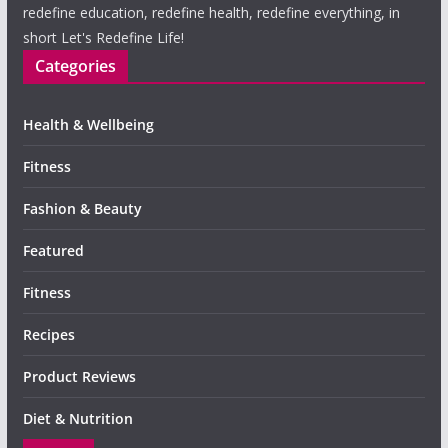
redefine education, redefine health, redefine everything, in
short Let's Redefine Life!
Categories
Health & Wellbeing
Fitness
Fashion & Beauty
Featured
Fitness
Recipes
Product Reviews
Diet & Nutrition