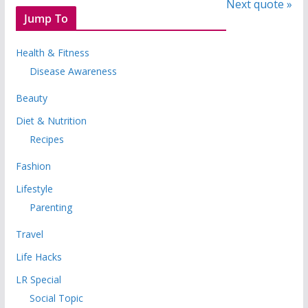
Next quote »
Jump To
Health & Fitness
Disease Awareness
Beauty
Diet & Nutrition
Recipes
Fashion
Lifestyle
Parenting
Travel
Life Hacks
LR Special
Social Topic