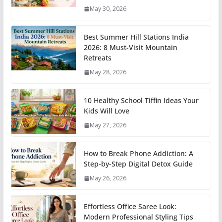
May 30, 2026
Best Summer Hill Stations India
2026: 8 Must-Visit Mountain
Retreats
May 28, 2026
10 Healthy School Tiffin Ideas Your
Kids Will Love
May 27, 2026
How to Break Phone Addiction: A
Step-by-Step Digital Detox Guide
May 26, 2026
Effortless Office Saree Look:
Modern Professional Styling Tips