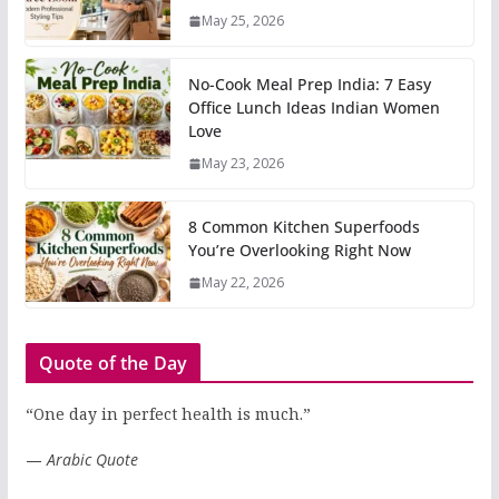
May 25, 2026
No-Cook Meal Prep India: 7 Easy
Office Lunch Ideas Indian Women
Love
May 23, 2026
8 Common Kitchen Superfoods
You’re Overlooking Right Now
May 22, 2026
Quote of the Day
“One day in perfect health is much.”
—
Arabic Quote