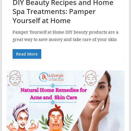
DIY Beauty Recipes and Home
Spa Treatments: Pamper
Yourself at Home
Pamper Yourself at Home DIY beauty products are a
great way to save money and take care of your skin
Read More