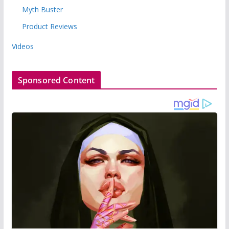
Myth Buster
Product Reviews
Videos
Sponsored Content