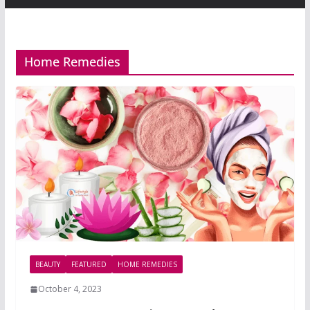
Home Remedies
BEAUTY
FEATURED
HOME REMEDIES
October 4, 2023