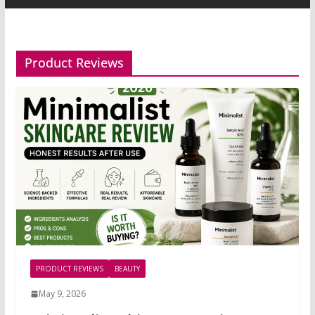
Product Reviews
PRODUCT REVIEWS
BEAUTY
May 9, 2026