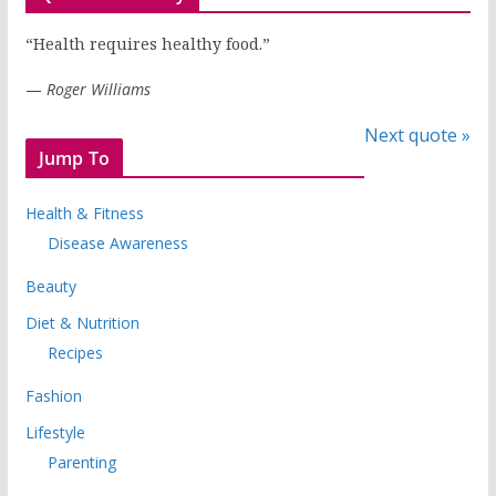
“Health requires healthy food.”
—
Roger Williams
Next quote »
Jump To
Health & Fitness
Disease Awareness
Beauty
Diet & Nutrition
Recipes
Fashion
Lifestyle
Parenting