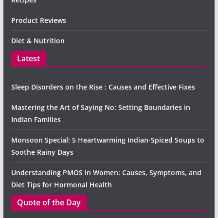
Product Reviews
Diet & Nutrition
Latest
Sleep Disorders on the Rise : Causes and Effective Fixes
Mastering the Art of Saying No: Setting Boundaries in
Indian Families
Monsoon Special: 5 Heartwarming Indian-Spiced Soups to
Soothe Rainy Days
Understanding PMOS in Women: Causes, Symptoms, and
Diet Tips for Hormonal Health
Quote of the Day