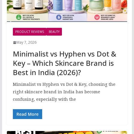
PRODUCT REVIEWS
BEAUTY
May 7, 2026
Minimalist vs Hyphen vs Dot &
Key – Which Skincare Brand is
Best in India (2026)?
Minimalist vs Hyphen vs Dot & Key, choosing the
right skincare brand in India has become
confusing, especially with the
Read More