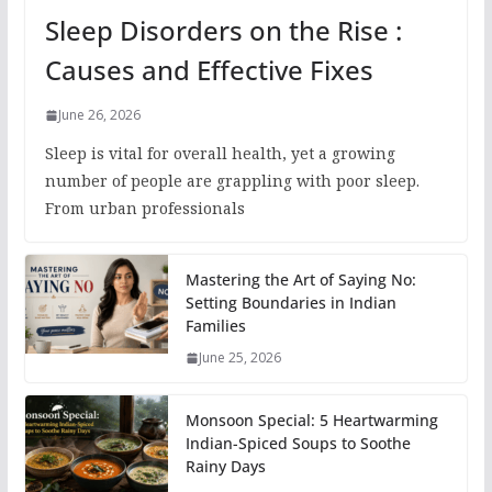
Sleep Disorders on the Rise :
Causes and Effective Fixes
June 26, 2026
Sleep is vital for overall health, yet a growing
number of people are grappling with poor sleep.
From urban professionals
Mastering the Art of Saying No:
Setting Boundaries in Indian
Families
June 25, 2026
Monsoon Special: 5 Heartwarming
Indian-Spiced Soups to Soothe
Rainy Days