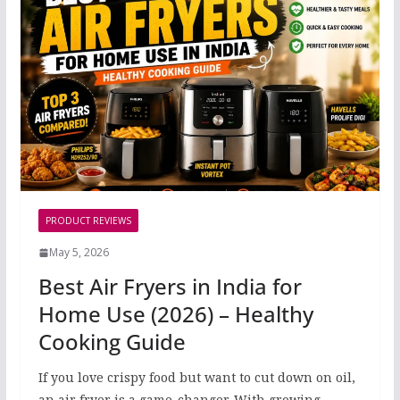
PRODUCT REVIEWS
May 5, 2026
Best Air Fryers in India for
Home Use (2026) – Healthy
Cooking Guide
If you love crispy food but want to cut down on oil,
an air fryer is a game-changer. With growing