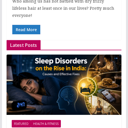
Who among us has not battled with dry frizzy
lifeless hair at least once in our lives? Pretty much
everyone!
Read More
Latest Posts
FEATURED
HEALTH & FITNESS