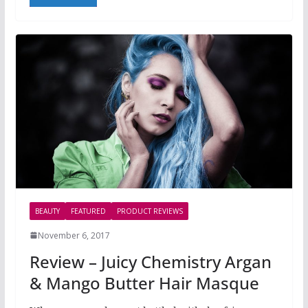
BEAUTY
FEATURED
PRODUCT REVIEWS
November 6, 2017
Review – Juicy Chemistry Argan
& Mango Butter Hair Masque