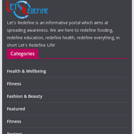
Let's Redefine is an informative portal which aims at
spreading awareness. We are here to redefine fooding,
redefine education, redefine health, redefine everything, in
short Let's Redefine Life!
Categories
Health & Wellbeing
Fitness
Fashion & Beauty
Featured
Fitness
Recipes