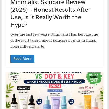
Minimalist Skincare Review
(2026) – Honest Results After
Use, Is It Really Worth the
Hype?
Over the last few years, Minimalist has become one
of the most talked-about skincare brands in India.
From influencers to
Read More