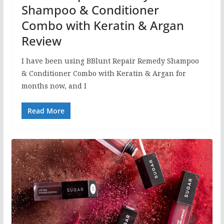
Shampoo & Conditioner
Combo with Keratin & Argan
Review
I have been using BBlunt Repair Remedy Shampoo
& Conditioner Combo with Keratin & Argan for
months now, and I
Read More