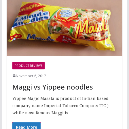
PRODUCT REVIEWS
November 6, 2017
Maggi vs Yippee noodles
Yippee Magic Masala is product of Indian based
company name Imperial Tobacco Company ITC )
while most famous Maggi is
Read More