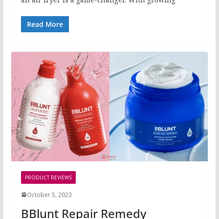
Read More
PRODUCT REVIEWS
October 5, 2023
BBlunt Repair Remedy