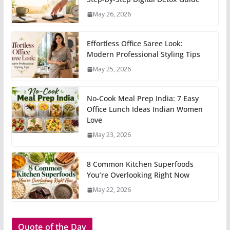
May 26, 2026
Effortless Office Saree Look:
Modern Professional Styling Tips
May 25, 2026
No-Cook Meal Prep India: 7 Easy
Office Lunch Ideas Indian Women
Love
May 23, 2026
8 Common Kitchen Superfoods
You’re Overlooking Right Now
May 22, 2026
Quote of the Day