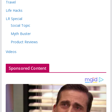
Travel
Life Hacks
LR Special
Social Topic
Myth Buster
Product Reviews
Videos
Sponsored Content