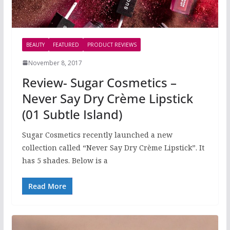
BEAUTY
FEATURED
PRODUCT REVIEWS
November 8, 2017
Review- Sugar Cosmetics –
Never Say Dry Crème Lipstick
(01 Subtle Island)
Sugar Cosmetics recently launched a new
collection called “Never Say Dry Crème Lipstick”. It
has 5 shades. Below is a
Read More