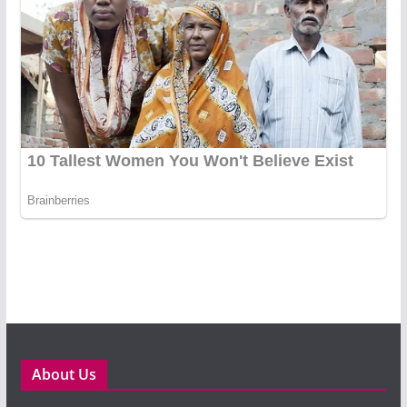
About Us