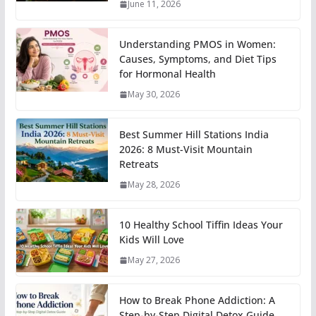
June 11, 2026
Understanding PMOS in Women:
Causes, Symptoms, and Diet Tips
for Hormonal Health
May 30, 2026
Best Summer Hill Stations India
2026: 8 Must-Visit Mountain
Retreats
May 28, 2026
10 Healthy School Tiffin Ideas Your
Kids Will Love
May 27, 2026
How to Break Phone Addiction: A
Step-by-Step Digital Detox Guide