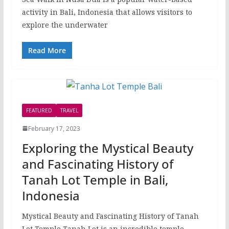
activity in Bali, Indonesia that allows visitors to
explore the underwater
Read More
FEATURED
TRAVEL
February 17, 2023
Exploring the Mystical Beauty
and Fascinating History of
Tanah Lot Temple in Bali,
Indonesia
Mystical Beauty and Fascinating History of Tanah
Lot Temple Tanah Lot is an incredible temple