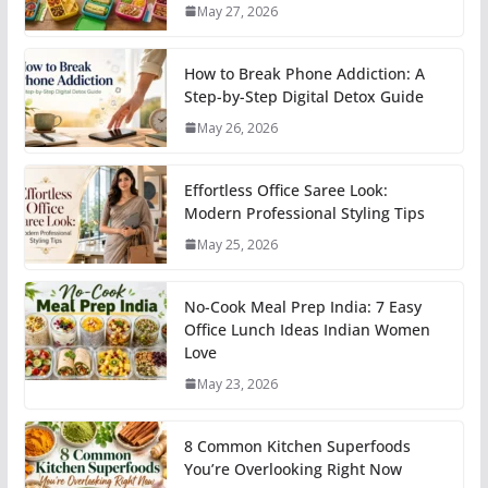
May 27, 2026
How to Break Phone Addiction: A
Step-by-Step Digital Detox Guide
May 26, 2026
Effortless Office Saree Look:
Modern Professional Styling Tips
May 25, 2026
No-Cook Meal Prep India: 7 Easy
Office Lunch Ideas Indian Women
Love
May 23, 2026
8 Common Kitchen Superfoods
You’re Overlooking Right Now