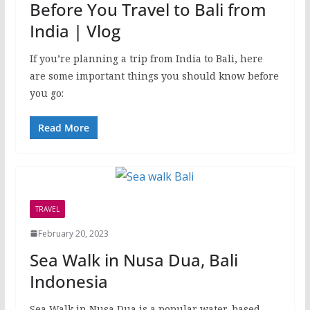
Before You Travel to Bali from
India | Vlog
If you’re planning a trip from India to Bali, here
are some important things you should know before
you go:
Read More
TRAVEL
February 20, 2023
Sea Walk in Nusa Dua, Bali
Indonesia
Sea Walk in Nusa Dua is a popular water-based