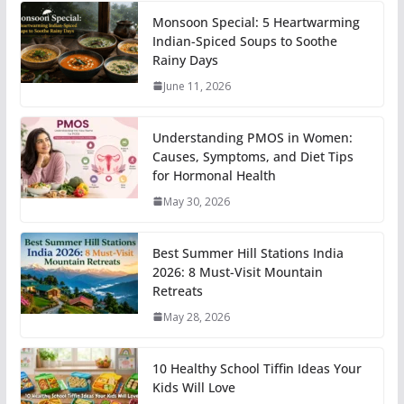
Monsoon Special: 5 Heartwarming
Indian-Spiced Soups to Soothe
Rainy Days
June 11, 2026
Understanding PMOS in Women:
Causes, Symptoms, and Diet Tips
for Hormonal Health
May 30, 2026
Best Summer Hill Stations India
2026: 8 Must-Visit Mountain
Retreats
May 28, 2026
10 Healthy School Tiffin Ideas Your
Kids Will Love