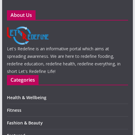
About Us
Let's Redefine is an informative portal which aims at
spreading awareness. We are here to redefine fooding,
redefine education, redefine health, redefine everything, in
short Let's Redefine Life!
Categories
Health & Wellbeing
Fitness
Fashion & Beauty