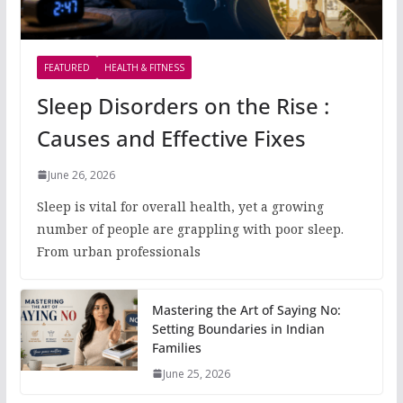
FEATURED
HEALTH & FITNESS
Sleep Disorders on the Rise :
Causes and Effective Fixes
June 26, 2026
Sleep is vital for overall health, yet a growing
number of people are grappling with poor sleep.
From urban professionals
Mastering the Art of Saying No:
Setting Boundaries in Indian
Families
June 25, 2026