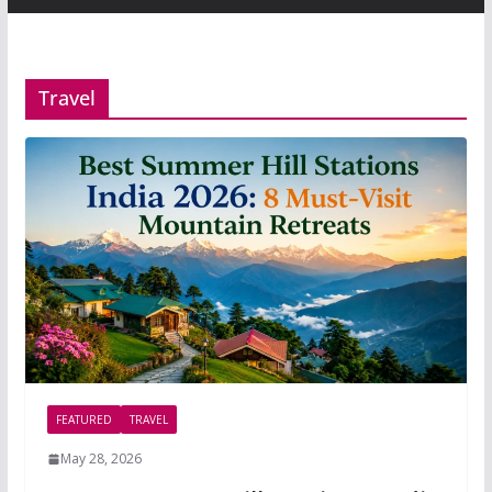
Travel
FEATURED
TRAVEL
May 28, 2026