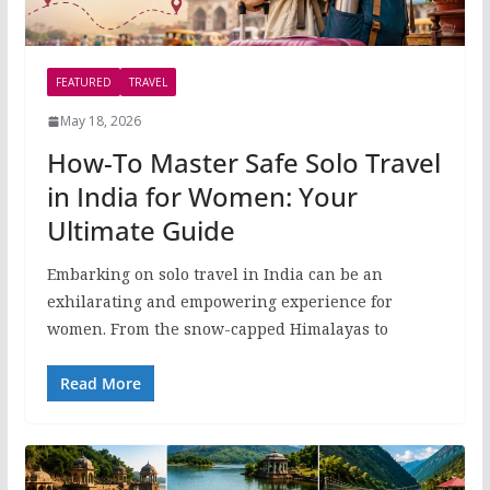
FEATURED
TRAVEL
May 18, 2026
How-To Master Safe Solo Travel
in India for Women: Your
Ultimate Guide
Embarking on solo travel in India can be an
exhilarating and empowering experience for
women. From the snow-capped Himalayas to
Read More