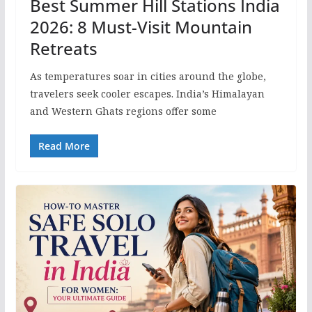
Best Summer Hill Stations India
2026: 8 Must-Visit Mountain
Retreats
As temperatures soar in cities around the globe,
travelers seek cooler escapes. India’s Himalayan
and Western Ghats regions offer some
Read More