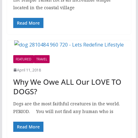
located in the coastal village
Read More
FEATURED
TRAVEL
April 11, 2018
Why We Owe ALL Our LOVE TO
DOGS?
Dogs are the most faithful creatures in the world.
PERIOD. You will not find any human who is
Read More