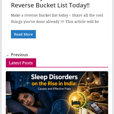
Reverse Bucket List Today!!
Make a reverse bucket list today – Share all the cool
things you’ve done already !!! This article will be
Read More
← Previous
Latest Posts