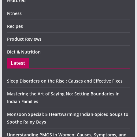
Featured
Fitness
Recipes
Product Reviews
Diet & Nutrition
Latest
Sleep Disorders on the Rise : Causes and Effective Fixes
Mastering the Art of Saying No: Setting Boundaries in
Indian Families
Monsoon Special: 5 Heartwarming Indian-Spiced Soups to
Soothe Rainy Days
Understanding PMOS in Women: Causes, Symptoms, and