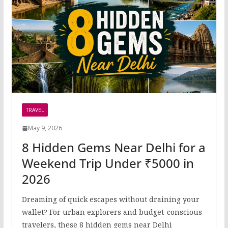
TRAVEL
May 9, 2026
8 Hidden Gems Near Delhi for a
Weekend Trip Under ₹5000 in
2026
Dreaming of quick escapes without draining your
wallet? For urban explorers and budget-conscious
travelers, these 8 hidden gems near Delhi