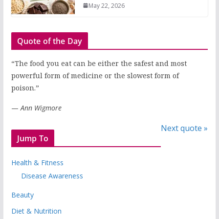
May 22, 2026
Quote of the Day
“The food you eat can be either the safest and most
powerful form of medicine or the slowest form of
poison.”
—
Ann Wigmore
Next quote »
Jump To
Health & Fitness
Disease Awareness
Beauty
Diet & Nutrition