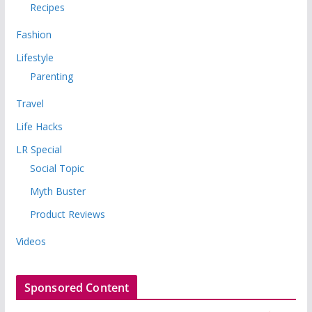
Recipes
Fashion
Lifestyle
Parenting
Travel
Life Hacks
LR Special
Social Topic
Myth Buster
Product Reviews
Videos
Sponsored Content