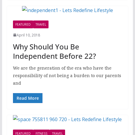
FEATURED
TRAVEL
April 10, 2018
Why Should You Be
Independent Before 22?
We are the generation of the era who have the
responsibility of not being a burden to our parents
and
Read More
FEATURED
FITNESS
TRAVEL