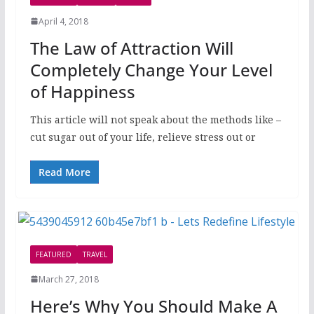
April 4, 2018
The Law of Attraction Will
Completely Change Your Level
of Happiness
This article will not speak about the methods like –
cut sugar out of your life, relieve stress out or
Read More
FEATURED
TRAVEL
March 27, 2018
Here’s Why You Should Make A