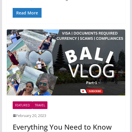
Read More
FEATURED
TRAVEL
February 20, 2023
Everything You Need to Know