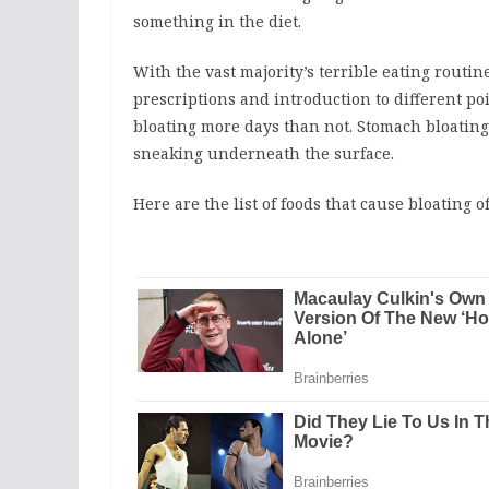
something in the diet.
With the vast majority’s terrible eating routi
prescriptions and introduction to different po
bloating more days than not. Stomach bloating
sneaking underneath the surface.
Here are the list of foods that cause bloating o