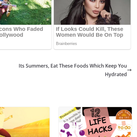
Its Summers, Eat These Foods Which Keep You
Hydrated