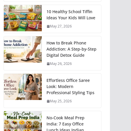
10 Healthy School Tiffin
Ideas Your Kids Will Love
May 27, 2026
How to Break Phone
Addiction: A Step-by-Step
Digital Detox Guide
May 26, 2026
Effortless Office Saree
Look: Modern
Professional Styling Tips
May 25, 2026
No-Cook Meal Prep
India: 7 Easy Office
Lunch Ideas Indian