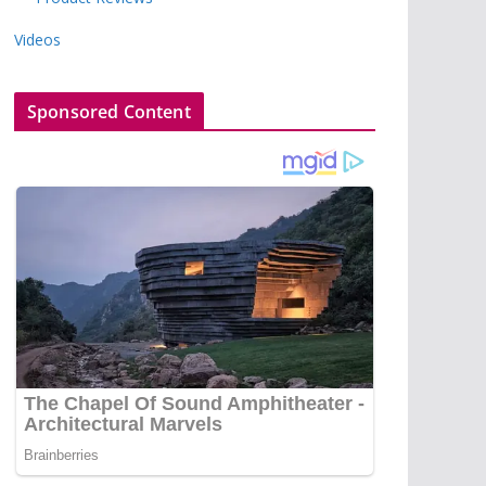
Videos
Sponsored Content