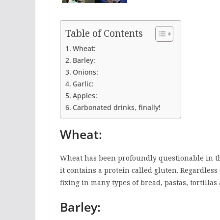
Table of Contents
Wheat:
Barley:
Onions:
Garlic:
Apples:
Carbonated drinks, finally!
Wheat:
Wheat has been profoundly questionable in the
it contains a protein called gluten. Regardless 
fixing in many types of bread, pastas, tortillas
Barley: