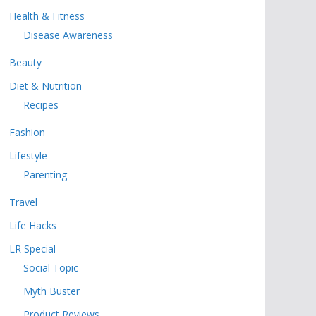
Health & Fitness
Disease Awareness
Beauty
Diet & Nutrition
Recipes
Fashion
Lifestyle
Parenting
Travel
Life Hacks
LR Special
Social Topic
Myth Buster
Product Reviews