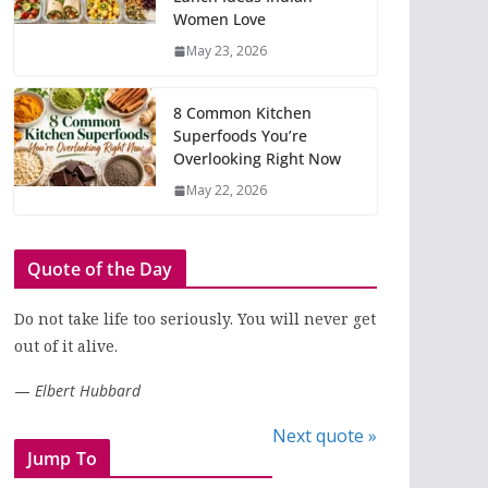
Women Love
May 23, 2026
8 Common Kitchen
Superfoods You’re
Overlooking Right Now
May 22, 2026
Quote of the Day
Do not take life too seriously. You will never get
out of it alive.
—
Elbert Hubbard
Next quote »
Jump To