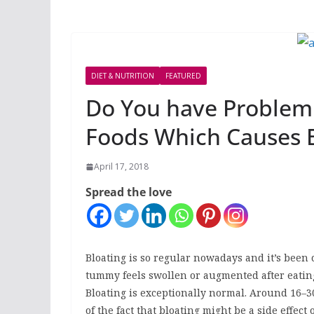
DIET & NUTRITION
FEATURED
Do You have Problem 
Foods Which Causes 
April 17, 2018
Spread the love
Bloating is so regular nowadays and it’s been 
tummy feels swollen or augmented after eating.
Bloating is exceptionally normal. Around 16–30
of the fact that bloating might be a side effect