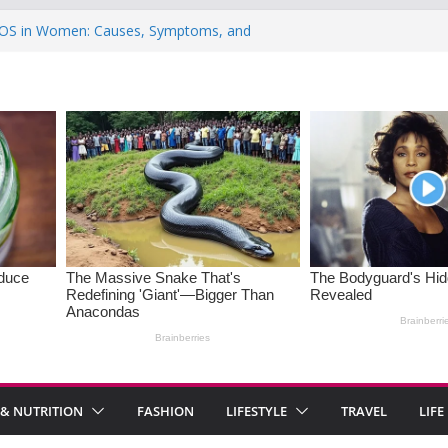
OS in Women: Causes, Symptoms, and
onal Health
tations India 2026: 8 Must-Visit Mountain
 the Rise : Causes and Effective Fixes
of Saying No: Setting Boundaries in Indian
5 Heartwarming Indian-Spiced Soups to
s
 & NUTRITION
FASHION
LIFESTYLE
TRAVEL
LIFE