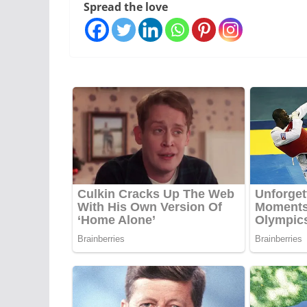
Spread the love