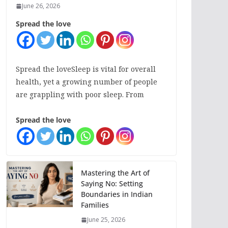
June 26, 2026
Spread the love
Spread the loveSleep is vital for overall
health, yet a growing number of people
are grappling with poor sleep. From
Spread the love
Mastering the Art of
Saying No: Setting
Boundaries in Indian
Families
June 25, 2026