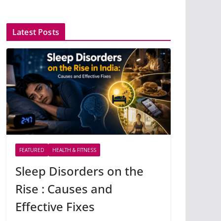
Latest Posts
FEATURED
HEALTH & FITNESS
Sleep Disorders on the
Rise : Causes and
Effective Fixes