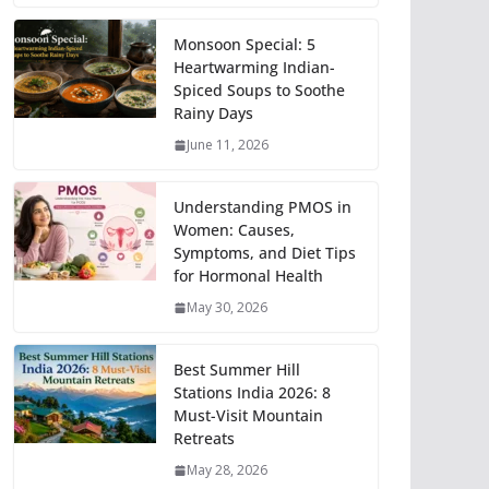
Monsoon Special: 5
Heartwarming Indian-
Spiced Soups to Soothe
Rainy Days
June 11, 2026
Understanding PMOS in
Women: Causes,
Symptoms, and Diet Tips
for Hormonal Health
May 30, 2026
Best Summer Hill
Stations India 2026: 8
Must-Visit Mountain
Retreats
May 28, 2026