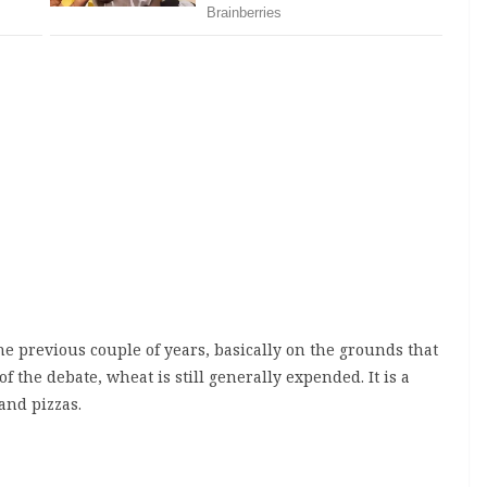
 previous couple of years, basically on the grounds that
of the debate, wheat is still generally expended. It is a
 and pizzas.