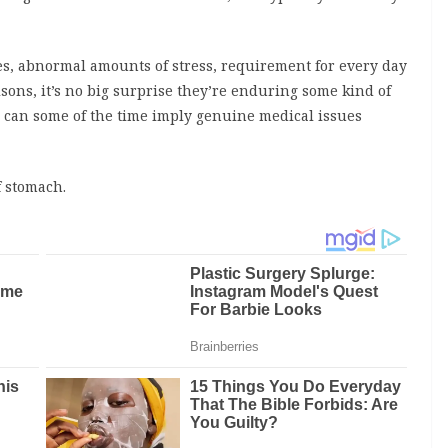
nes, abnormal amounts of stress, requirement for every day
isons, it’s no big surprise they’re enduring some kind of
 can some of the time imply genuine medical issues
f stomach.