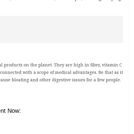
products on the planet. They are high in fiber, vitamin C
onnected with a scope of medical advantages. Be that as it
ause bloating and other digestive issues for a few people.
nt Now: