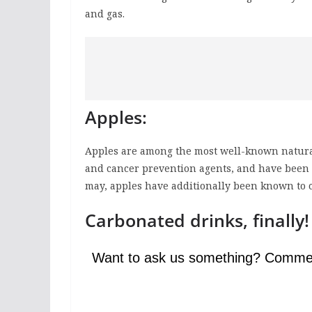
and gas.
Apples:
Apples are among the most well-known natural 
and cancer prevention agents, and have been c
may, apples have additionally been known to c
Carbonated drinks, finally!
Want to ask us something? Comme