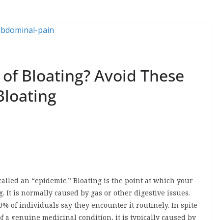
of Bloating? Avoid These
Bloating
called an “epidemic.” Bloating is the point at which your
 It is normally caused by gas or other digestive issues.
% of individuals say they encounter it routinely. In spite
 of a genuine medicinal condition, it is typically caused by