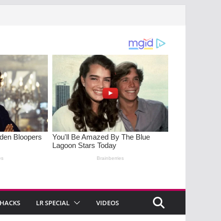
 HACKS
LR SPECIAL
VIDEOS