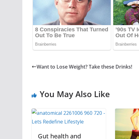
Want to Lose Weight? Take these Drinks!
You May Also Like
Gut health and