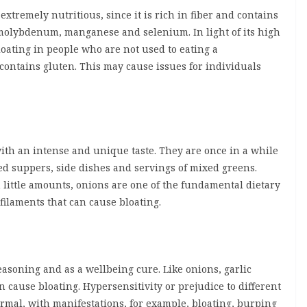
 extremely nutritious, since it is rich in fiber and contains
molybdenum, manganese and selenium. In light of its high
loating in people who are not used to eating a
 contains gluten. This may cause issues for individuals
th an intense and unique taste. They are once in a while
d suppers, side dishes and servings of mixed greens.
n little amounts, onions are one of the fundamental dietary
filaments that can cause bloating.
easoning and as a wellbeing cure. Like onions, garlic
cause bloating. Hypersensitivity or prejudice to different
ormal, with manifestations, for example, bloating, burping