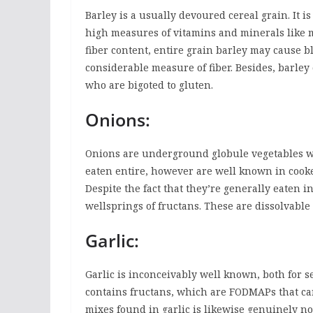
Barley is a usually devoured cereal grain. It is
high measures of vitamins and minerals like 
fiber content, entire grain barley may cause b
considerable measure of fiber. Besides, barley
who are bigoted to gluten.
Onions:
Onions are underground globule vegetables wi
eaten entire, however are well known in cooke
Despite the fact that they’re generally eaten i
wellsprings of fructans. These are dissolvable 
Garlic:
Garlic is inconceivably well known, both for s
contains fructans, which are FODMAPs that can 
mixes found in garlic is likewise genuinely n