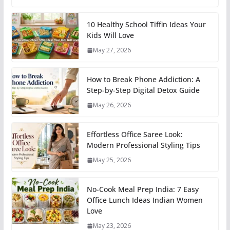
10 Healthy School Tiffin Ideas Your
Kids Will Love
May 27, 2026
How to Break Phone Addiction: A
Step-by-Step Digital Detox Guide
May 26, 2026
Effortless Office Saree Look:
Modern Professional Styling Tips
May 25, 2026
No-Cook Meal Prep India: 7 Easy
Office Lunch Ideas Indian Women
Love
May 23, 2026