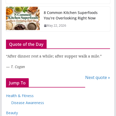
8 Common Kitchen Superfoods
You’re Overlooking Right Now
May 22, 2026
Quote of the Day
“After dinner rest a while; after supper walk a mile.”
—
T. Cogan
Next quote »
Jump To
Health & Fitness
Disease Awareness
Beauty