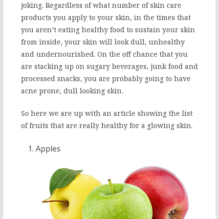
joking. Regardless of what number of skin care
products you apply to your skin, in the times that
you aren’t eating healthy food to sustain your skin
from inside, your skin will look dull, unhealthy
and undernourished. On the off chance that you
are stacking up on sugary beverages, junk food and
processed snacks, you are probably going to have
acne prone, dull looking skin.
So here we are up with an article showing the list
of fruits that are really healthy for a glowing skin.
Apples