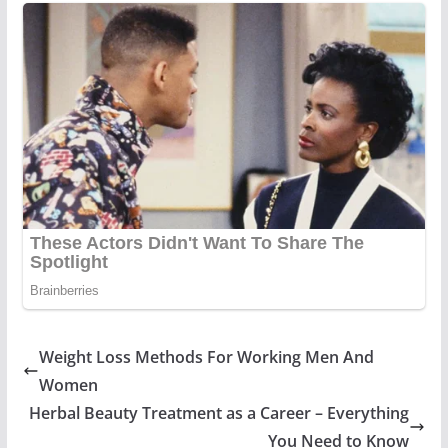
Weight Loss Methods For Working Men And
Women
Herbal Beauty Treatment as a Career – Everything
You Need to Know