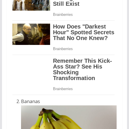
Bananas