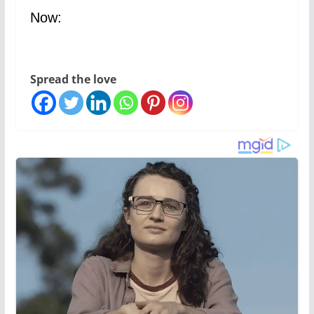
Now:
Spread the love