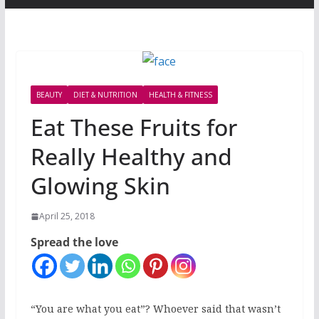
BEAUTY
DIET & NUTRITION
HEALTH & FITNESS
Eat These Fruits for
Really Healthy and
Glowing Skin
April 25, 2018
Spread the love
“You are what you eat”? Whoever said that wasn’t