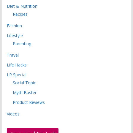
Diet & Nutrition
Recipes
Fashion
Lifestyle
Parenting
Travel
Life Hacks
LR Special
Social Topic
Myth Buster
Product Reviews
Videos