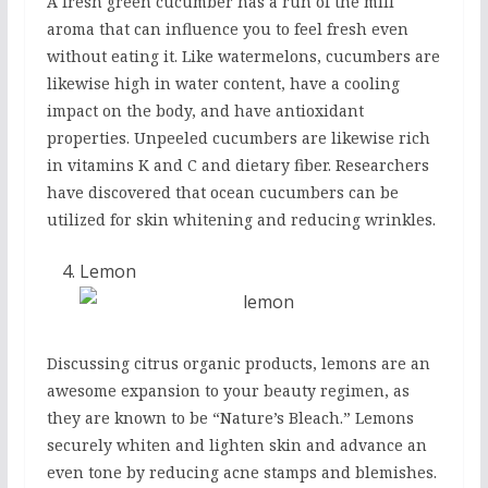
A fresh green cucumber has a run of the mill
aroma that can influence you to feel fresh even
without eating it. Like watermelons, cucumbers are
likewise high in water content, have a cooling
impact on the body, and have antioxidant
properties. Unpeeled cucumbers are likewise rich
in vitamins K and C and dietary fiber. Researchers
have discovered that ocean cucumbers can be
utilized for skin whitening and reducing wrinkles.
Lemon
Discussing citrus organic products, lemons are an
awesome expansion to your beauty regimen, as
they are known to be “Nature’s Bleach.” Lemons
securely whiten and lighten skin and advance an
even tone by reducing acne stamps and blemishes.