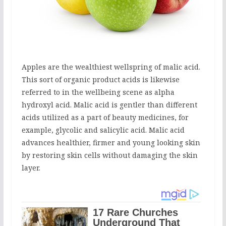
Apples are the wealthiest wellspring of malic acid.
This sort of organic product acids is likewise
referred to in the wellbeing scene as alpha
hydroxyl acid. Malic acid is gentler than different
acids utilized as a part of beauty medicines, for
example, glycolic and salicylic acid. Malic acid
advances healthier, firmer and young looking skin
by restoring skin cells without damaging the skin
layer.