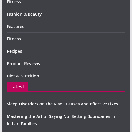
Fitness
Fashion & Beauty
Featured
Fitness
Recipes
Product Reviews
Diet & Nutrition
Latest
Sleep Disorders on the Rise : Causes and Effective Fixes
Mastering the Art of Saying No: Setting Boundaries in
Indian Families