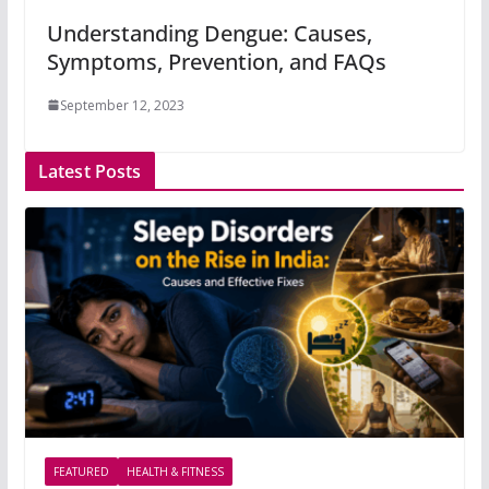
Understanding Dengue: Causes,
Symptoms, Prevention, and FAQs
September 12, 2023
Latest Posts
FEATURED
HEALTH & FITNESS