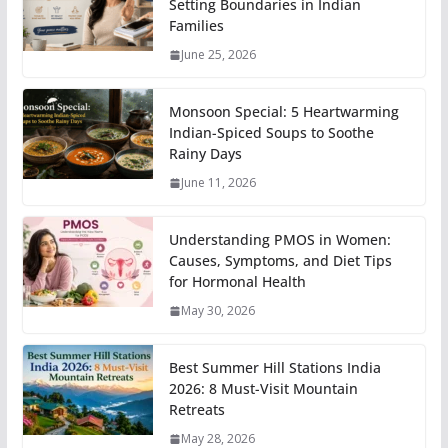
Setting Boundaries in Indian
Families
June 25, 2026
Monsoon Special: 5 Heartwarming
Indian-Spiced Soups to Soothe
Rainy Days
June 11, 2026
Understanding PMOS in Women:
Causes, Symptoms, and Diet Tips
for Hormonal Health
May 30, 2026
Best Summer Hill Stations India
2026: 8 Must-Visit Mountain
Retreats
May 28, 2026