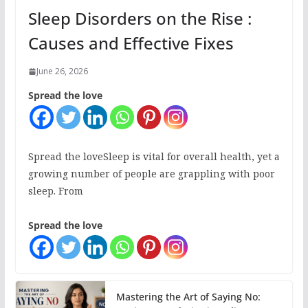
Sleep Disorders on the Rise :
Causes and Effective Fixes
June 26, 2026
Spread the love
Spread the loveSleep is vital for overall health, yet a
growing number of people are grappling with poor
sleep. From
Spread the love
Mastering the Art of Saying No: