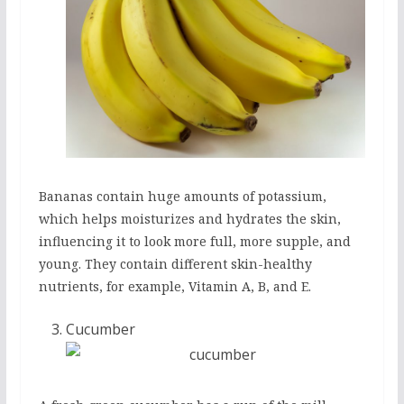
Bananas contain huge amounts of potassium,
which helps moisturizes and hydrates the skin,
influencing it to look more full, more supple, and
young. They contain different skin-healthy
nutrients, for example, Vitamin A, B, and E.
Cucumber