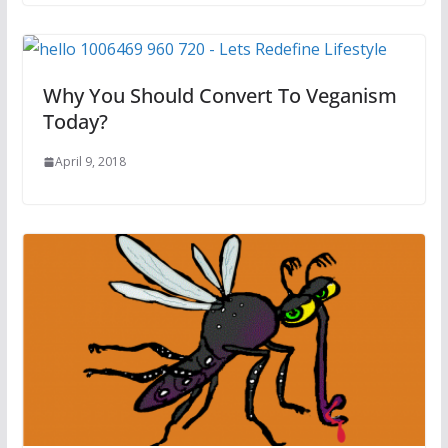
Why You Should Convert To Veganism
Today?
April 9, 2018