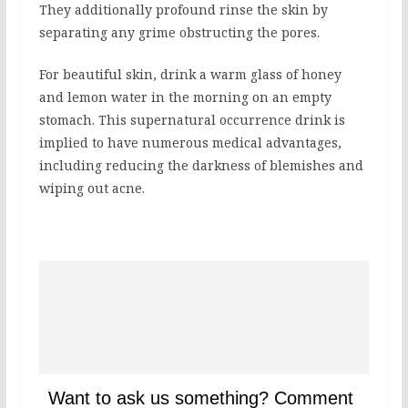
They additionally profound rinse the skin by
separating any grime obstructing the pores.
For beautiful skin, drink a warm glass of honey
and lemon water in the morning on an empty
stomach. This supernatural occurrence drink is
implied to have numerous medical advantages,
including reducing the darkness of blemishes and
wiping out acne.
Want to ask us something? Comment