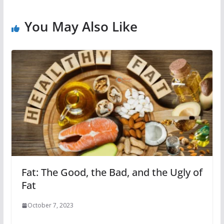
You May Also Like
Fat: The Good, the Bad, and the Ugly of
Fat
October 7, 2023