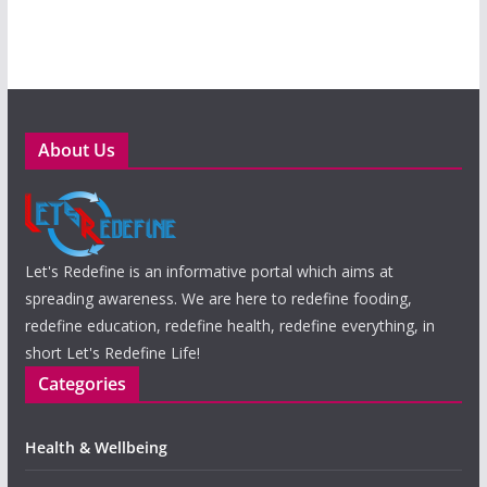
About Us
Let's Redefine is an informative portal which aims at
spreading awareness. We are here to redefine fooding,
redefine education, redefine health, redefine everything, in
short Let's Redefine Life!
Categories
Health & Wellbeing