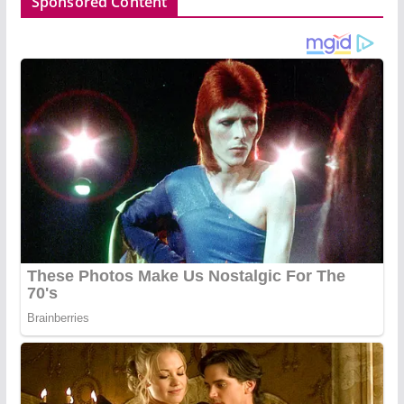
Sponsored Content