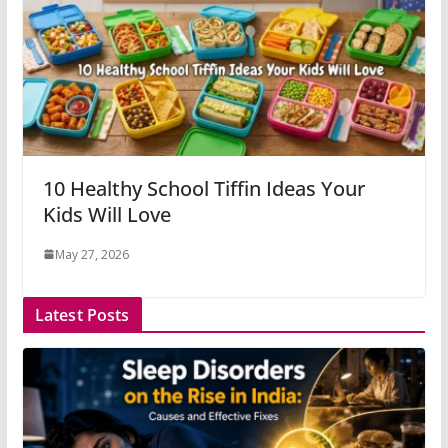
10 Healthy School Tiffin Ideas Your
Kids Will Love
May 27, 2026
Latest Posts