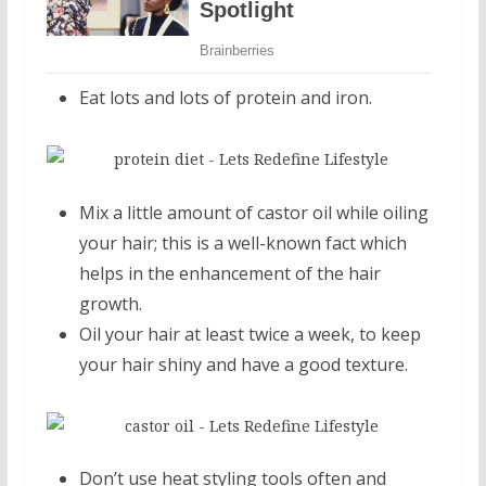
Eat lots and lots of protein and iron.
Mix a little amount of castor oil while oiling
your hair; this is a well-known fact which
helps in the enhancement of the hair
growth.
Oil your hair at least twice a week, to keep
your hair shiny and have a good texture.
Don’t use heat styling tools often and