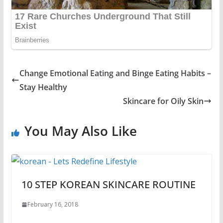
Change Emotional Eating and Binge Eating Habits –
Stay Healthy
Skincare for Oily Skin
You May Also Like
10 STEP KOREAN SKINCARE ROUTINE
February 16, 2018