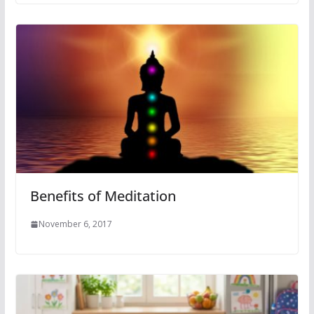
Benefits of Meditation
November 6, 2017