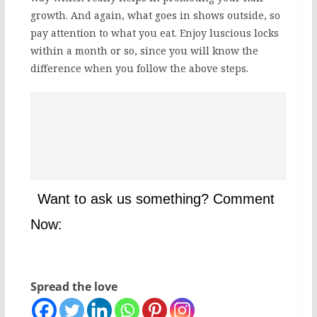
growth. And again, what goes in shows outside, so
pay attention to what you eat. Enjoy luscious locks
within a month or so, since you will know the
difference when you follow the above steps.
Want to ask us something? Comment
Now:
Spread the love