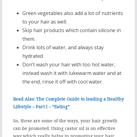
Green vegetables also add a lot of nutrients
to your hair as well.
Skip hair products which contain silicone in
them.
Drink lots of water, and always stay
hydrated.
Don’t wash your hair with too hot water,
instead wash it with lukewarm water and at
the end, rinse it off with cool water.
Read Also: The Complete Guide to leading a Healthy
Lifestyle – Part I – “Eating”
So, these are some of the ways, your hair growth
can be promoted. Using castor oil is on effective
way which really helps in promoting your hair