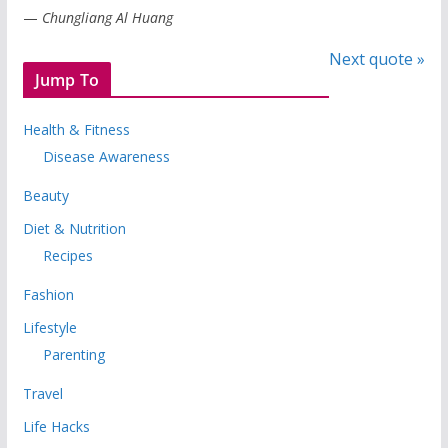
—
Chungliang Al Huang
Next quote »
Jump To
Health & Fitness
Disease Awareness
Beauty
Diet & Nutrition
Recipes
Fashion
Lifestyle
Parenting
Travel
Life Hacks