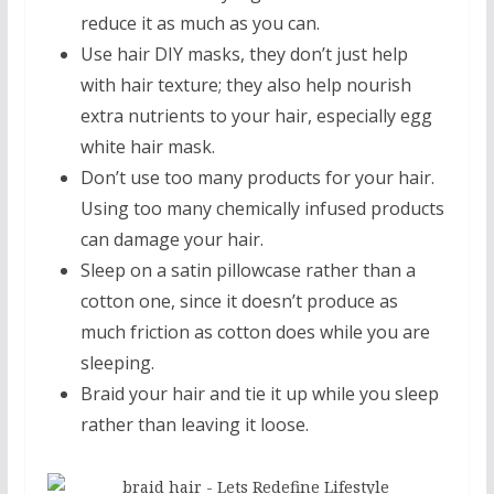
reduce it as much as you can.
Use hair DIY masks, they don’t just help
with hair texture; they also help nourish
extra nutrients to your hair, especially egg
white hair mask.
Don’t use too many products for your hair.
Using too many chemically infused products
can damage your hair.
Sleep on a satin pillowcase rather than a
cotton one, since it doesn’t produce as
much friction as cotton does while you are
sleeping.
Braid your hair and tie it up while you sleep
rather than leaving it loose.