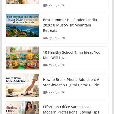
May 30, 2026
Best Summer Hill Stations India
2026: 8 Must-Visit Mountain
Retreats
May 28, 2026
10 Healthy School Tiffin Ideas Your
Kids Will Love
May 27, 2026
How to Break Phone Addiction: A
Step-by-Step Digital Detox Guide
May 26, 2026
Effortless Office Saree Look:
Modern Professional Styling Tips