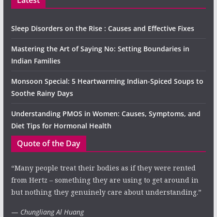
Latest
Sleep Disorders on the Rise : Causes and Effective Fixes
Mastering the Art of Saying No: Setting Boundaries in
Indian Families
Monsoon Special: 5 Heartwarming Indian-Spiced Soups to
Soothe Rainy Days
Understanding PMOS in Women: Causes, Symptoms, and
Diet Tips for Hormonal Health
Quote of the Day
“Many people treat their bodies as if they were rented
from Hertz – something they are using to get around in
but nothing they genuinely care about understanding.”
—
Chungliang Al Huang