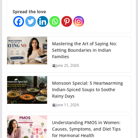
Spread the love
Mastering the Art of Saying No:
Setting Boundaries in Indian
Families
June 25, 2026
Monsoon Special: 5 Heartwarming
Indian-Spiced Soups to Soothe
Rainy Days
June 11, 2026
Understanding PMOS in Women:
Causes, Symptoms, and Diet Tips
for Hormonal Health