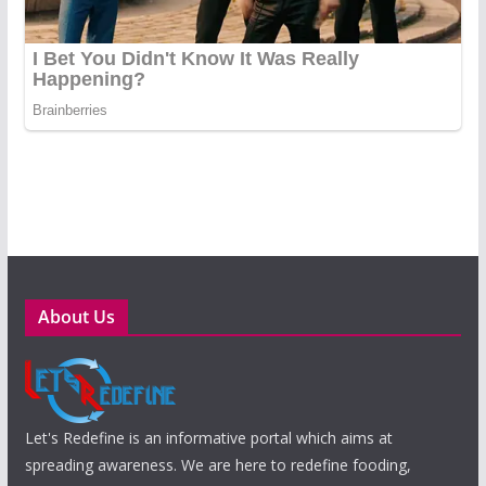
About Us
Let's Redefine is an informative portal which aims at
spreading awareness. We are here to redefine fooding,