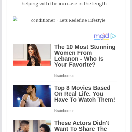
helping with the increase in the length.