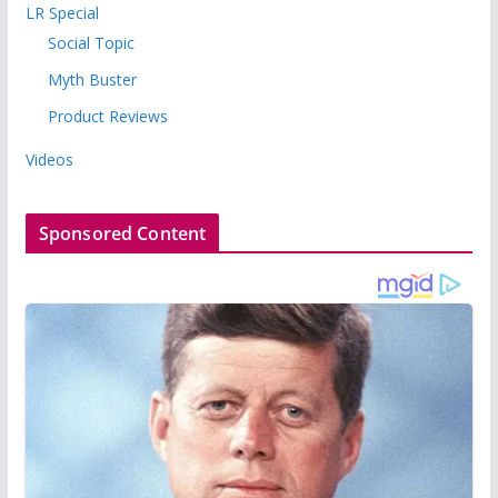
LR Special
Social Topic
Myth Buster
Product Reviews
Videos
Sponsored Content