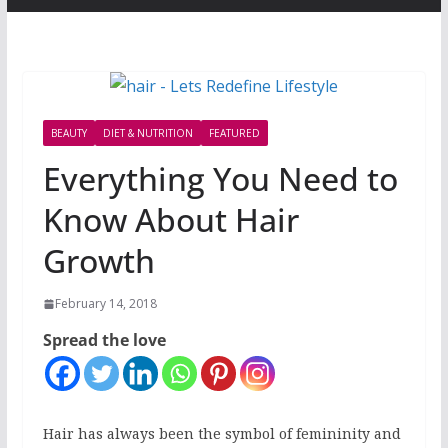
BEAUTY
DIET & NUTRITION
FEATURED
Everything You Need to
Know About Hair
Growth
February 14, 2018
Spread the love
Hair has always been the symbol of femininity and