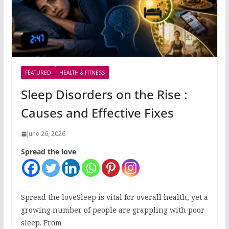
FEATURED
HEALTH & FITNESS
Sleep Disorders on the Rise :
Causes and Effective Fixes
June 26, 2026
Spread the love
Spread the loveSleep is vital for overall health, yet a
growing number of people are grappling with poor
sleep. From