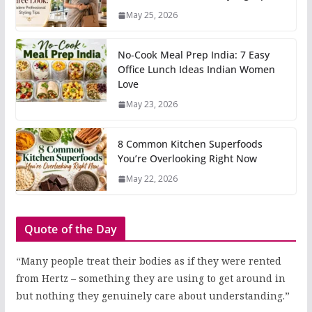
May 25, 2026
No-Cook Meal Prep India: 7 Easy
Office Lunch Ideas Indian Women
Love
May 23, 2026
8 Common Kitchen Superfoods
You’re Overlooking Right Now
May 22, 2026
Quote of the Day
“Many people treat their bodies as if they were rented
from Hertz – something they are using to get around in
but nothing they genuinely care about understanding.”