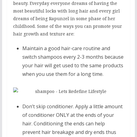
beauty. Everyday everyone dreams of having the
most beautiful locks with long hair and every girl
dreams of being Rapunzel in some phase of her
childhood. Some of the ways you can promote your
hair growth and texture are:
Maintain a good hair-care routine and
switch shampoos every 2-3 months because
your hair will get used to the same products
when you use them for a long time.
Don’t skip conditioner. Apply a little amount
of conditioner ONLY at the ends of your
hair. Conditioning the ends can help
prevent hair breakage and dry ends thus