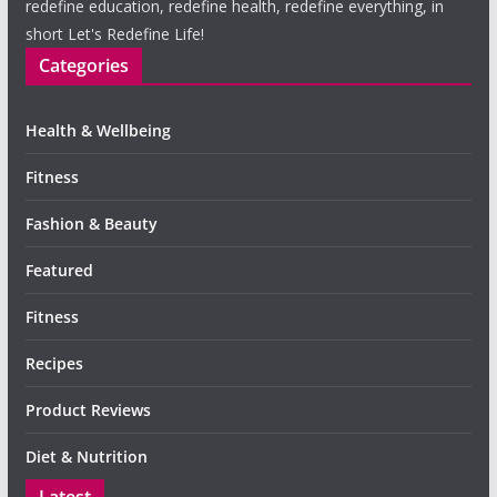
redefine education, redefine health, redefine everything, in
short Let's Redefine Life!
Categories
Health & Wellbeing
Fitness
Fashion & Beauty
Featured
Fitness
Recipes
Product Reviews
Diet & Nutrition