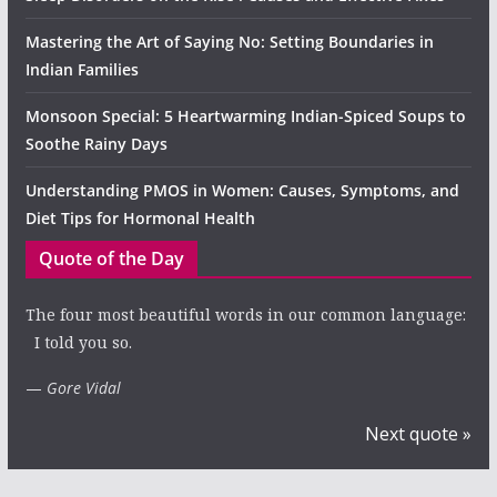
Mastering the Art of Saying No: Setting Boundaries in
Indian Families
Monsoon Special: 5 Heartwarming Indian-Spiced Soups to
Soothe Rainy Days
Understanding PMOS in Women: Causes, Symptoms, and
Diet Tips for Hormonal Health
Quote of the Day
The four most beautiful words in our common language:
I told you so.
—
Gore Vidal
Next quote »