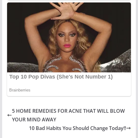
5 HOME REMEDIES FOR ACNE THAT WILL BLOW
YOUR MIND AWAY
10 Bad Habits You Should Change Today!!