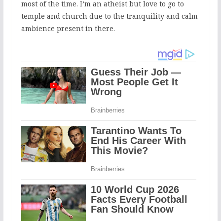
most of the time. I’m an atheist but love to go to
temple and church due to the tranquility and calm
ambience present in there.