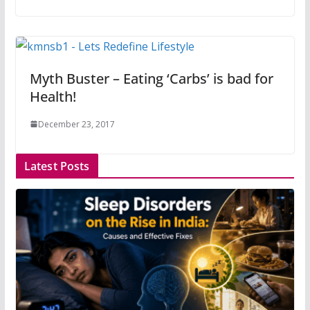
Myth Buster – Eating ‘Carbs’ is bad for
Health!
December 23, 2017
Latest Posts