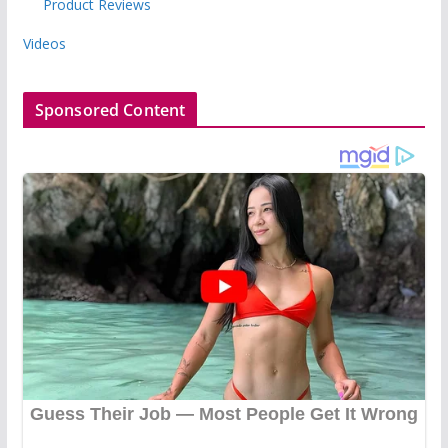
Product Reviews
Videos
Sponsored Content