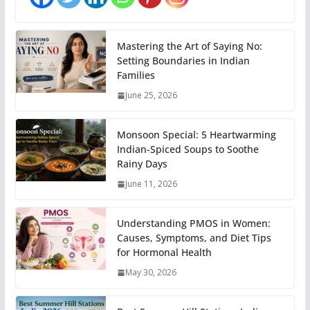
Mastering the Art of Saying No:
Setting Boundaries in Indian
Families
June 25, 2026
Monsoon Special: 5 Heartwarming
Indian-Spiced Soups to Soothe
Rainy Days
June 11, 2026
Understanding PMOS in Women:
Causes, Symptoms, and Diet Tips
for Hormonal Health
May 30, 2026