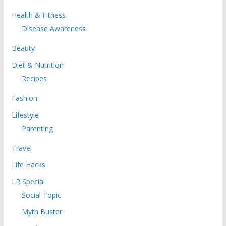
Health & Fitness
Disease Awareness
Beauty
Diet & Nutrition
Recipes
Fashion
Lifestyle
Parenting
Travel
Life Hacks
LR Special
Social Topic
Myth Buster