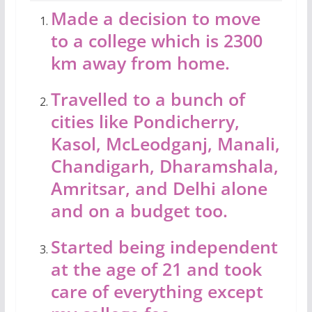
Made a decision to move
to a college which is 2300
km away from home.
Travelled to a bunch of
cities like Pondicherry,
Kasol, McLeodganj, Manali,
Chandigarh, Dharamshala,
Amritsar, and Delhi alone
and on a budget too.
Started being independent
at the age of 21 and took
care of everything except