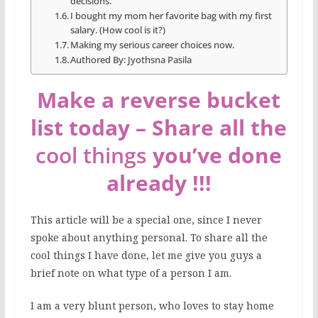
decisions.
I bought my mom her favorite bag with my first
salary. (How cool is it?)
Making my serious career choices now.
Authored By: Jyothsna Pasila
Make a reverse bucket
list today – Share all the
cool things
you’ve done
already !!!
This article will be a special one, since I never
spoke about anything personal. To share all the
cool things I have done, let me give you guys a
brief note on what type of a person I am.
I am a very blunt person, who loves to stay home