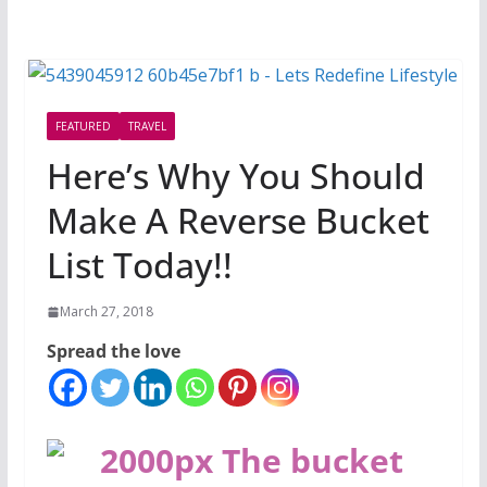
FEATURED
TRAVEL
Here’s Why You Should
Make A Reverse Bucket
List Today!!
March 27, 2018
Spread the love