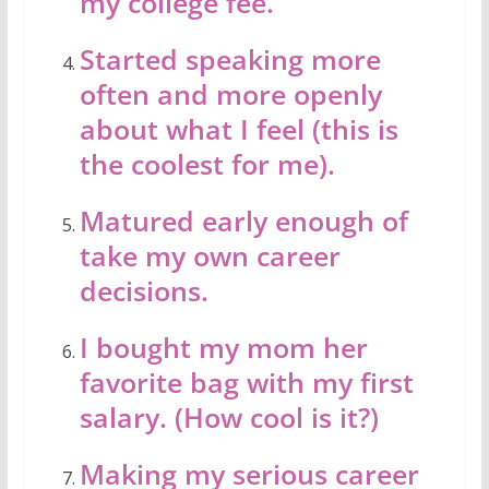
my college fee.
Started speaking more
often and more openly
about what I feel (this is
the coolest for me).
Matured early enough of
take my own career
decisions.
I bought my mom her
favorite bag with my first
salary. (How cool is it?)
Making my serious career