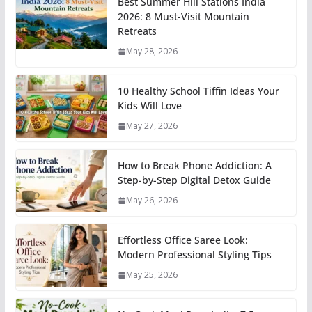
Best Summer Hill Stations India
2026: 8 Must-Visit Mountain
Retreats
May 28, 2026
10 Healthy School Tiffin Ideas Your
Kids Will Love
May 27, 2026
How to Break Phone Addiction: A
Step-by-Step Digital Detox Guide
May 26, 2026
Effortless Office Saree Look:
Modern Professional Styling Tips
May 25, 2026