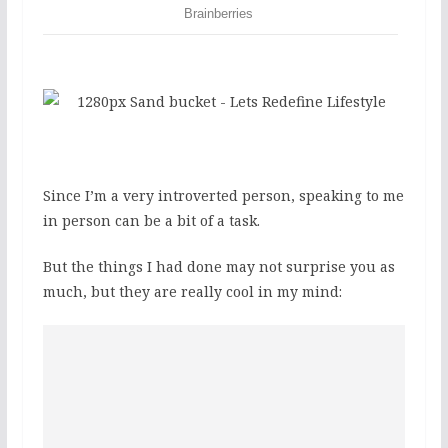
Since I’m a very introverted person, speaking to me
in person can be a bit of a task.
But the things I had done may not surprise you as
much, but they are really cool in my mind: