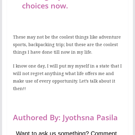
choices now.
These may not be the coolest things like adventure
sports, backpacking trip; but these are the coolest
things I have done till now in my life.
I know one day, I will put my myself in a state that I
will not regret anything what life offers me and
make use of every opportunity. Let’s talk about it
then!!
Authored By: Jyothsna Pasila
Want to ask us something? Comment