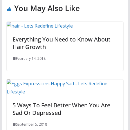
You May Also Like
Everything You Need to Know About
Hair Growth
February 14, 2018
5 Ways To Feel Better When You Are
Sad Or Depressed
September 5, 2018