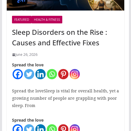
FEATURED
HEALTH & FITNESS
Sleep Disorders on the Rise :
Causes and Effective Fixes
June 26, 2026
Spread the love
Spread the loveSleep is vital for overall health, yet a
growing number of people are grappling with poor
sleep. From
Spread the love