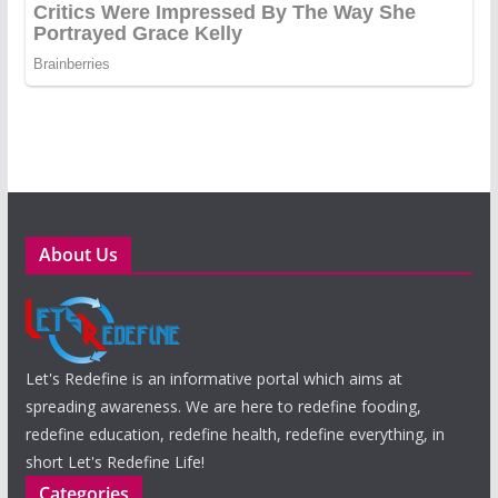
About Us
Let's Redefine is an informative portal which aims at
spreading awareness. We are here to redefine fooding,
redefine education, redefine health, redefine everything, in
short Let's Redefine Life!
Categories