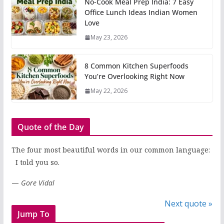
No-Cook Meal Prep India: 7 Easy
Office Lunch Ideas Indian Women
Love
May 23, 2026
8 Common Kitchen Superfoods
You’re Overlooking Right Now
May 22, 2026
Quote of the Day
The four most beautiful words in our common language:
I told you so.
—
Gore Vidal
Next quote »
Jump To