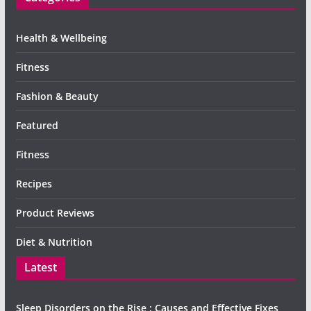
Health & Wellbeing
Fitness
Fashion & Beauty
Featured
Fitness
Recipes
Product Reviews
Diet & Nutrition
Latest
Sleep Disorders on the Rise : Causes and Effective Fixes