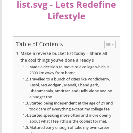
Table of Contents
Make a reverse bucket list today – Share all
the cool things you’ve done already !!!
Made a decision to move to a college which is
2300 km away from home.
Travelled to a bunch of cities like Pondicherry,
Kasol, McLeodganj, Manali, Chandigarh,
Dharamshala, Amritsar, and Delhi alone and on
a budget too.
Started being independent at the age of 21 and
took care of everything except my college fee.
Started speaking more often and more openly
about what I feel (this is the coolest for me).
Matured early enough of take my own career