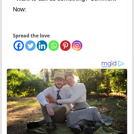
Now:
Spread the love