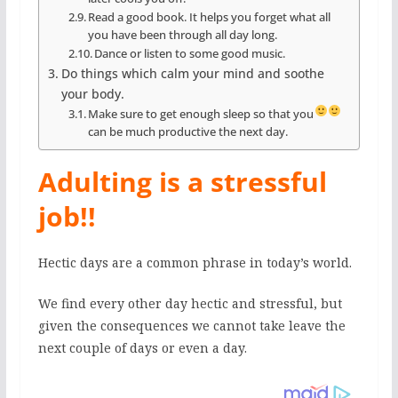
Read a good book. It helps you forget what all
you have been through all day long.
Dance or listen to some good music.
Do things which calm your mind and soothe
your body.
Make sure to get enough sleep so that you
can be much productive the next day.
Adulting is a stressful
job!!
Hectic days are a common phrase in today’s world.
We find every other day hectic and stressful, but
given the consequences we cannot take leave the
next couple of days or even a day.