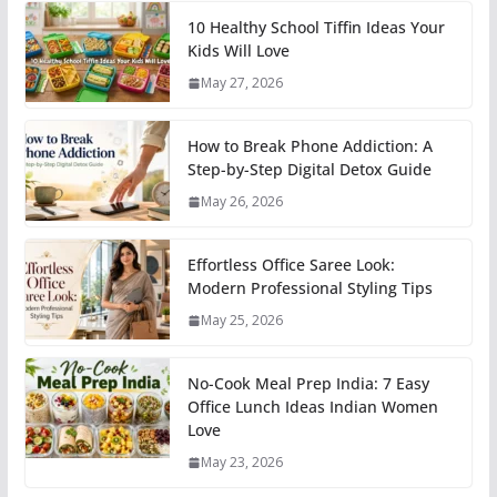
10 Healthy School Tiffin Ideas Your
Kids Will Love
May 27, 2026
How to Break Phone Addiction: A
Step-by-Step Digital Detox Guide
May 26, 2026
Effortless Office Saree Look:
Modern Professional Styling Tips
May 25, 2026
No-Cook Meal Prep India: 7 Easy
Office Lunch Ideas Indian Women
Love
May 23, 2026