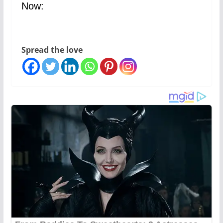
Now:
Spread the love