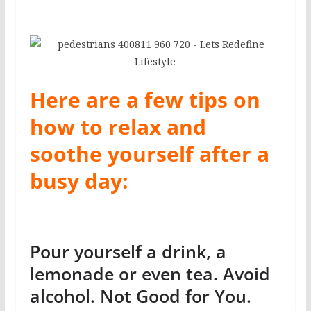
Here are a few tips on
how to relax and
soothe yourself after a
busy day:
Pour yourself a drink, a
lemonade or even tea. Avoid
alcohol. Not Good for You.