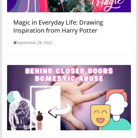
Magic in Everyday Life: Drawing
Inspiration from Harry Potter
September 28, 2023