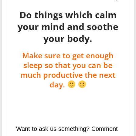
Do things which calm
your mind and soothe
your body.
Make sure to get enough
sleep so that you can be
much productive the next
day.
Want to ask us something? Comment