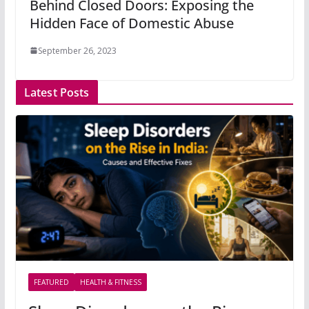
Behind Closed Doors: Exposing the
Hidden Face of Domestic Abuse
September 26, 2023
Latest Posts
FEATURED
HEALTH & FITNESS