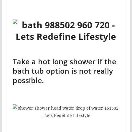
Take a hot long shower if the
bath tub option is not really
possible.