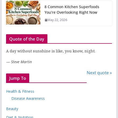
8 Common Kitchen Superfoods
You’re Overlooking Right Now
May 22, 2026
Quote of the Day
A day without sunshine is like, you know, night.
—
Steve Martin
Next quote »
Jump To
Health & Fitness
Disease Awareness
Beauty
Diet & Nutrition