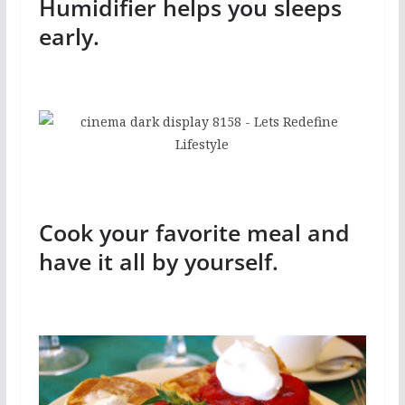
Humidifier helps you sleeps
early.
Cook your favorite meal and
have it all by yourself.