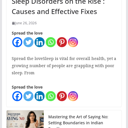
Sleep Disorders on the Rise :
Causes and Effective Fixes
June 26, 2026
Spread the love
Spread the loveSleep is vital for overall health, yet a
growing number of people are grappling with poor
sleep. From
Spread the love
Mastering the Art of Saying No:
Setting Boundaries in Indian