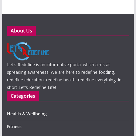
About Us
Let's Redefine is an informative portal which aims at
spreading awareness. We are here to redefine fooding,
redefine education, redefine health, redefine everything, in
short Let's Redefine Life!
Categories
Health & Wellbeing
Fitness