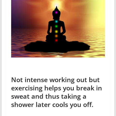
Not intense working out but
exercising helps you break in
sweat and thus taking a
shower later cools you off.