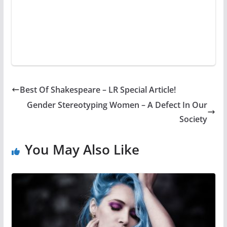
Best Of Shakespeare – LR Special Article!
Gender Stereotyping Women – A Defect In Our
Society
You May Also Like