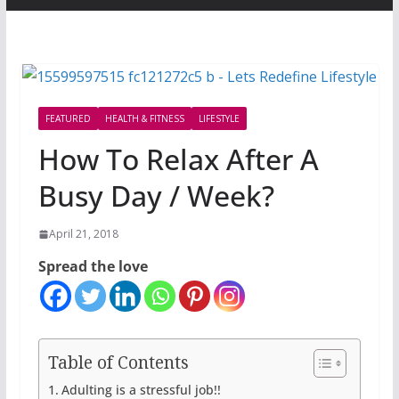
FEATURED
HEALTH & FITNESS
LIFESTYLE
How To Relax After A
Busy Day / Week?
April 21, 2018
Spread the love
Table of Contents
Adulting is a stressful job!!