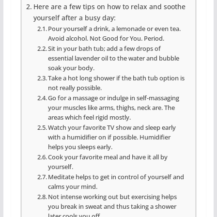
Here are a few tips on how to relax and soothe
yourself after a busy day:
Pour yourself a drink, a lemonade or even tea.
Avoid alcohol. Not Good for You. Period.
Sit in your bath tub; add a few drops of
essential lavender oil to the water and bubble
soak your body.
Take a hot long shower if the bath tub option is
not really possible.
Go for a massage or indulge in self-massaging
your muscles like arms, thighs, neck are. The
areas which feel rigid mostly.
Watch your favorite TV show and sleep early
with a humidifier on if possible. Humidifier
helps you sleeps early.
Cook your favorite meal and have it all by
yourself.
Meditate helps to get in control of yourself and
calms your mind.
Not intense working out but exercising helps
you break in sweat and thus taking a shower
later cools you off.