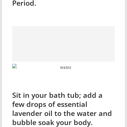
Period.
Sit in your bath tub; add a
few drops of essential
lavender oil to the water and
bubble soak your body.