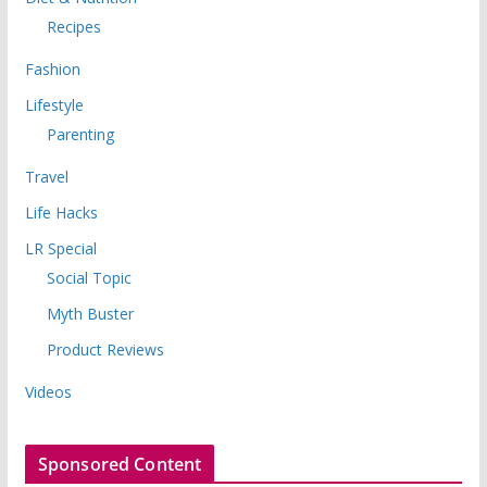
Recipes
Fashion
Lifestyle
Parenting
Travel
Life Hacks
LR Special
Social Topic
Myth Buster
Product Reviews
Videos
Sponsored Content