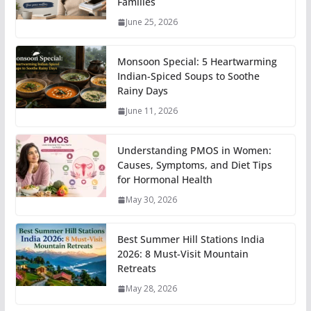
Families
June 25, 2026
Monsoon Special: 5 Heartwarming
Indian-Spiced Soups to Soothe
Rainy Days
June 11, 2026
Understanding PMOS in Women:
Causes, Symptoms, and Diet Tips
for Hormonal Health
May 30, 2026
Best Summer Hill Stations India
2026: 8 Must-Visit Mountain
Retreats
May 28, 2026