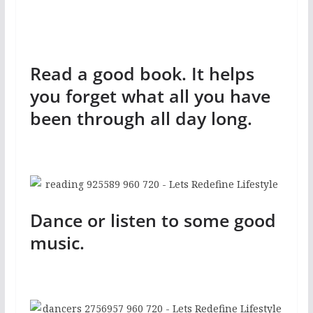
Read a good book. It helps
you forget what all you have
been through all day long.
Dance or listen to some good
music.