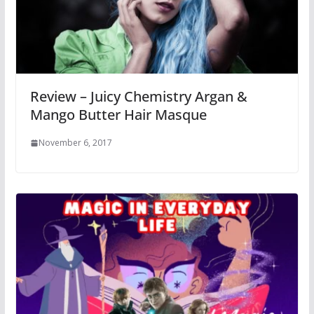
Review – Juicy Chemistry Argan &
Mango Butter Hair Masque
November 6, 2017