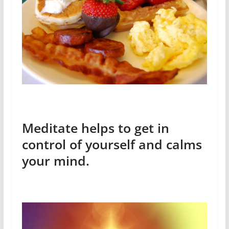
Meditate helps to get in
control of yourself and calms
your mind.