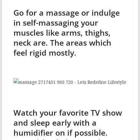
Go for a massage or indulge
in self-massaging your
muscles like arms, thighs,
neck are. The areas which
feel rigid mostly.
Watch your favorite TV show
and sleep early with a
humidifier on if possible.