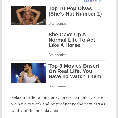
Relaxing after a long busy day is mandatory since
we have to work and be productive the next day as
well and the next day too.