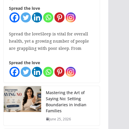
Spread the love
Spread the loveSleep is vital for overall
health, yet a growing number of people
are grappling with poor sleep. From
Spread the love
Mastering the Art of
Saying No: Setting
Boundaries in Indian
Families
June 25, 2026