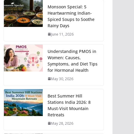
Monsoon Special: 5
Heartwarming Indian-
Spiced Soups to Soothe
Rainy Days
June 11, 2026
Understanding PMOS in
Women: Causes,
Symptoms, and Diet Tips
for Hormonal Health
May 30, 2026
Best Summer Hill
Stations India 2026: 8
Must-Visit Mountain
Retreats
May 28, 2026