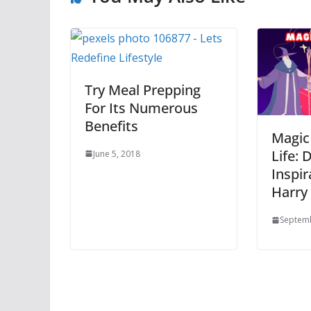
Try Meal Prepping
For Its Numerous
Benefits
Magic
Life: 
June 5, 2018
Inspir
Harry
Septemb