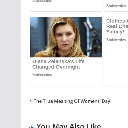
The True Meaning Of Womens’ Day!
You May Also Like