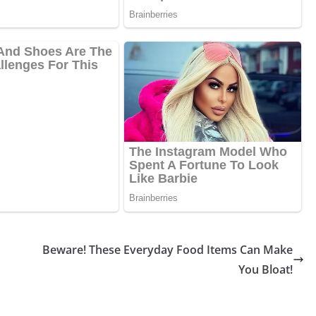
Beware! These Everyday Food Items Can Make
You Bloat!