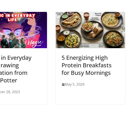
 in Everyday
5 Energizing High
Drawing
Protein Breakfasts
ation from
for Busy Mornings
 Potter
May 5, 2026
er 28, 2023