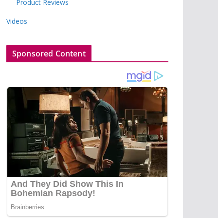
Product Reviews
Videos
Sponsored Content