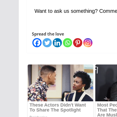
Want to ask us something? Comme
Spread the love