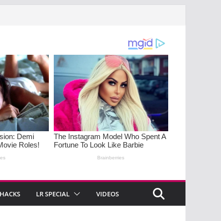
 HACKS
LR SPECIAL
VIDEOS