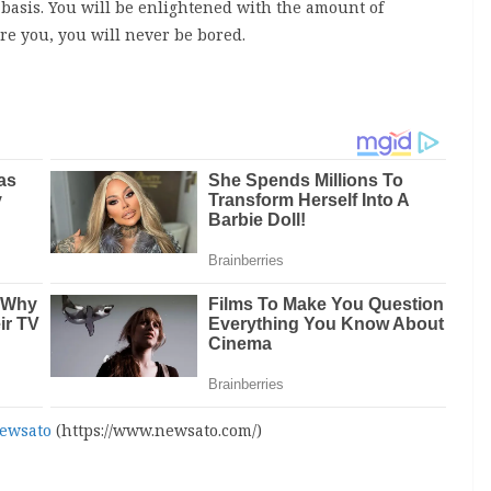
r basis. You will be enlightened with the amount of
e you, you will never be bored.
ewsato
(https://www.newsato.com/)