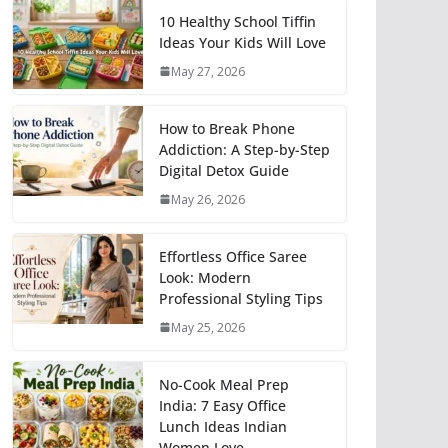
10 Healthy School Tiffin
Ideas Your Kids Will Love
May 27, 2026
How to Break Phone
Addiction: A Step-by-Step
Digital Detox Guide
May 26, 2026
Effortless Office Saree
Look: Modern
Professional Styling Tips
May 25, 2026
No-Cook Meal Prep
India: 7 Easy Office
Lunch Ideas Indian
Women Love