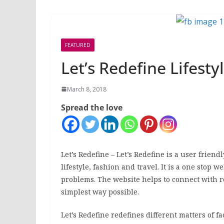
FEATURED
Let’s Redefine Lifestyl
March 8, 2018
Spread the love
Let’s Redefine – Let’s Redefine is a user frien
lifestyle, fashion and travel. It is a one stop
problems. The website helps to connect with r
simplest
way possible.
Let’s Redefine redefines
different matters of 