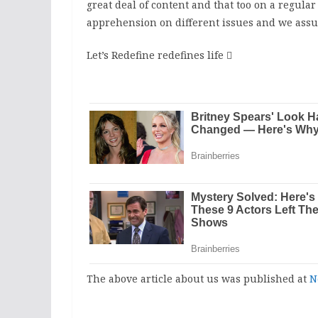
great deal of content and that too on a regula
apprehension on different issues and we assur
Let’s Redefine redefines life

The above article about us was published at
N