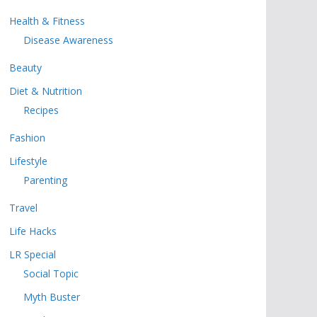
Health & Fitness
Disease Awareness
Beauty
Diet & Nutrition
Recipes
Fashion
Lifestyle
Parenting
Travel
Life Hacks
LR Special
Social Topic
Myth Buster