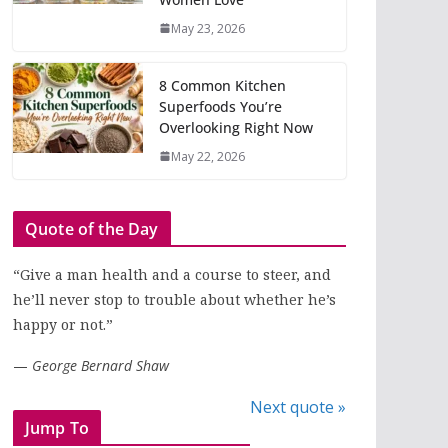
May 23, 2026
8 Common Kitchen
Superfoods You’re
Overlooking Right Now
May 22, 2026
Quote of the Day
“Give a man health and a course to steer, and
he’ll never stop to trouble about whether he’s
happy or not.”
—
George Bernard Shaw
Next quote »
Jump To