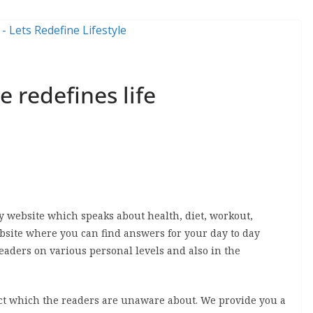
e redefines life
dly website which speaks about health, diet, workout,
 website where you can find answers for your day to day
eaders on various personal levels and also in the
fact which the readers are unaware about. We provide you a