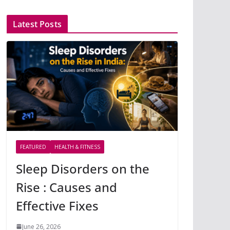
Latest Posts
FEATURED
HEALTH & FITNESS
Sleep Disorders on the
Rise : Causes and
Effective Fixes
June 26, 2026