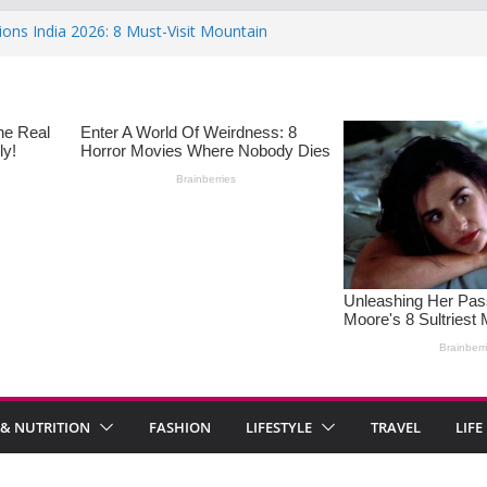
ions India 2026: 8 Must-Visit Mountain
 Rise : Causes and Effective Fixes
aying No: Setting Boundaries in Indian
eartwarming Indian-Spiced Soups to
in Women: Causes, Symptoms, and
l Health
 & NUTRITION
FASHION
LIFESTYLE
TRAVEL
LIFE