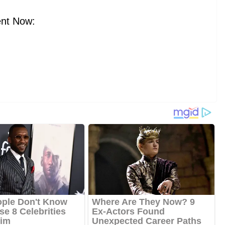
nt Now: