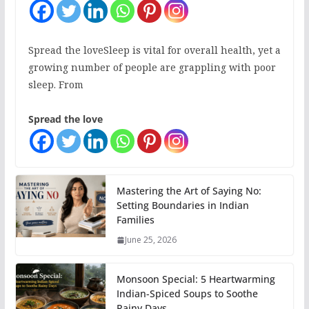
Spread the loveSleep is vital for overall health, yet a
growing number of people are grappling with poor
sleep. From
Spread the love
Mastering the Art of Saying No:
Setting Boundaries in Indian
Families
June 25, 2026
Monsoon Special: 5 Heartwarming
Indian-Spiced Soups to Soothe
Rainy Days