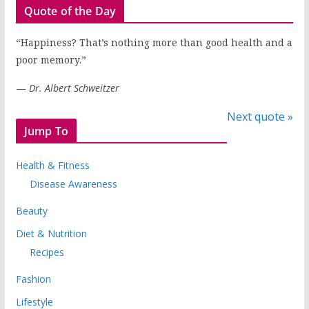
Quote of the Day
“Happiness? That’s nothing more than good health and a
poor memory.”
—
Dr. Albert Schweitzer
Next quote »
Jump To
Health & Fitness
Disease Awareness
Beauty
Diet & Nutrition
Recipes
Fashion
Lifestyle