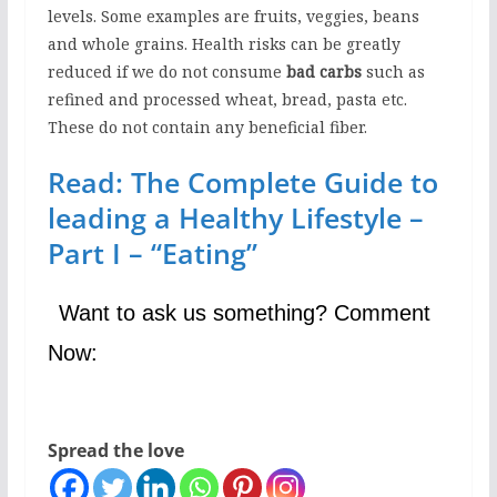
levels. Some examples are fruits, veggies, beans
and whole grains. Health risks can be greatly
reduced if we do not consume
bad carbs
such as
refined and processed wheat, bread, pasta etc.
These do not contain any beneficial fiber.
Read: The Complete Guide to
leading a Healthy Lifestyle –
Part I – “Eating”
Want to ask us something? Comment
Now:
Spread the love