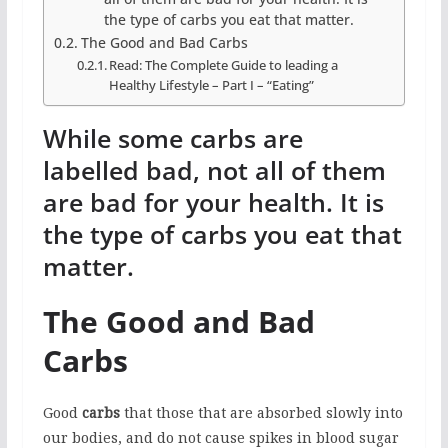
the type of carbs you eat that matter.
The Good and Bad Carbs
Read: The Complete Guide to leading a
Healthy Lifestyle – Part I – “Eating”
While some carbs are
labelled bad, not all of them
are bad for your health.
It is
the type of carbs you eat that
matter.
The Good and Bad
Carbs
Good
carbs
that those that are absorbed slowly into
our bodies, and do not cause spikes in blood sugar