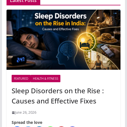
Latest Posts
FEATURED
HEALTH & FITNESS
Sleep Disorders on the Rise :
Causes and Effective Fixes
June 26, 2026
Spread the love