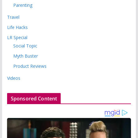
Parenting
Travel
Life Hacks
LR Special
Social Topic
Myth Buster
Product Reviews
Videos
Sponsored Content