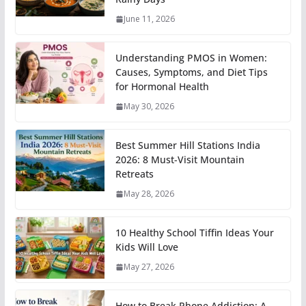
June 11, 2026
Understanding PMOS in Women:
Causes, Symptoms, and Diet Tips
for Hormonal Health
May 30, 2026
Best Summer Hill Stations India
2026: 8 Must-Visit Mountain
Retreats
May 28, 2026
10 Healthy School Tiffin Ideas Your
Kids Will Love
May 27, 2026
How to Break Phone Addiction: A