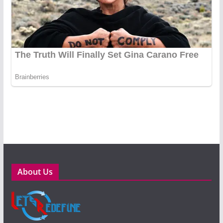
About Us