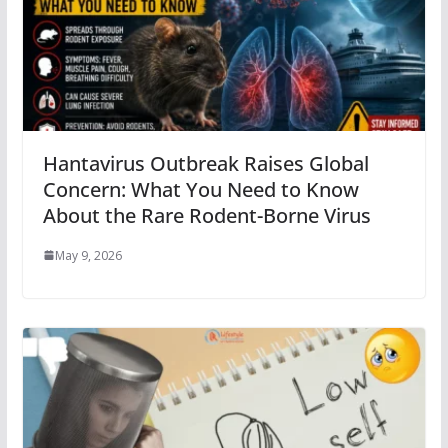
Hantavirus Outbreak Raises Global
Concern: What You Need to Know
About the Rare Rodent-Borne Virus
May 9, 2026