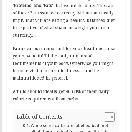
‘Proteins’ and ‘Fats’
that we intake daily. The ratio
of these 3 if assumed correctly will automatically
imply that you are eating a healthy balanced diet
irrespective of what shape or weight you are in
currently.
Eating carbs is important for your health because
you have to fulfill the daily nutritional
requirements of your body. Otherwise you might
become victim to chronic illnesses and be
malnutritioned in general.
Adults should ideally get 40-60% of their daily
calorie requirement from carbs.
Table of Contents
While some carbs are labelled bad, not
all of them are bad for your health. It is