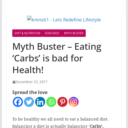
DIET & NUTRITION
FEATURED
MYTH BUSTER
Myth Buster – Eating
‘Carbs’ is bad for
Health!
December 23, 2017
Spread the love
To be healthy we all need to eat a balanced diet.
Balancing a diet is actually balancing ‘
Carbs’,