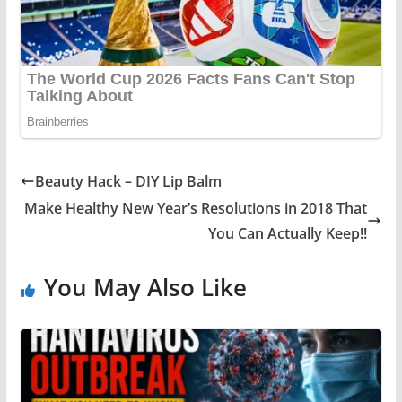
Beauty Hack – DIY Lip Balm
Make Healthy New Year’s Resolutions in 2018 That
You Can Actually Keep!!
You May Also Like