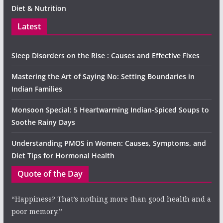
Diet & Nutrition
Latest
Sleep Disorders on the Rise : Causes and Effective Fixes
Mastering the Art of Saying No: Setting Boundaries in
Indian Families
Monsoon Special: 5 Heartwarming Indian-Spiced Soups to
Soothe Rainy Days
Understanding PMOS in Women: Causes, Symptoms, and
Diet Tips for Hormonal Health
Quote of the Day
“Happiness? That’s nothing more than good health and a
poor memory.”