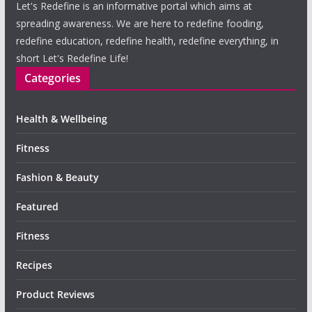
Let's Redefine is an informative portal which aims at
spreading awareness. We are here to redefine fooding,
redefine education, redefine health, redefine everything, in
short Let's Redefine Life!
Categories
Health & Wellbeing
Fitness
Fashion & Beauty
Featured
Fitness
Recipes
Product Reviews