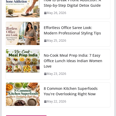
Step-by-Step Digital Detox Guide
May 26, 2026
Effortless Office Saree Look:
Modern Professional Styling Tips
May 25, 2026
No-Cook Meal Prep India: 7 Easy
Office Lunch Ideas Indian Women
Love
May 23, 2026
8 Common Kitchen Superfoods
You’re Overlooking Right Now
May 22, 2026