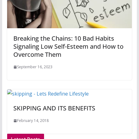
Breaking the Chains: 10 Bad Habits
Signaling Low Self-Esteem and How to
Overcome Them
September 16, 2023
SKIPPING AND ITS BENEFITS
February 14, 2018