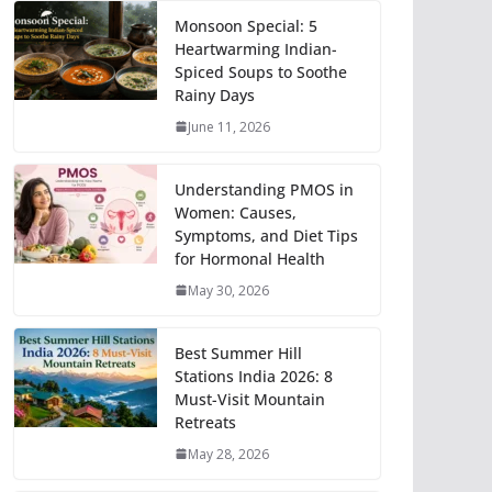
Monsoon Special: 5
Heartwarming Indian-
Spiced Soups to Soothe
Rainy Days
June 11, 2026
Understanding PMOS in
Women: Causes,
Symptoms, and Diet Tips
for Hormonal Health
May 30, 2026
Best Summer Hill
Stations India 2026: 8
Must-Visit Mountain
Retreats
May 28, 2026