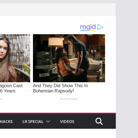
 HACKS
LR SPECIAL
VIDEOS