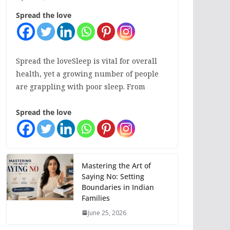
Spread the love
Spread the loveSleep is vital for overall
health, yet a growing number of people
are grappling with poor sleep. From
Spread the love
Mastering the Art of
Saying No: Setting
Boundaries in Indian
Families
June 25, 2026