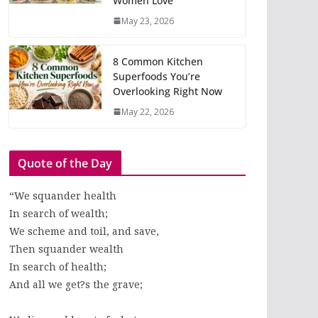
Women Love
May 23, 2026
8 Common Kitchen
Superfoods You’re
Overlooking Right Now
May 22, 2026
Quote of the Day
“We squander health
In search of wealth;
We scheme and toil, and save,
Then squander wealth
In search of health;
And all we get?s the grave;