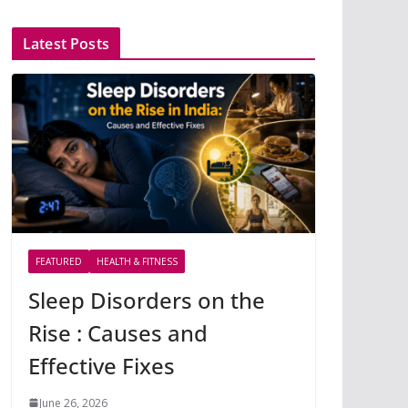
Latest Posts
FEATURED
HEALTH & FITNESS
Sleep Disorders on the
Rise : Causes and
Effective Fixes
June 26, 2026