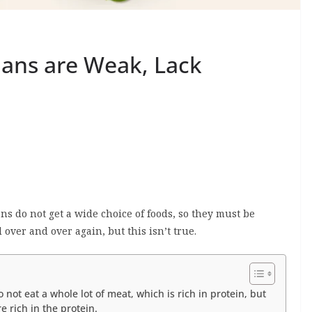
ians are Weak, Lack
s do not get a wide choice of foods, so they must be
 over and over again, but this isn’t true.
not eat a whole lot of meat, which is rich in protein, but
e rich in the protein.