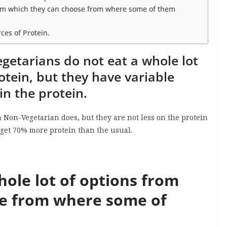
from which they can choose from where some of them
ces of Protein.
getarians do not eat a whole lot
rotein, but they have variable
in the protein.
 Non-Vegetarian does, but they are not less on the protein
s get 70% more protein than the usual.
ole lot of options from
se from where some of