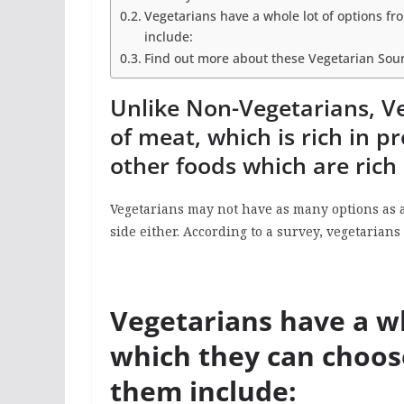
Vegetarians have a whole lot of options 
include:
Find out more about these Vegetarian Sour
Unlike Non-Vegetarians, Ve
of meat, which is rich in p
other foods which are rich 
Vegetarians may not have as many options as a
side either. According to a survey, vegetarian
Vegetarians have a wh
which they can choo
them include: