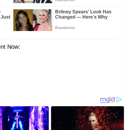
nt Now: