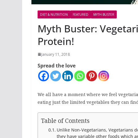
DIET & NUTRITION
FEATURED
MYTH BUSTER
Myth Buster: Vegetar
Protein!
January 11, 2018
Spread the love
We all have a moment where we feel vegetarian
eating just the limited vegetables they can find
Table of Contents
Unlike Non-Vegetarians, Vegetarians do 
they have variable other foods which ar