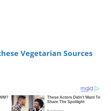
these Vegetarian Sources