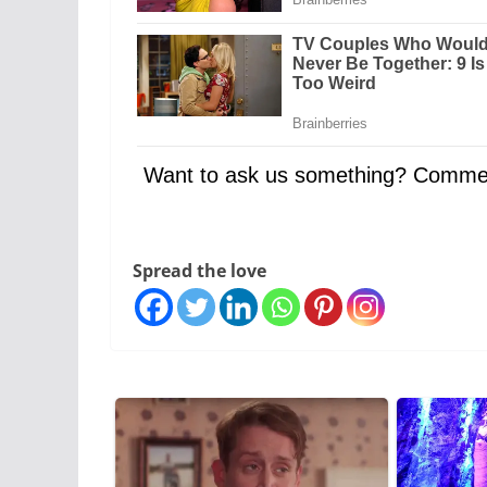
Want to ask us something? Comme
Spread the love