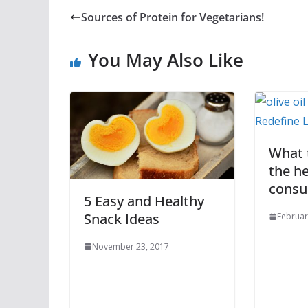
Sources of Protein for Vegetarians!
You May Also Like
What t
the he
cons
5 Easy and Healthy
Snack Ideas
Februar
November 23, 2017