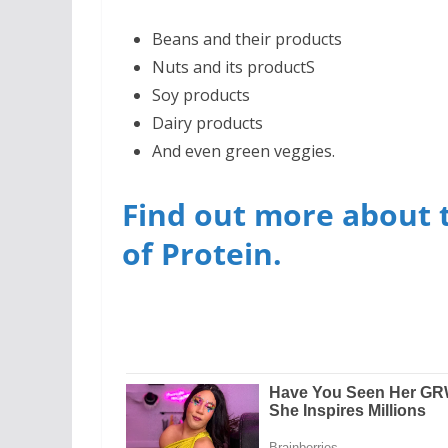
Beans and their products
Nuts and its productS
Soy products
Dairy products
And even green veggies.
Find out more about 
of Protein.