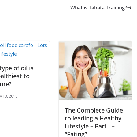
What is Tabata Training?
ype of oil is
althiest to
ume?
y 13, 2018
The Complete Guide
to leading a Healthy
Lifestyle – Part I –
“Eating”