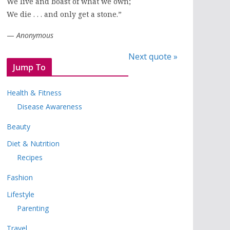
We live and boast of what we own;
We die . . . and only get a stone.”
—
Anonymous
Next quote »
Jump To
Health & Fitness
Disease Awareness
Beauty
Diet & Nutrition
Recipes
Fashion
Lifestyle
Parenting
Travel