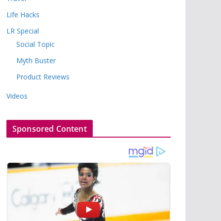
Life Hacks
LR Special
Social Topic
Myth Buster
Product Reviews
Videos
Sponsored Content