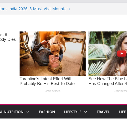
ions India 2026: 8 Must-Visit Mountain
 Rise : Causes and Effective Fixes
aying No: Setting Boundaries in Indian
eartwarming Indian-Spiced Soups to
in Women: Causes, Symptoms, and
l Health
 & NUTRITION
FASHION
LIFESTYLE
TRAVEL
LIFE