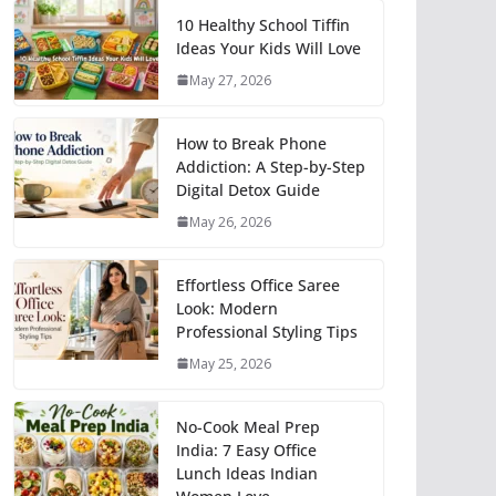
10 Healthy School Tiffin
Ideas Your Kids Will Love
May 27, 2026
How to Break Phone
Addiction: A Step-by-Step
Digital Detox Guide
May 26, 2026
Effortless Office Saree
Look: Modern
Professional Styling Tips
May 25, 2026
No-Cook Meal Prep
India: 7 Easy Office
Lunch Ideas Indian