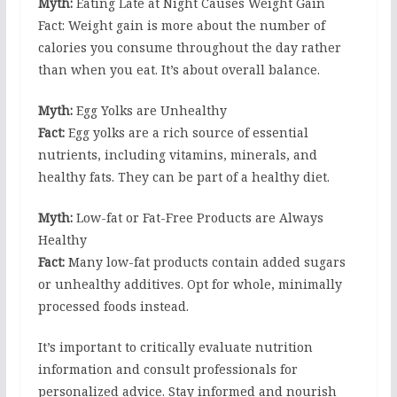
Myth:
Eating Late at Night Causes Weight Gain
Fact: Weight gain is more about the number of
calories you consume throughout the day rather
than when you eat. It’s about overall balance.
Myth:
Egg Yolks are Unhealthy
Fact:
Egg yolks are a rich source of essential
nutrients, including vitamins, minerals, and
healthy fats. They can be part of a healthy diet.
Myth:
Low-fat or Fat-Free Products are Always
Healthy
Fact:
Many low-fat products contain added sugars
or unhealthy additives. Opt for whole, minimally
processed foods instead.
It’s important to critically evaluate nutrition
information and consult professionals for
personalized advice. Stay informed and nourish