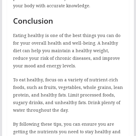
your body with accurate knowledge.
Conclusion
Eating healthy is one of the best things you can do
for your overall health and well-being. A healthy
diet can help you maintain a healthy weight,
reduce your risk of chronic diseases, and improve
your mood and energy levels.
To eat healthy, focus on a variety of nutrient-rich
foods, such as fruits, vegetables, whole grains, lean
protein, and healthy fats. Limit processed foods,
sugary drinks, and unhealthy fats. Drink plenty of
water throughout the day.
By following these tips, you can ensure you are
getting the nutrients you need to stay healthy and