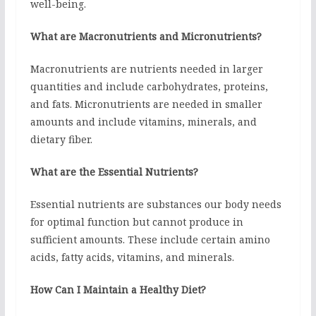
well-being.
What are Macronutrients and Micronutrients?
Macronutrients are nutrients needed in larger
quantities and include carbohydrates, proteins,
and fats. Micronutrients are needed in smaller
amounts and include vitamins, minerals, and
dietary fiber.
What are the Essential Nutrients?
Essential nutrients are substances our body needs
for optimal function but cannot produce in
sufficient amounts. These include certain amino
acids, fatty acids, vitamins, and minerals.
How Can I Maintain a Healthy Diet?