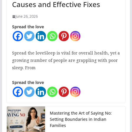
Causes and Effective Fixes
June 26, 2026
Spread the love
Spread the loveSleep is vital for overall health, yet a
growing number of people are grappling with poor
sleep. From
Spread the love
Mastering the Art of Saying No:
Setting Boundaries in Indian
Families