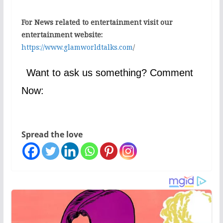
For News related to entertainment visit our
entertainment website:
https://www.glamworldtalks.com
/
Want to ask us something? Comment
Now:
Spread the love