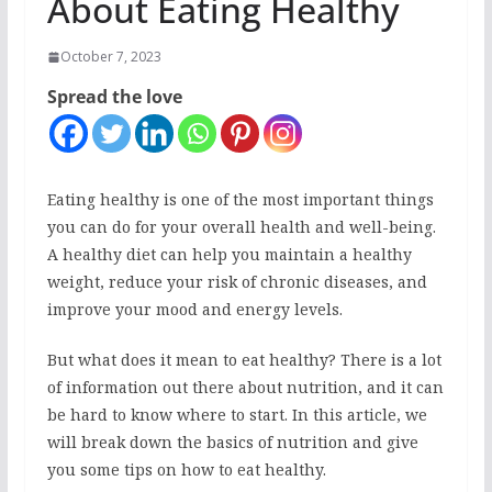
About Eating Healthy
October 7, 2023
Spread the love
Eating healthy is one of the most important things
you can do for your overall health and well-being.
A healthy diet can help you maintain a healthy
weight, reduce your risk of chronic diseases, and
improve your mood and energy levels.
But what does it mean to eat healthy? There is a lot
of information out there about nutrition, and it can
be hard to know where to start. In this article, we
will break down the basics of nutrition and give
you some tips on how to eat healthy.