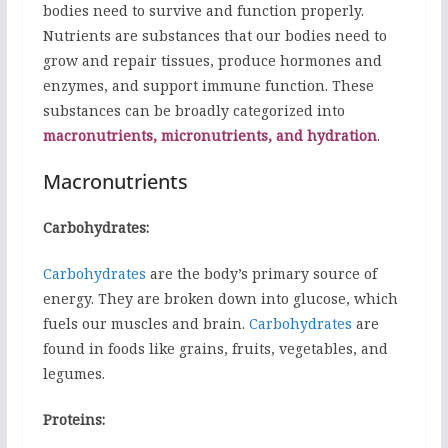
bodies need to survive and function properly.
Nutrients are substances that our bodies need to
grow and repair tissues, produce hormones and
enzymes, and support immune function. These
substances can be broadly categorized into
macronutrients, micronutrients, and hydration
.
Macronutrients
Carbohydrates:
Carbohydrates
are the body’s primary source of
energy. They are broken down into glucose, which
fuels our muscles and brain.
Carbohydrates
are
found in foods like grains, fruits, vegetables, and
legumes.
Proteins: