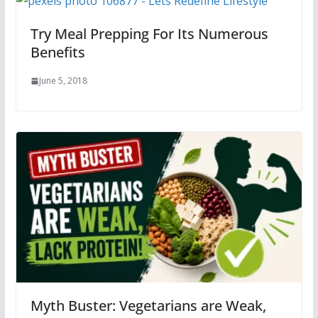
Try Meal Prepping For Its Numerous
Benefits
June 5, 2018
Myth Buster: Vegetarians are Weak,