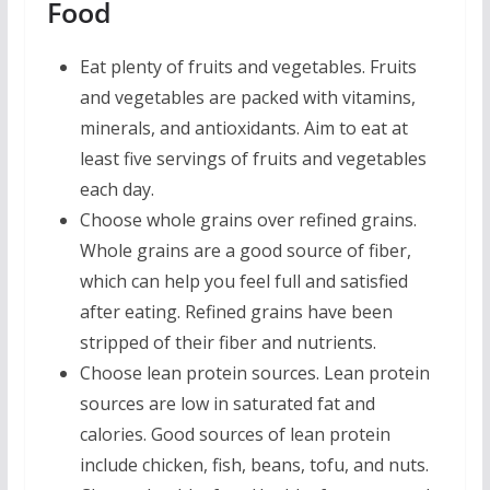
Food
Eat plenty of fruits and vegetables. Fruits
and vegetables are packed with vitamins,
minerals, and antioxidants. Aim to eat at
least five servings of fruits and vegetables
each day.
Choose whole grains over refined grains.
Whole grains are a good source of fiber,
which can help you feel full and satisfied
after eating. Refined grains have been
stripped of their fiber and nutrients.
Choose lean protein sources. Lean protein
sources are low in saturated fat and
calories. Good sources of lean protein
include chicken, fish, beans, tofu, and nuts.