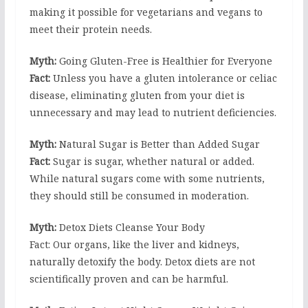
making it possible for vegetarians and vegans to
meet their protein needs.
Myth:
Going Gluten-Free is Healthier for Everyone
Fact:
Unless you have a gluten intolerance or celiac
disease, eliminating gluten from your diet is
unnecessary and may lead to nutrient deficiencies.
Myth:
Natural Sugar is Better than Added Sugar
Fact:
Sugar is sugar, whether natural or added.
While natural sugars come with some nutrients,
they should still be consumed in moderation.
Myth:
Detox Diets Cleanse Your Body
Fact: Our organs, like the liver and kidneys,
naturally detoxify the body. Detox diets are not
scientifically proven and can be harmful.