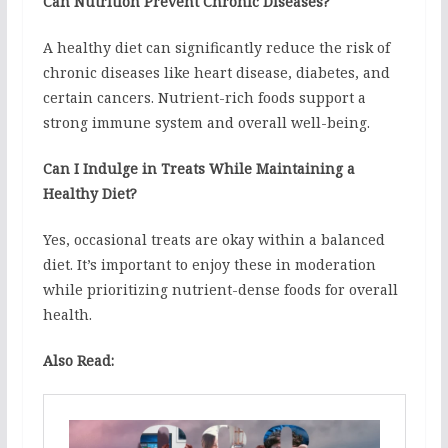
Can Nutrition Prevent Chronic Diseases?
A healthy diet can significantly reduce the risk of
chronic diseases like heart disease, diabetes, and
certain cancers. Nutrient-rich foods support a
strong immune system and overall well-being.
Can I Indulge in Treats While Maintaining a
Healthy Diet?
Yes, occasional treats are okay within a balanced
diet. It’s important to enjoy these in moderation
while prioritizing nutrient-dense foods for overall
health.
Also Read: