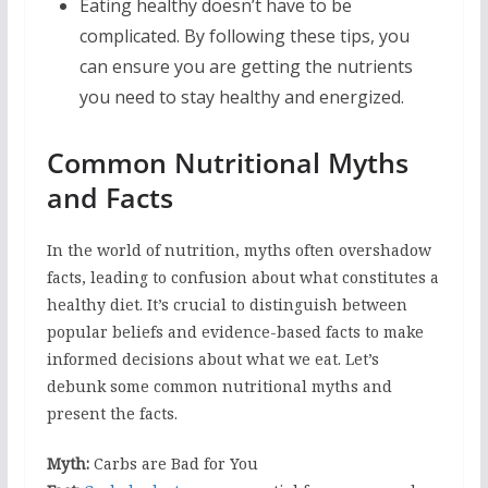
Eating healthy doesn’t have to be
complicated. By following these tips, you
can ensure you are getting the nutrients
you need to stay healthy and energized.
Common Nutritional Myths
and Facts
In the world of nutrition, myths often overshadow
facts, leading to confusion about what constitutes a
healthy diet. It’s crucial to distinguish between
popular beliefs and evidence-based facts to make
informed decisions about what we eat. Let’s
debunk some common nutritional myths and
present the facts.
Myth:
Carbs are Bad for You