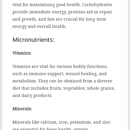
vital for maintaining good health. Carbohydrates
provide immediate energy, proteins aid in repair
and growth, and fats are crucial for long-term
energy and overall health.
Micronutrients:
Vitamins:
Vitamins are vital for various bodily functions,
such as immune support, wound healing, and
metabolism. They can be obtained from a diverse
diet that includes fruits, vegetables, whole grains,
and dairy products.
Minerals:
Minerals like calcium, iron, potassium, and zinc
are essential for bone health, oxygen