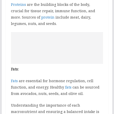
Proteins
are the building blocks of the body,
crucial for tissue repair, immune function, and
more. Sources of
protein
include meat, dairy,
legumes, nuts, and seeds.
Fats:
Fats
are essential for hormone regulation, cell
function, and energy. Healthy
fats
can be sourced
from avocados, nuts, seeds, and olive oil.
Understanding the importance of each
macronutrient and ensuring a balanced intake is