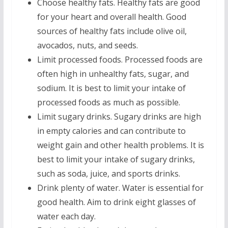
Choose healthy fats. Healthy fats are good
for your heart and overall health. Good
sources of healthy fats include olive oil,
avocados, nuts, and seeds.
Limit processed foods. Processed foods are
often high in unhealthy fats, sugar, and
sodium. It is best to limit your intake of
processed foods as much as possible.
Limit sugary drinks. Sugary drinks are high
in empty calories and can contribute to
weight gain and other health problems. It is
best to limit your intake of sugary drinks,
such as soda, juice, and sports drinks.
Drink plenty of water. Water is essential for
good health. Aim to drink eight glasses of
water each day.