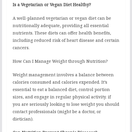
Is a Vegetarian or Vegan Diet Healthy?
A well-planned vegetarian or vegan diet can be
nutritionally adequate, providing all essential
nutrients. These diets can offer health benefits,
including reduced risk of heart disease and certain
cancers.
How Can I Manage Weight through Nutrition?
Weight management involves a balance between
calories consumed and calories expended. It’s
essential to eat a balanced diet, control portion
sizes, and engage in regular physical activity. if
you are seriously looking to lose weight you should
contact professionals (might be a doctor, or
dietician).