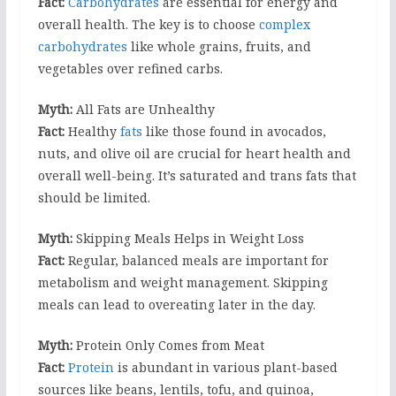
Fact:
Carbohydrates
are essential for energy and
overall health. The key is to choose
complex
carbohydrates
like whole grains, fruits, and
vegetables over refined carbs.
Myth:
All Fats are Unhealthy
Fact:
Healthy
fats
like those found in avocados,
nuts, and olive oil are crucial for heart health and
overall well-being. It’s saturated and trans fats that
should be limited.
Myth:
Skipping Meals Helps in Weight Loss
Fact:
Regular, balanced meals are important for
metabolism and weight management. Skipping
meals can lead to overeating later in the day.
Myth:
Protein Only Comes from Meat
Fact:
Protein
is abundant in various plant-based
sources like beans, lentils, tofu, and quinoa,