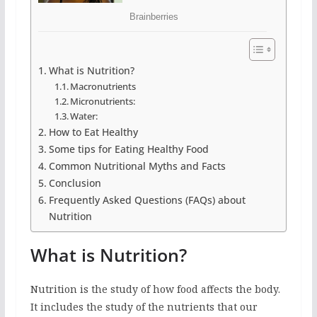
What is Nutrition?
Macronutrients
Micronutrients:
Water:
How to Eat Healthy
Some tips for Eating Healthy Food
Common Nutritional Myths and Facts
Conclusion
Frequently Asked Questions (FAQs) about
Nutrition
What is Nutrition?
Nutrition is the study of how food affects the body.
It includes the study of the nutrients that our