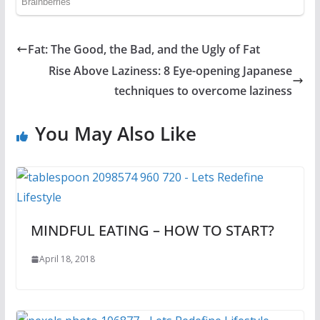
Fat: The Good, the Bad, and the Ugly of Fat
Rise Above Laziness: 8 Eye-opening Japanese
techniques to overcome laziness
You May Also Like
MINDFUL EATING – HOW TO START?
April 18, 2018