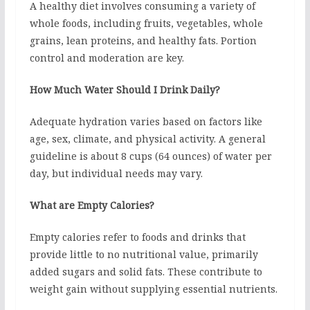
A healthy diet involves consuming a variety of
whole foods, including fruits, vegetables, whole
grains, lean proteins, and healthy fats. Portion
control and moderation are key.
How Much Water Should I Drink Daily?
Adequate hydration varies based on factors like
age, sex, climate, and physical activity. A general
guideline is about 8 cups (64 ounces) of water per
day, but individual needs may vary.
What are Empty Calories?
Empty calories refer to foods and drinks that
provide little to no nutritional value, primarily
added sugars and solid fats. These contribute to
weight gain without supplying essential nutrients.