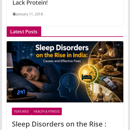
Lack Protein!
January 11, 2018
Latest Posts
FEATURED
HEALTH & FITNESS
Sleep Disorders on the Rise :