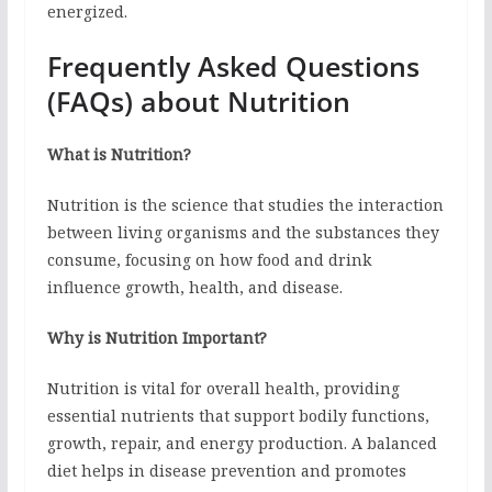
energized.
Frequently Asked Questions
(FAQs) about Nutrition
What is Nutrition?
Nutrition is the science that studies the interaction
between living organisms and the substances they
consume, focusing on how food and drink
influence growth, health, and disease.
Why is Nutrition Important?
Nutrition is vital for overall health, providing
essential nutrients that support bodily functions,
growth, repair, and energy production. A balanced
diet helps in disease prevention and promotes