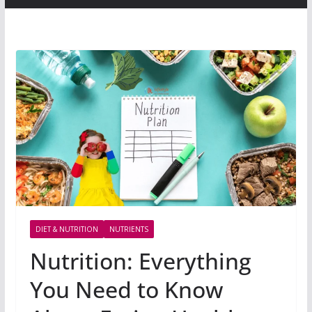
DIET & NUTRITION
NUTRIENTS
Nutrition: Everything
You Need to Know