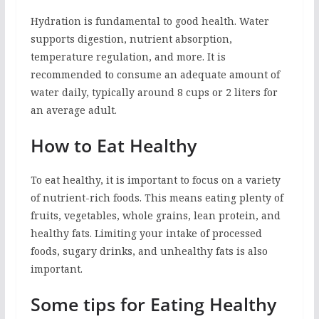
Hydration is fundamental to good health. Water
supports digestion, nutrient absorption,
temperature regulation, and more. It is
recommended to consume an adequate amount of
water daily, typically around 8 cups or 2 liters for
an average adult.
How to Eat Healthy
To eat healthy, it is important to focus on a variety
of nutrient-rich foods. This means eating plenty of
fruits, vegetables, whole grains, lean protein, and
healthy fats. Limiting your intake of processed
foods, sugary drinks, and unhealthy fats is also
important.
Some tips for Eating Healthy