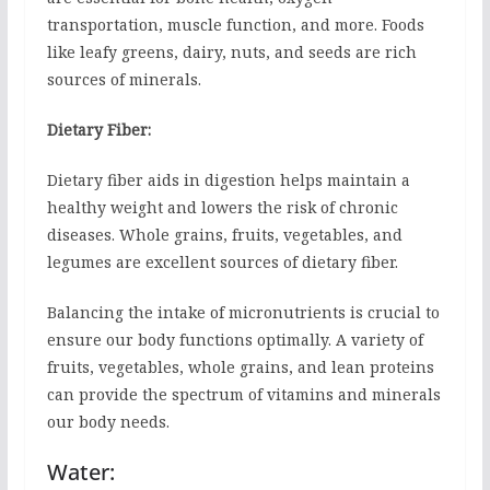
transportation, muscle function, and more. Foods
like leafy greens, dairy, nuts, and seeds are rich
sources of minerals.
Dietary Fiber:
Dietary fiber aids in digestion helps maintain a
healthy weight and lowers the risk of chronic
diseases. Whole grains, fruits, vegetables, and
legumes are excellent sources of dietary fiber.
Balancing the intake of micronutrients is crucial to
ensure our body functions optimally. A variety of
fruits, vegetables, whole grains, and lean proteins
can provide the spectrum of vitamins and minerals
our body needs.
Water: