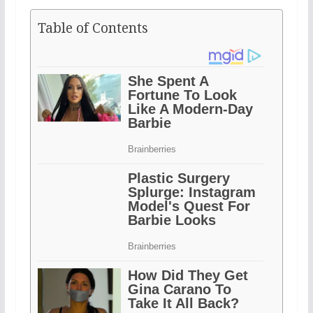
Table of Contents