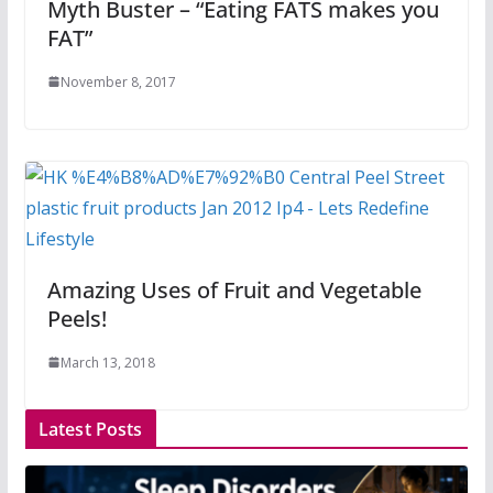
Myth Buster – “Eating FATS makes you
FAT”
November 8, 2017
Amazing Uses of Fruit and Vegetable
Peels!
March 13, 2018
Latest Posts