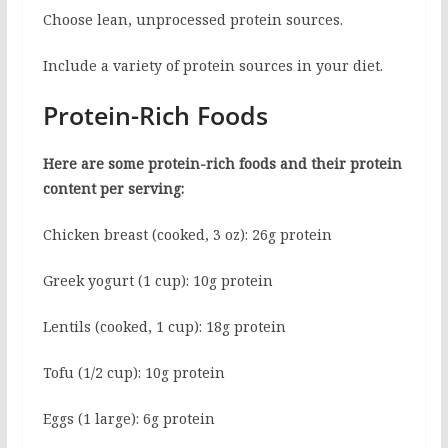
Choose lean, unprocessed protein sources.
Include a variety of protein sources in your diet.
Protein-Rich Foods
Here are some protein-rich foods and their protein
content per serving:
Chicken breast (cooked, 3 oz): 26g protein
Greek yogurt (1 cup): 10g protein
Lentils (cooked, 1 cup): 18g protein
Tofu (1/2 cup): 10g protein
Eggs (1 large): 6g protein