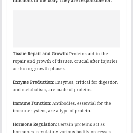
functions in the body. They are responsible for:
Tissue Repair and Growth:
Proteins aid in the
repair and growth of tissues, crucial after injuries
or during growth phases.
Enzyme Production:
Enzymes, critical for digestion
and metabolism, are made of proteins.
Immune Function:
Antibodies, essential for the
immune system, are a type of protein.
Hormone Regulation:
Certain proteins act as
hormones, regulating various bodily processes.