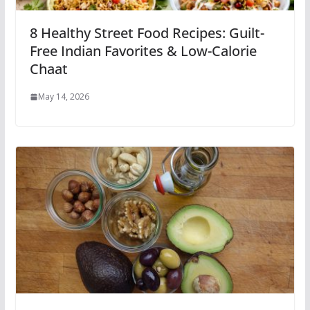
8 Healthy Street Food Recipes: Guilt-
Free Indian Favorites & Low-Calorie
Chaat
May 14, 2026