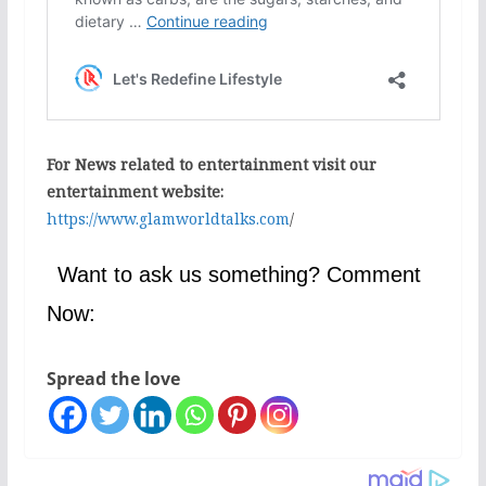
For News related to entertainment visit our
entertainment website:
https://www.glamworldtalks.com
/
Want to ask us something? Comment
Now:
Spread the love