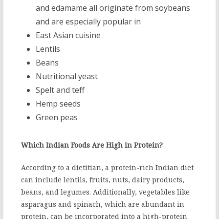
and edamame all originate from soybeans
and are especially popular in
East Asian cuisine
Lentils
Beans
Nutritional yeast
Spelt and teff
Hemp seeds
Green peas
Which Indian Foods Are High in Protein?
According to a dietitian, a protein-rich Indian diet
can include lentils, fruits, nuts, dairy products,
beans, and legumes. Additionally, vegetables like
asparagus and spinach, which are abundant in
protein, can be incorporated into a high-protein