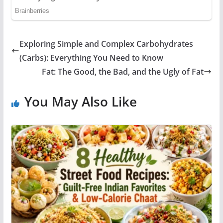
Exploring Simple and Complex Carbohydrates
(Carbs): Everything You Need to Know
Fat: The Good, the Bad, and the Ugly of Fat
You May Also Like