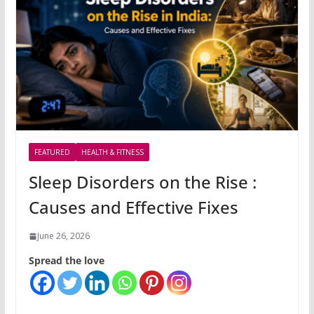
FEATURED
HEALTH & FITNESS
Sleep Disorders on the Rise :
Causes and Effective Fixes
June 26, 2026
Spread the love