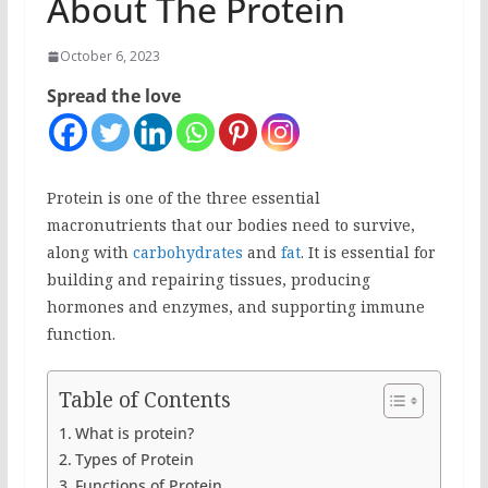
About The Protein
October 6, 2023
Spread the love
Protein is one of the three essential
macronutrients that our bodies need to survive,
along with
carbohydrates
and
fat
. It is essential for
building and repairing tissues, producing
hormones and enzymes, and supporting immune
function.
Table of Contents
What is protein?
Types of Protein
Functions of Protein