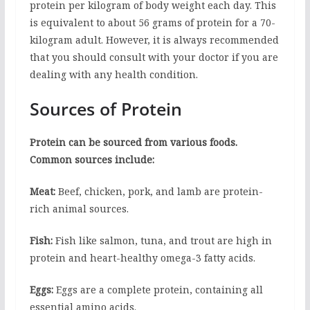
protein per kilogram of body weight each day. This
is equivalent to about 56 grams of protein for a 70-
kilogram adult. However, it is always recommended
that you should consult with your doctor if you are
dealing with any health condition.
Sources of Protein
Protein can be sourced from various foods.
Common sources include:
Meat:
Beef, chicken, pork, and lamb are protein-
rich animal sources.
Fish:
Fish like salmon, tuna, and trout are high in
protein and heart-healthy omega-3 fatty acids.
Eggs:
Eggs are a complete protein, containing all
essential amino acids.