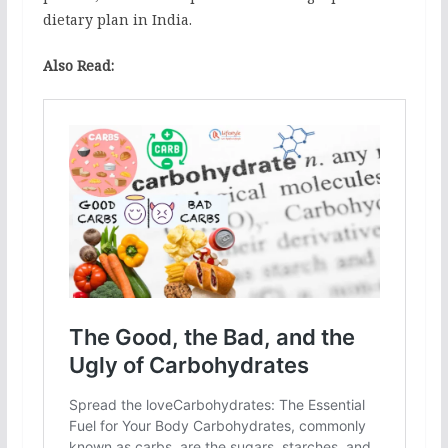
dietary plan in India.
Also Read: