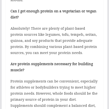
Can I get enough protein on a vegetarian or vegan
diet?
Absolutely! There are plenty of plant-based
protein sources like legumes, tofu, tempeh, seitan,
quinoa, and soy products that provide adequate
protein. By combining various plant-based protein
sources, you can meet your protein needs.
Are protein supplements necessary for building
muscle?
Protein supplements can be convenient, especially
for athletes or bodybuilders trying to meet higher
protein needs. However, whole foods should be the
primary source of protein in your diet.
Supplements should complement a balanced diet,