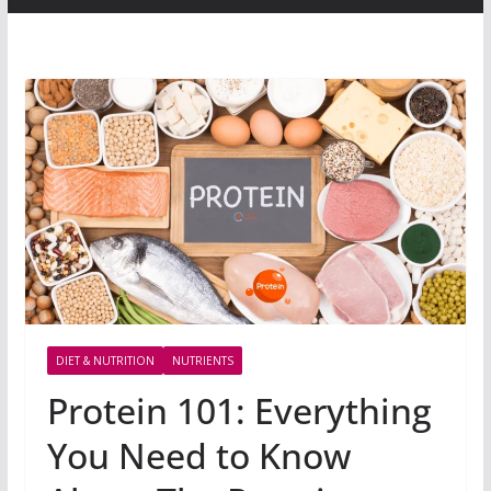
DIET & NUTRITION
NUTRIENTS
Protein 101: Everything
You Need to Know