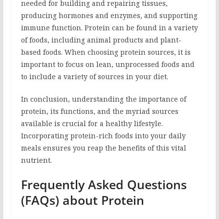
needed for building and repairing tissues,
producing hormones and enzymes, and supporting
immune function. Protein can be found in a variety
of foods, including animal products and plant-
based foods. When choosing protein sources, it is
important to focus on lean, unprocessed foods and
to include a variety of sources in your diet.
In conclusion, understanding the importance of
protein, its functions, and the myriad sources
available is crucial for a healthy lifestyle.
Incorporating protein-rich foods into your daily
meals ensures you reap the benefits of this vital
nutrient.
Frequently Asked Questions
(FAQs) about Protein