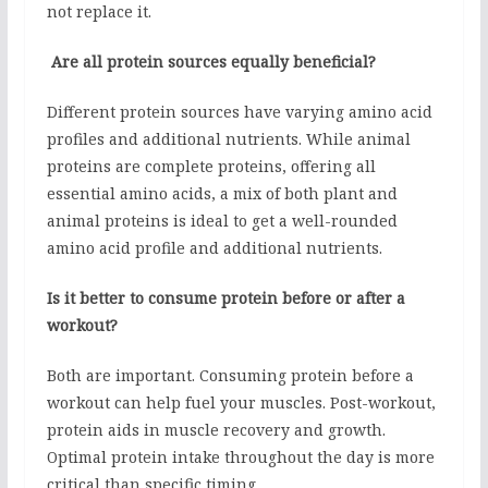
not replace it.
Are all protein sources equally beneficial?
Different protein sources have varying amino acid
profiles and additional nutrients. While animal
proteins are complete proteins, offering all
essential amino acids, a mix of both plant and
animal proteins is ideal to get a well-rounded
amino acid profile and additional nutrients.
Is it better to consume protein before or after a
workout?
Both are important. Consuming protein before a
workout can help fuel your muscles. Post-workout,
protein aids in muscle recovery and growth.
Optimal protein intake throughout the day is more
critical than specific timing.