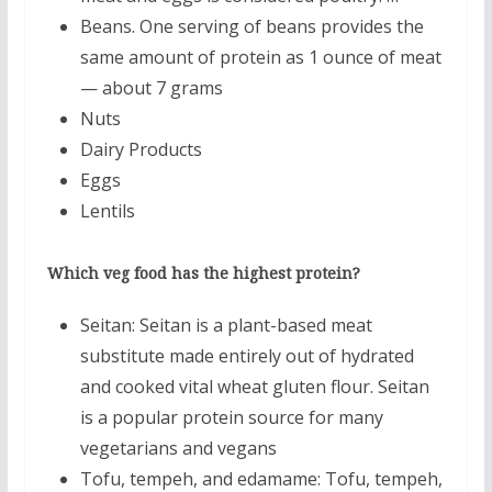
Beans. One serving of beans provides the
same amount of protein as 1 ounce of meat
— about 7 grams
Nuts
Dairy Products
Eggs
Lentils
Which veg food has the highest protein?
Seitan: Seitan is a plant-based meat
substitute made entirely out of hydrated
and cooked vital wheat gluten flour. Seitan
is a popular protein source for many
vegetarians and vegans
Tofu, tempeh, and edamame: Tofu, tempeh,