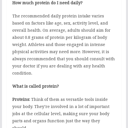
How much protein do I need daily?
The recommended daily protein intake varies
based on factors like age, sex, activity level, and
overall health. On average, adults should aim for
about 0.8 grams of protein per kilogram of body
weight. Athletes and those engaged in intense
physical activities may need more. However, it is
always recommended that you should consult with
your doctor if you are dealing with any health
condition.
What is called protein?
Proteins:
Think of them as versatile tools inside
your body. They’re involved in a lot of important
jobs at the cellular level, making sure your body
parts and organs function just the way they
should.