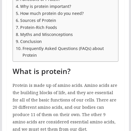
Why is protein important?
How much protein do you need?
Sources of Protein
Protein-Rich Foods
Myths and Misconceptions
Conclusion
Frequently Asked Questions (FAQs) about
Protein
What is protein?
Protein is made up of amino acids. Amino acids are
the building blocks of life, and they are essential
for all of the basic functions of our cells. There are
20 different amino acids, and our bodies can
produce 11 of them on their own. The other 9
amino acids are considered essential amino acids,
and we must get them from our diet.