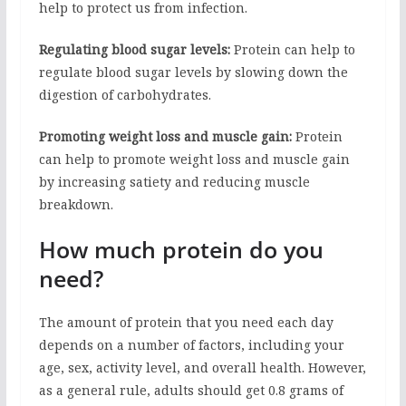
help to protect us from infection.
Regulating blood sugar levels:
Protein can help to
regulate blood sugar levels by slowing down the
digestion of carbohydrates.
Promoting weight loss and muscle gain:
Protein
can help to promote weight loss and muscle gain
by increasing satiety and reducing muscle
breakdown.
How much protein do you
need?
The amount of protein that you need each day
depends on a number of factors, including your
age, sex, activity level, and overall health. However,
as a general rule, adults should get 0.8 grams of