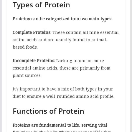
Types of Protein
Proteins can be categorized into two main types:
Complete Proteins:
These contain all nine essential
amino acids and are usually found in animal-
based foods.
Incomplete Proteins:
Lacking in one or more
essential amino acids, these are primarily from
plant sources.
It’s important to have a mix of both types in your
diet to ensure a well-rounded amino acid profile.
Functions of Protein
Proteins are fundamental to life, serving vital