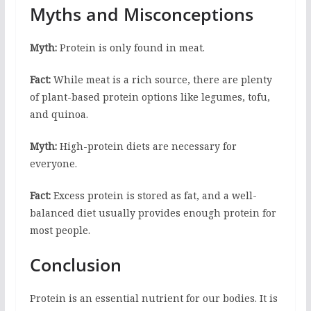
Myths and Misconceptions
Myth:
Protein is only found in meat.
Fact:
While meat is a rich source, there are plenty
of plant-based protein options like legumes, tofu,
and quinoa.
Myth:
High-protein diets are necessary for
everyone.
Fact:
Excess protein is stored as fat, and a well-
balanced diet usually provides enough protein for
most people.
Conclusion
Protein is an essential nutrient for our bodies. It is