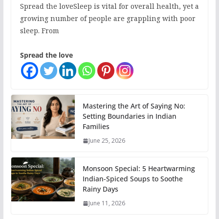
Spread the loveSleep is vital for overall health, yet a
growing number of people are grappling with poor
sleep. From
Spread the love
Mastering the Art of Saying No:
Setting Boundaries in Indian
Families
June 25, 2026
Monsoon Special: 5 Heartwarming
Indian-Spiced Soups to Soothe
Rainy Days
June 11, 2026