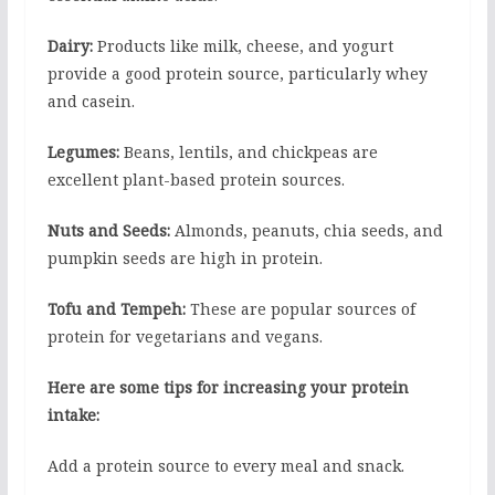
Dairy:
Products like milk, cheese, and yogurt
provide a good protein source, particularly whey
and casein.
Legumes:
Beans, lentils, and chickpeas are
excellent plant-based protein sources.
Nuts and Seeds:
Almonds, peanuts, chia seeds, and
pumpkin seeds are high in protein.
Tofu and Tempeh:
These are popular sources of
protein for vegetarians and vegans.
Here are some tips for increasing your protein
intake:
Add a protein source to every meal and snack.