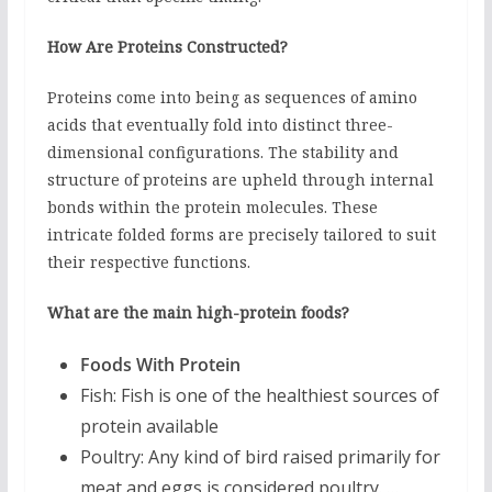
How Are Proteins Constructed?
Proteins come into being as sequences of amino
acids that eventually fold into distinct three-
dimensional configurations. The stability and
structure of proteins are upheld through internal
bonds within the protein molecules. These
intricate folded forms are precisely tailored to suit
their respective functions.
What are the main high-protein foods?
Foods With Protein
Fish: Fish is one of the healthiest sources of
protein available
Poultry: Any kind of bird raised primarily for
meat and eggs is considered poultry. …