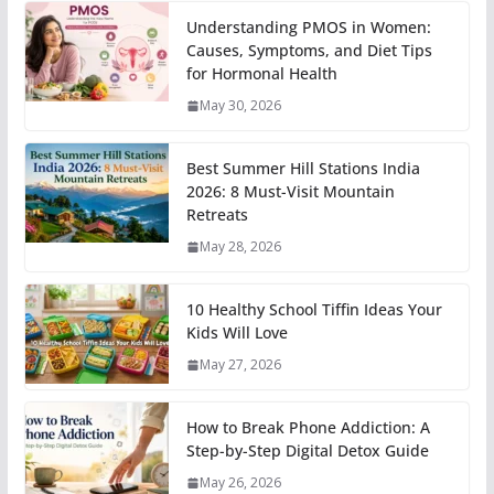
Understanding PMOS in Women:
Causes, Symptoms, and Diet Tips
for Hormonal Health
May 30, 2026
Best Summer Hill Stations India
2026: 8 Must-Visit Mountain
Retreats
May 28, 2026
10 Healthy School Tiffin Ideas Your
Kids Will Love
May 27, 2026
How to Break Phone Addiction: A
Step-by-Step Digital Detox Guide
May 26, 2026