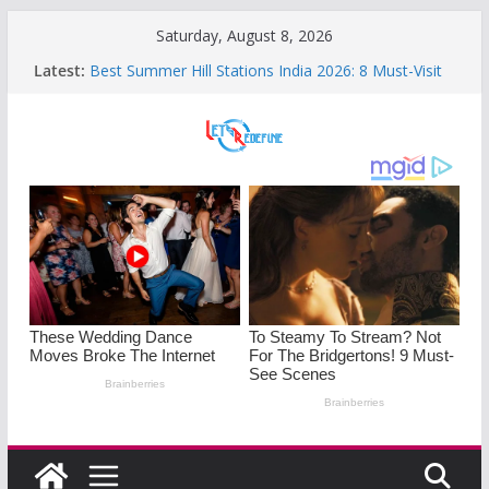
Skip
Saturday, August 8, 2026
to
Latest:
Best Summer Hill Stations India 2026: 8 Must-Visit
content
Mountain Retreats
Sleep Disorders on the Rise : Causes and Effective
Fixes
Mastering the Art of Saying No: Setting Boundaries
in Indian Families
Monsoon Special: 5 Heartwarming Indian-Spiced
Soups to Soothe Rainy Days
Understanding PMOS in Women: Causes,
Symptoms, and Diet Tips for Hormonal Health