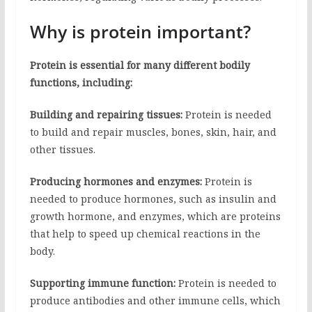
Why is protein important?
Protein is essential for many different bodily
functions, including:
Building and repairing tissues:
Protein is needed
to build and repair muscles, bones, skin, hair, and
other tissues.
Producing hormones and enzymes:
Protein is
needed to produce hormones, such as insulin and
growth hormone, and enzymes, which are proteins
that help to speed up chemical reactions in the
body.
Supporting immune function:
Protein is needed to
produce antibodies and other immune cells, which