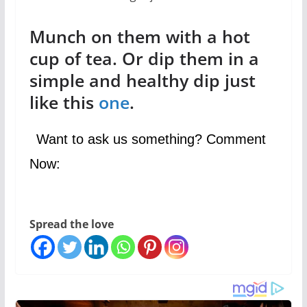
Munch on them with a hot
cup of tea. Or dip them in a
simple and healthy dip just
like this
one
.
Want to ask us something? Comment
Now:
Spread the love