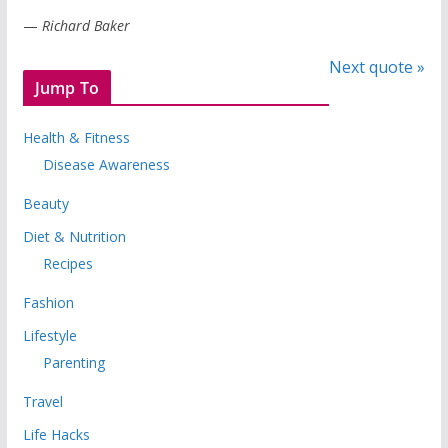
—
Richard Baker
Next quote »
Jump To
Health & Fitness
Disease Awareness
Beauty
Diet & Nutrition
Recipes
Fashion
Lifestyle
Parenting
Travel
Life Hacks