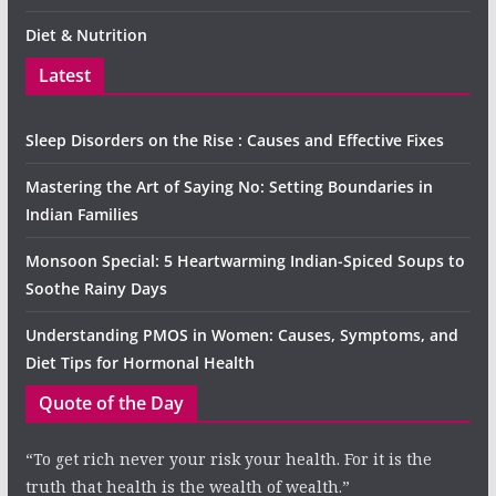
Diet & Nutrition
Latest
Sleep Disorders on the Rise : Causes and Effective Fixes
Mastering the Art of Saying No: Setting Boundaries in
Indian Families
Monsoon Special: 5 Heartwarming Indian-Spiced Soups to
Soothe Rainy Days
Understanding PMOS in Women: Causes, Symptoms, and
Diet Tips for Hormonal Health
Quote of the Day
“To get rich never your risk your health. For it is the
truth that health is the wealth of wealth.”