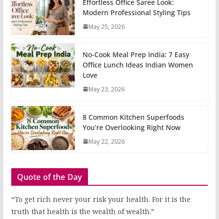
Effortless Office Saree Look:
Modern Professional Styling Tips
May 25, 2026
No-Cook Meal Prep India: 7 Easy
Office Lunch Ideas Indian Women
Love
May 23, 2026
8 Common Kitchen Superfoods
You’re Overlooking Right Now
May 22, 2026
Quote of the Day
“To get rich never your risk your health. For it is the
truth that health is the wealth of wealth.”