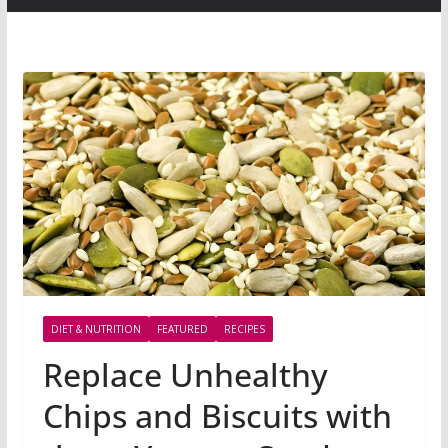
DIET & NUTRITION
FEATURED
RECIPES
Replace Unhealthy
Chips and Biscuits with