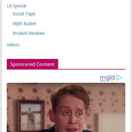
LR Special
Social Topic
Myth Buster
Product Reviews
Videos
Sponsored Content