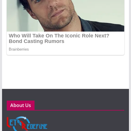
About Us