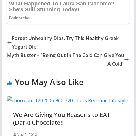
Forget Unhealthy Dips. Try This Healthy Greek
Yogurt Dip!
Myth Buster – “Being Out In The Cold Can Give You
A Cold”
You May Also Like
We Are Giving You Reasons to EAT
(Dark) Chocolate!!
May 5, 2018