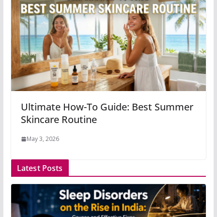
Ultimate How-To Guide: Best Summer
Skincare Routine
May 3, 2026
Latest Posts