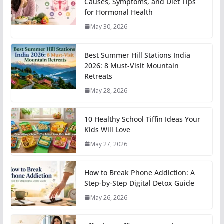
Causes, Symptoms, and Diet Tips
for Hormonal Health
May 30, 2026
Best Summer Hill Stations India
2026: 8 Must-Visit Mountain
Retreats
May 28, 2026
10 Healthy School Tiffin Ideas Your
Kids Will Love
May 27, 2026
How to Break Phone Addiction: A
Step-by-Step Digital Detox Guide
May 26, 2026