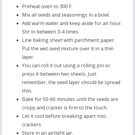
Preheat oven to 300 F.
Mix all seeds and seasonings in a bowl.
Add warm water and keep aside for an hour.
Stir in between 3-4 times.
Line baking sheet with parchment paper.
Put the wet seed mixture over it in a thin
layer.
You can roll it out using a rolling pin or
press it between two sheets. Just
remember, the seed layer should be spread
thin.
Bake for 50-60 minutes until the seeds are
crispy and cracker is firm to the touch.
Let it cool before breaking apart into
crackers.
Store in an airtight jar.