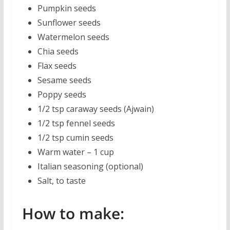
Pumpkin seeds
Sunflower seeds
Watermelon seeds
Chia seeds
Flax seeds
Sesame seeds
Poppy seeds
1/2 tsp caraway seeds (Ajwain)
1/2 tsp fennel seeds
1/2 tsp cumin seeds
Warm water – 1 cup
Italian seasoning (optional)
Salt, to taste
How to make: