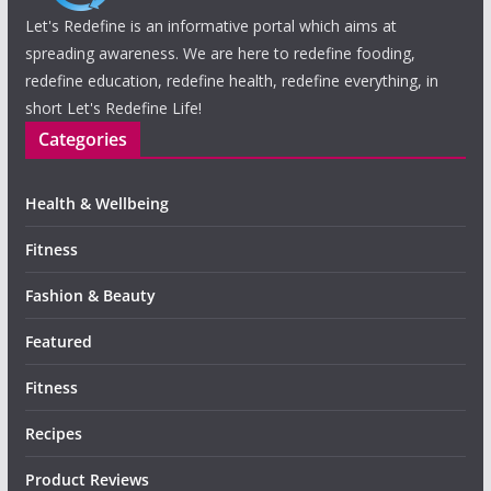
Let's Redefine is an informative portal which aims at
spreading awareness. We are here to redefine fooding,
redefine education, redefine health, redefine everything, in
short Let's Redefine Life!
Categories
Health & Wellbeing
Fitness
Fashion & Beauty
Featured
Fitness
Recipes
Product Reviews