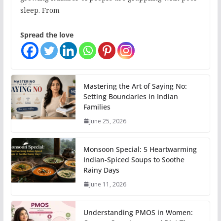
sleep. From
Spread the love
Mastering the Art of Saying No:
Setting Boundaries in Indian
Families
June 25, 2026
Monsoon Special: 5 Heartwarming
Indian-Spiced Soups to Soothe
Rainy Days
June 11, 2026
Understanding PMOS in Women: