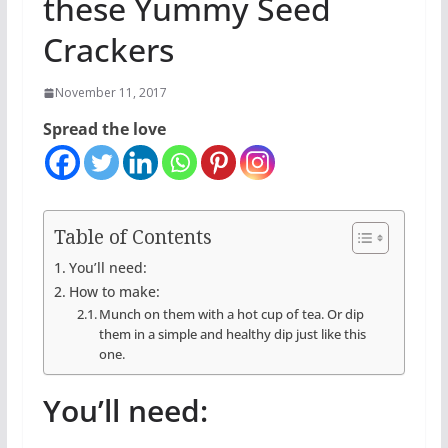
these Yummy Seed
Crackers
November 11, 2017
Spread the love
Table of Contents
You’ll need:
How to make:
Munch on them with a hot cup of tea. Or dip
them in a simple and healthy dip just like this
one.
You’ll need: