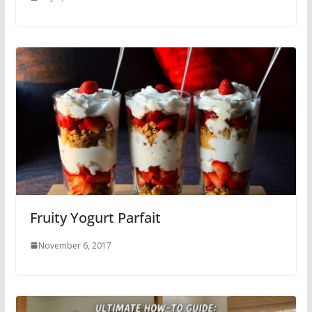
Fruity Yogurt Parfait
November 6, 2017