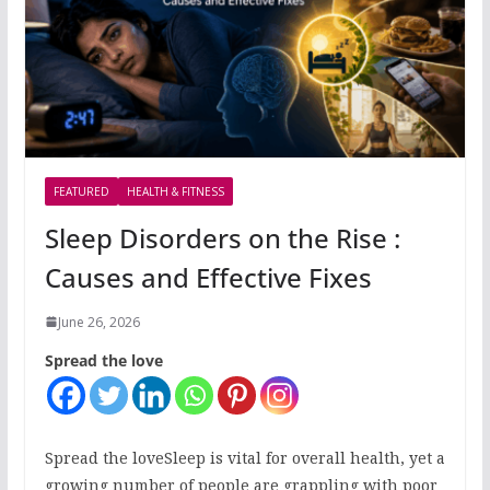
FEATURED
HEALTH & FITNESS
Sleep Disorders on the Rise :
Causes and Effective Fixes
June 26, 2026
Spread the love
Spread the loveSleep is vital for overall health, yet a
growing number of people are grappling with poor