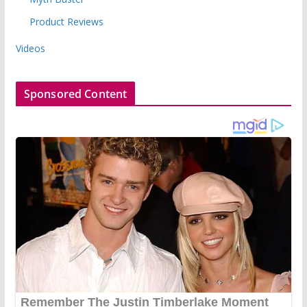
Product Reviews
Videos
Sponsored Content