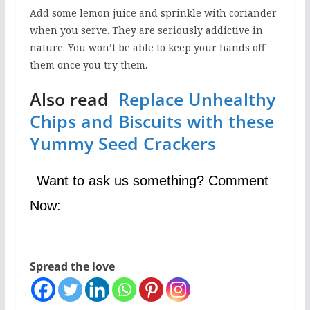
Add some lemon juice and sprinkle with coriander
when you serve. They are seriously addictive in
nature. You won’t be able to keep your hands off
them once you try them.
Also read
Replace Unhealthy
Chips and Biscuits with these
Yummy Seed Crackers
Want to ask us something? Comment
Now:
Spread the love