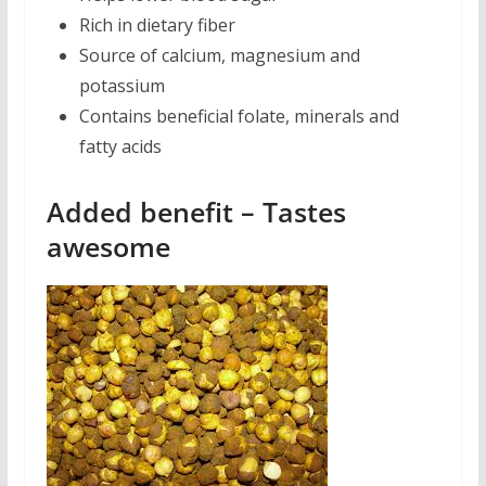
Rich in dietary fiber
Source of calcium, magnesium and
potassium
Contains beneficial folate, minerals and
fatty acids
Added benefit – Tastes
awesome