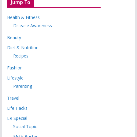
Jump To
Health & Fitness
Disease Awareness
Beauty
Diet & Nutrition
Recipes
Fashion
Lifestyle
Parenting
Travel
Life Hacks
LR Special
Social Topic
Myth Buster