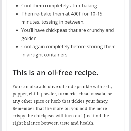
Cool them completely after baking.
Then re-bake them at 400F for 10-15
minutes, tossing in between.
You’ll have chickpeas that are crunchy and
golden.
Cool again completely before storing them
in airtight containers.
This is an oil-free recipe.
You can also add olive oil and sprinkle with salt,
pepper, chilli powder, turmeric, chaat masala, or
any other spice or herb that tickles your fancy.
Remember that the more oil you add the more
crispy the chickpeas will turn out. Just find the
right balance between taste and health.