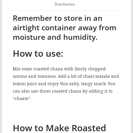
Remember to store in an
airtight container away from
moisture and humidity.
How to use:
Mix some roasted chana with finely chopped
onions and tomatoes. Add a bit of chaat masala and
lemon juice and enjoy this salty, tangy snack. You
can also use these roasted chana by adding it to
“chaats”.
How to Make Roasted