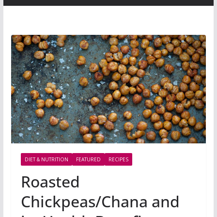
DIET & NUTRITION
FEATURED
RECIPES
Roasted
Chickpeas/Chana and