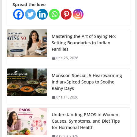
Spread the love
Mastering the Art of Saying No:
Setting Boundaries in Indian
Families
June 25, 2026
Monsoon Special: 5 Heartwarming
Indian-Spiced Soups to Soothe
Rainy Days
June 11, 2026
Understanding PMOS in Women:
Causes, Symptoms, and Diet Tips
for Hormonal Health
May 30, 2026