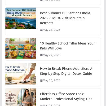
Best Summer Hill Stations India
2026: 8 Must-Visit Mountain
Retreats
May 28, 2026
10 Healthy School Tiffin Ideas Your
Kids Will Love
May 27, 2026
How to Break Phone Addiction: A
Step-by-Step Digital Detox Guide
May 26, 2026
Effortless Office Saree Look:
Modern Professional Styling Tips
May 25, 2026