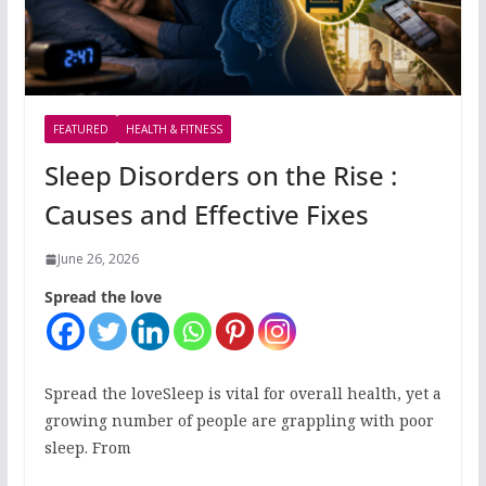
FEATURED
HEALTH & FITNESS
Sleep Disorders on the Rise :
Causes and Effective Fixes
June 26, 2026
Spread the love
Spread the loveSleep is vital for overall health, yet a
growing number of people are grappling with poor
sleep. From