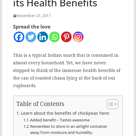
its Health Benefits
November 23, 2017
Spread the love
This is a typical Indian snack that is consumed in
almost every household. Yet, we have never
stopped to think of the immense health benefits of
the can of roasted chana lying at the back of our
cupboards.
Table of Contents
Learn about the benefits of chickpeas here:
Added benefit – Tastes awesome
Remember to store in an airtight container
away from moisture and humidity.