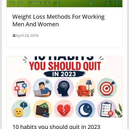
Weight Loss Methods For Working
Men And Women
April 24, 2018
10 habits you should quit in 2023