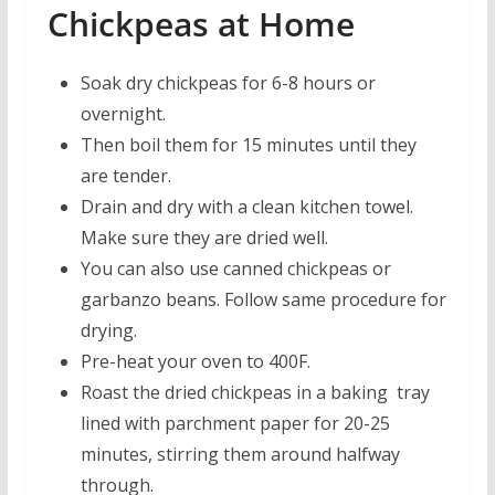
Chickpeas at Home
Soak dry chickpeas for 6-8 hours or
overnight.
Then boil them for 15 minutes until they
are tender.
Drain and dry with a clean kitchen towel.
Make sure they are dried well.
You can also use canned chickpeas or
garbanzo beans. Follow same procedure for
drying.
Pre-heat your oven to 400F.
Roast the dried chickpeas in a baking tray
lined with parchment paper for 20-25
minutes, stirring them around halfway
through.