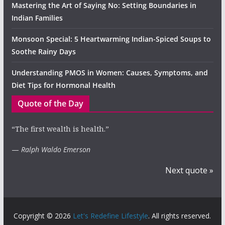
Mastering the Art of Saying No: Setting Boundaries in
Indian Families
Monsoon Special: 5 Heartwarming Indian-Spiced Soups to
Soothe Rainy Days
Understanding PMOS in Women: Causes, Symptoms, and
Diet Tips for Hormonal Health
Quote of the Day
“The first wealth is health.”
—
Ralph Waldo Emerson
Next quote »
Copyright © 2026
Let's Redefine Lifestyle
. All rights reserved.