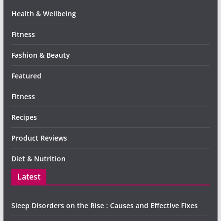
Health & Wellbeing
Fitness
Fashion & Beauty
Featured
Fitness
Recipes
Product Reviews
Diet & Nutrition
Latest
Sleep Disorders on the Rise : Causes and Effective Fixes