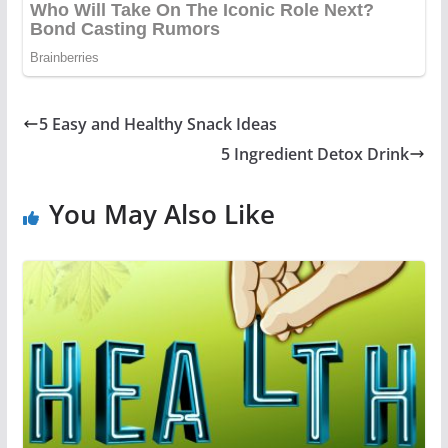
5 Easy and Healthy Snack Ideas
5 Ingredient Detox Drink
You May Also Like