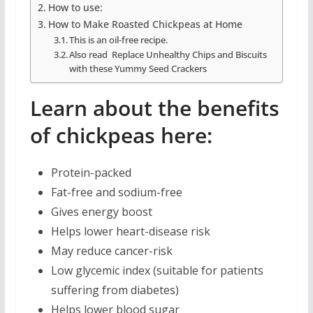
How to use:
How to Make Roasted Chickpeas at Home
This is an oil-free recipe.
Also read Replace Unhealthy Chips and Biscuits
with these Yummy Seed Crackers
Learn about the benefits
of chickpeas here:
Protein-packed
Fat-free and sodium-free
Gives energy boost
Helps lower heart-disease risk
May reduce cancer-risk
Low glycemic index (suitable for patients
suffering from diabetes)
Helps lower blood sugar