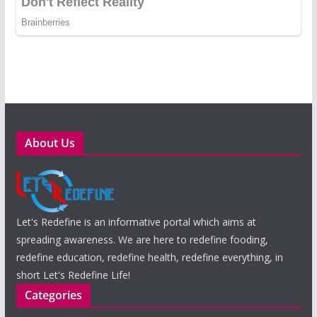
About Us
Let's Redefine is an informative portal which aims at
spreading awareness. We are here to redefine fooding,
redefine education, redefine health, redefine everything, in
short Let's Redefine Life!
Categories