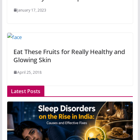
January 17, 2023
Eat These Fruits for Really Healthy and
Glowing Skin
April 25, 2018
Latest Posts