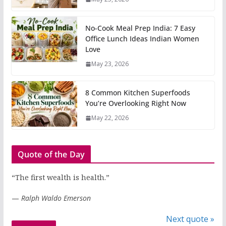
No-Cook Meal Prep India: 7 Easy
Office Lunch Ideas Indian Women
Love
May 23, 2026
8 Common Kitchen Superfoods
You’re Overlooking Right Now
May 22, 2026
Quote of the Day
“The first wealth is health.”
—
Ralph Waldo Emerson
Next quote »