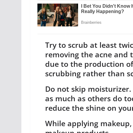
Try to scrub at least tw
removing the acne and t
due to the production of
scrubbing rather than sc
Do not skip moisturizer.
as much as others do too
reduce the shine on you
While applying makeup, 
makeup products.