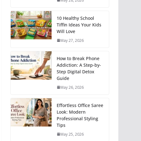
May 28, 2026
10 Healthy School
Tiffin Ideas Your Kids
Will Love
May 27, 2026
How to Break Phone
Addiction: A Step-by-
Step Digital Detox
Guide
May 26, 2026
Effortless Office Saree
Look: Modern
Professional Styling
Tips
May 25, 2026