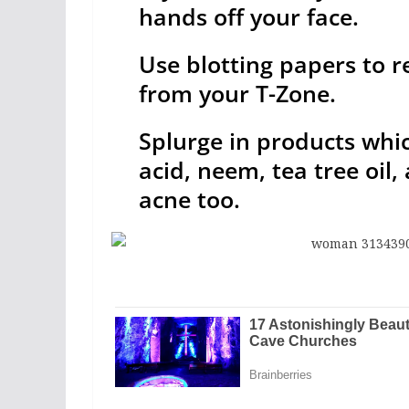
hands off your face.
Use blotting papers to r
from your T-Zone.
Splurge in products whic
acid, neem, tea tree oil,
acne too.