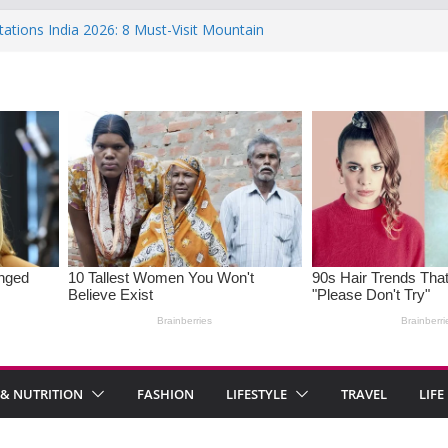
tations India 2026: 8 Must-Visit Mountain
the Rise : Causes and Effective Fixes
f Saying No: Setting Boundaries in Indian
 Heartwarming Indian-Spiced Soups to
OS in Women: Causes, Symptoms, and
onal Health
 & NUTRITION
FASHION
LIFESTYLE
TRAVEL
LIFE