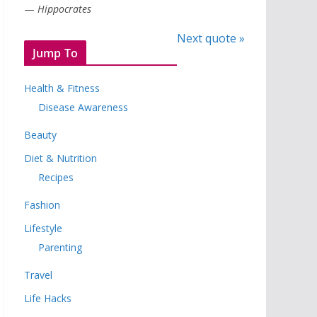
—
Hippocrates
Next quote »
Jump To
Health & Fitness
Disease Awareness
Beauty
Diet & Nutrition
Recipes
Fashion
Lifestyle
Parenting
Travel
Life Hacks