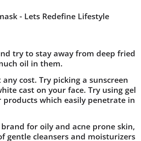
nd try to stay away from deep fried
much oil in them.
 any cost. Try picking a sunscreen
hite cast on your face. Try using gel
 products which easily penetrate in
 brand for oily and acne prone skin,
f gentle cleansers and moisturizers