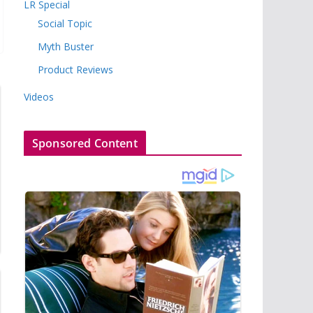
LR Special
Social Topic
Myth Buster
Product Reviews
Videos
Sponsored Content