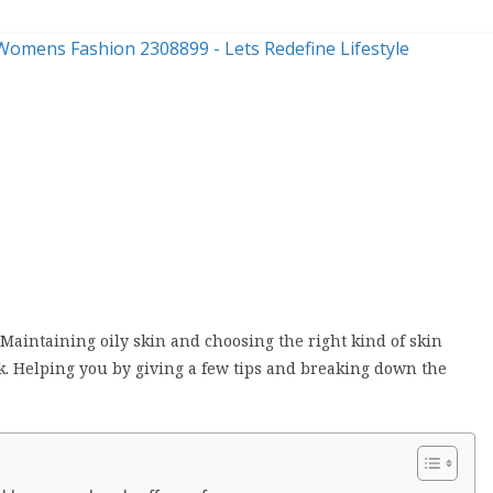
n
 Maintaining oily skin and choosing the right kind of skin
k. Helping you by giving a few tips and breaking down the