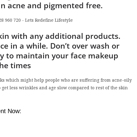
in acne and pigmented free.
kin with any additional products.
ce in a while. Don’t over wash or
ry to maintain your face makeup
the times
icks which might help people who are suffering from acne-oily
o get less wrinkles and age slow compared to rest of the skin
nt Now: