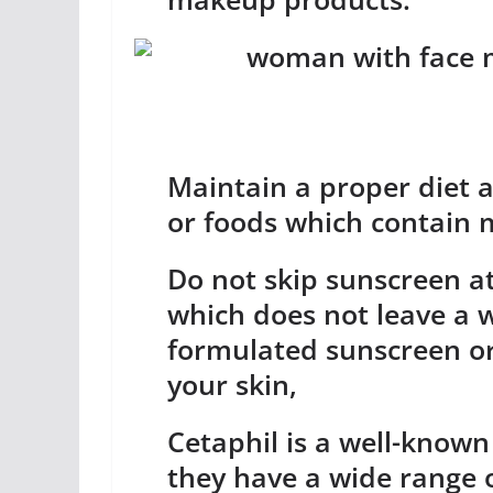
Maintain a proper diet a
or foods which contain 
Do not skip sunscreen at
which does not leave a w
formulated sunscreen or
your skin,
Cetaphil is a well-known
they have a wide range o