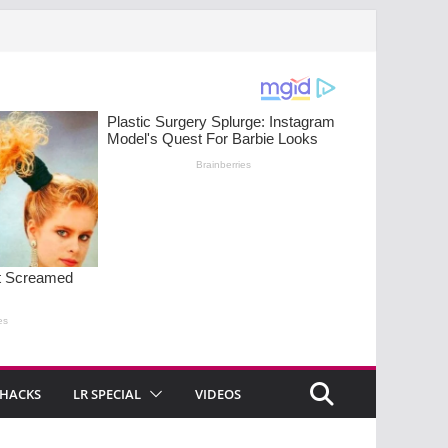
 HACKS
LR SPECIAL
VIDEOS