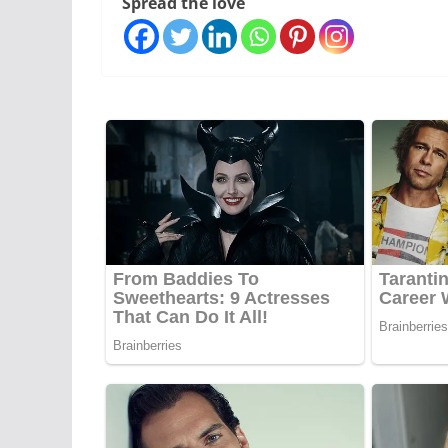
Spread the love