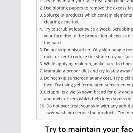
Try to maintain your face neat and clean, an
Use blotting papers to remove the excess fat
Splurge in products which contain elements li
clearing acne too.
Try to scrub at least twice a week. Scrubbi
your face due to the production of excess oi
too hard.
Do not skip moisturizer. Oily skin people ne
moisturizer to reduce the shine on your fac
While applying makeup, make sure to choose
Maintain a proper diet and try to stay away 
Do not skip sunscreen at any cost. Try picki
face. Try using gel formulated sunscreen or 
Cetaphil is a well-known brand for oily and 
and moisturizers which help keep your skin
Do not over treat your skin with any additio
over wash or overuse the products. Try to 
Try to maintain your fa