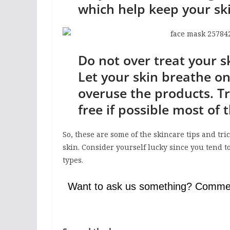
which help keep your sk
Do not over treat your s
Let your skin breathe on
overuse the products. T
free if possible most of 
So, these are some of the skincare tips and tr
skin. Consider yourself lucky since you tend t
types.
Want to ask us something? Comme