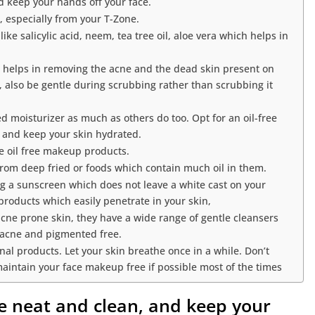
d keep your hands off your face.
, especially from your T-Zone.
ke salicylic acid, neem, tea tree oil, aloe vera which helps in
ng helps in removing the acne and the dead skin present on
l, also be gentle during scrubbing rather than scrubbing it
ed moisturizer as much as others do too. Opt for an oil-free
e and keep your skin hydrated.
 oil free makeup products.
from deep fried or foods which contain much oil in them.
ng a sunscreen which does not leave a white cast on your
products which easily penetrate in your skin,
acne prone skin, they have a wide range of gentle cleansers
 acne and pigmented free.
nal products. Let your skin breathe once in a while. Don’t
maintain your face makeup free if possible most of the times
ce neat and clean, and keep your