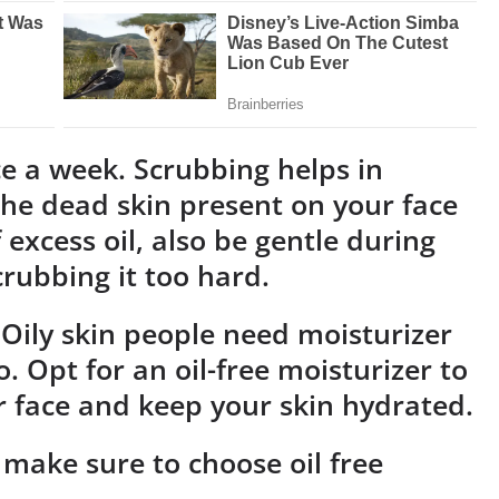
ice a week. Scrubbing helps in
he dead skin present on your face
 excess oil, also be gentle during
rubbing it too hard.
 Oily skin people need moisturizer
. Opt for an oil-free moisturizer to
r face and keep your skin hydrated.
make sure to choose oil free