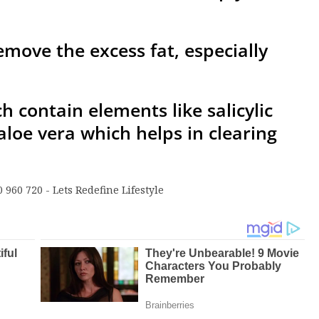
emove the excess fat, especially
h contain elements like salicylic
 aloe vera which helps in clearing