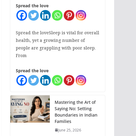
Spread the love
Spread the loveSleep is vital for overall
health, yet a growing number of
people are grappling with poor sleep.
From
Spread the love
Mastering the Art of
Saying No: Setting
Boundaries in Indian
Families
June 25, 2026