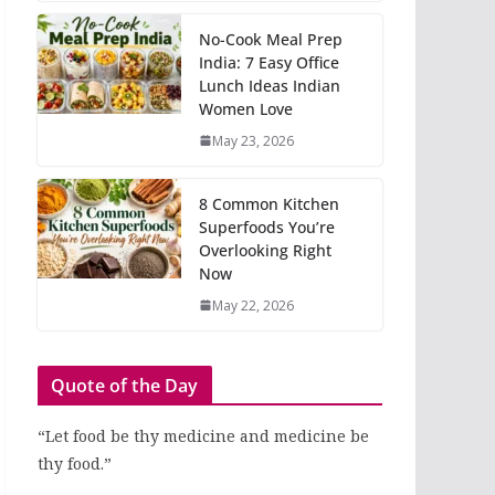
No-Cook Meal Prep
India: 7 Easy Office
Lunch Ideas Indian
Women Love
May 23, 2026
8 Common Kitchen
Superfoods You’re
Overlooking Right
Now
May 22, 2026
Quote of the Day
“Let food be thy medicine and medicine be
thy food.”