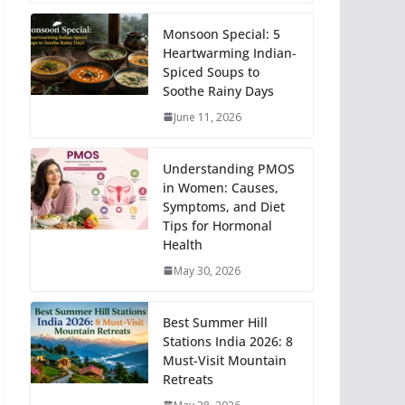
Monsoon Special: 5
Heartwarming Indian-
Spiced Soups to
Soothe Rainy Days
June 11, 2026
Understanding PMOS
in Women: Causes,
Symptoms, and Diet
Tips for Hormonal
Health
May 30, 2026
Best Summer Hill
Stations India 2026: 8
Must-Visit Mountain
Retreats