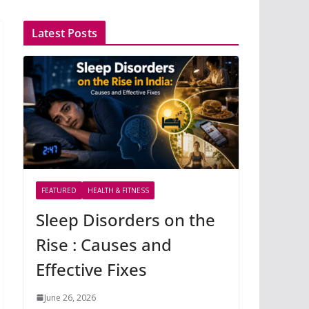
Latest Posts
FEATURED
HEALTH & FITNESS
Sleep Disorders on the
Rise : Causes and
Effective Fixes
June 26, 2026