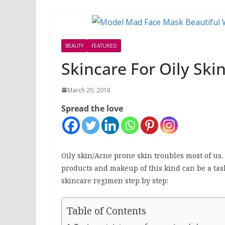
BEAUTY
FEATURED
Skincare For Oily Ski
March 20, 2018
Spread the love
Oily skin/Acne prone skin troubles most of us.
products and makeup of this kind can be a tas
skincare regimen step by step:
Table of Contents