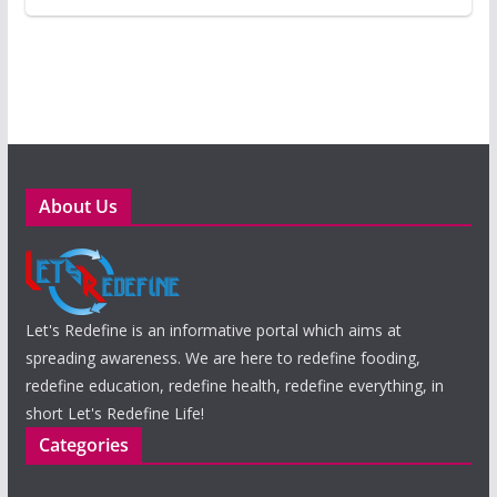
About Us
Let's Redefine is an informative portal which aims at
spreading awareness. We are here to redefine fooding,
redefine education, redefine health, redefine everything, in
short Let's Redefine Life!
Categories