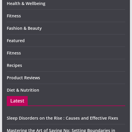
Health & Wellbeing
Fitness
Fashion & Beauty
Featured
Fitness
Recipes
Product Reviews
Diet & Nutrition
Latest
Sleep Disorders on the Rise : Causes and Effective Fixes
Mastering the Art of Saying No: Setting Boundaries in