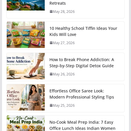
Retreats
May 28, 2026
10 Healthy School Tiffin Ideas Your
Kids Will Love
May 27, 2026
How to Break Phone Addiction: A
Step-by-Step Digital Detox Guide
May 26, 2026
Effortless Office Saree Look:
Modern Professional Styling Tips
May 25, 2026
No-Cook Meal Prep India: 7 Easy
Office Lunch Ideas Indian Women