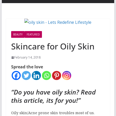
BEAUTY
FEATURED
Skincare for Oily Skin
February 14, 2018
Spread the love
“Do you have oily skin? Read
this article, its for you!”
Oily skin/Acne prone skin troubles most of us.