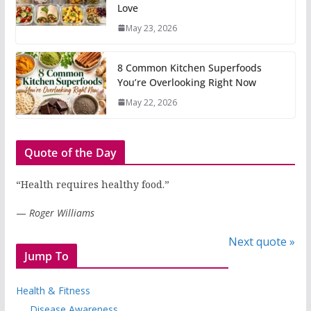
Love
May 23, 2026
8 Common Kitchen Superfoods
You’re Overlooking Right Now
May 22, 2026
Quote of the Day
“Health requires healthy food.”
—
Roger Williams
Next quote »
Jump To
Health & Fitness
Disease Awareness