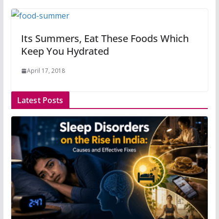
Its Summers, Eat These Foods Which
Keep You Hydrated
April 17, 2018
Latest Posts