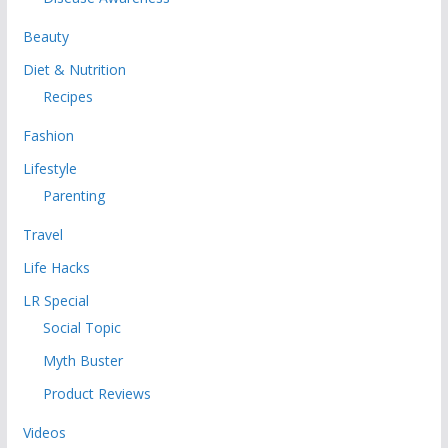
Beauty
Diet & Nutrition
Recipes
Fashion
Lifestyle
Parenting
Travel
Life Hacks
LR Special
Social Topic
Myth Buster
Product Reviews
Videos