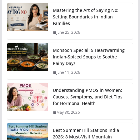
Mastering the Art of Saying No:
Setting Boundaries in Indian
Families
June 25, 2026
Monsoon Special: 5 Heartwarming
Indian-Spiced Soups to Soothe
Rainy Days
June 11, 2026
Understanding PMOS in Women:
Causes, Symptoms, and Diet Tips
for Hormonal Health
May 30, 2026
Best Summer Hill Stations India
2026: 8 Must-Visit Mountain