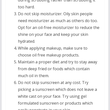
during scrubbing rather than scrubbing it
too hard.
Do not skip moisturizer. Oily skin people
need moisturizer as much as others do too.
Opt for an oil-free moisturizer to reduce the
shine on your face and keep your skin
hydrated.
While applying makeup, make sure to
choose oil free makeup products.
Maintain a proper diet and try to stay away
from deep fried or foods which contain
much oil in them.
Do not skip sunscreen at any cost. Try
picking a sunscreen which does not leave a
white cast on your face. Try using gel
formulated sunscreen or products which