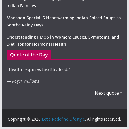
Indian Families
Monsoon Special: 5 Heartwarming Indian-Spiced Soups to
Soothe Rainy Days
Understanding PMOS in Women: Causes, Symptoms, and
Diet Tips for Hormonal Health
Quote of the Day
“Health requires healthy food.”
—
Roger Williams
Next quote »
Copyright © 2026
Let's Redefine Lifestyle
. All rights reserved.