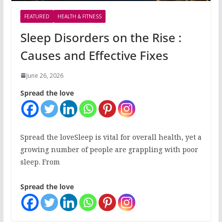
FEATURED
HEALTH & FITNESS
Sleep Disorders on the Rise :
Causes and Effective Fixes
June 26, 2026
Spread the love
Spread the loveSleep is vital for overall health, yet a
growing number of people are grappling with poor
sleep. From
Spread the love