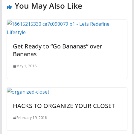
You May Also Like
Get Ready to “Go Bananas” over
Bananas
May 1, 2018
HACKS TO ORGANIZE YOUR CLOSET
February 19, 2018