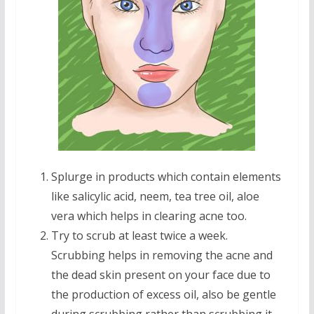
Splurge in products which contain elements
like salicylic acid, neem, tea tree oil, aloe
vera which helps in clearing acne too.
Try to scrub at least twice a week.
Scrubbing helps in removing the acne and
the dead skin present on your face due to
the production of excess oil, also be gentle