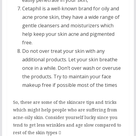
easily penetrate in your skin,
Cetaphil is a well-known brand for oily and
acne prone skin, they have a wide range of
gentle cleansers and moisturizers which
help keep your skin acne and pigmented
free.
Do not over treat your skin with any
additional products. Let your skin breathe
once in a while. Don’t over wash or overuse
the products. Try to maintain your face
makeup free if possible most of the times
So, these are some of the skincare tips and tricks
which might help people who are suffering from
acne-oily skin. Consider yourself lucky since you
tend to get less wrinkles and age slow compared to
rest of the skin types 