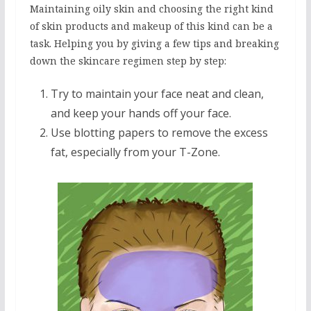
Maintaining oily skin and choosing the right kind
of skin products and makeup of this kind can be a
task. Helping you by giving a few tips and breaking
down the skincare regimen step by step:
Try to maintain your face neat and clean,
and keep your hands off your face.
Use blotting papers to remove the excess
fat, especially from your T-Zone.