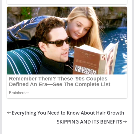
Everything You Need to Know About Hair Growth
SKIPPING AND ITS BENEFITS