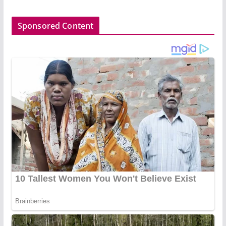
Sponsored Content