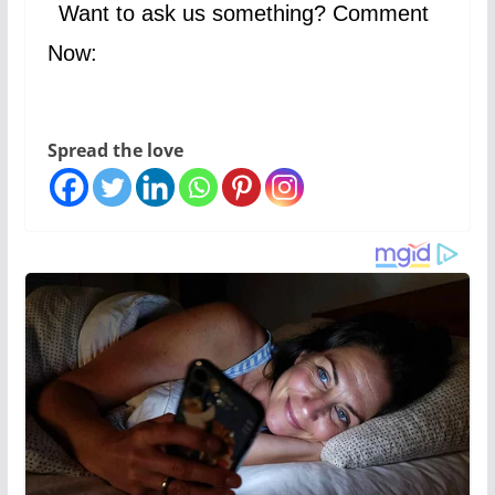
Want to ask us something? Comment
Now:
Spread the love