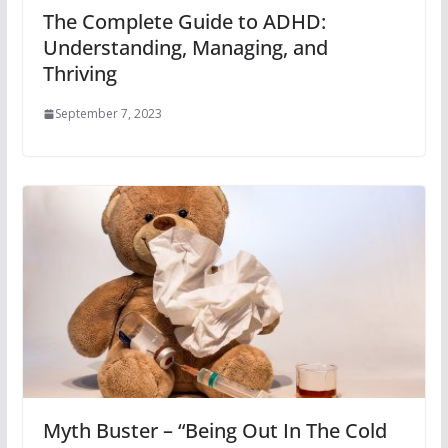
The Complete Guide to ADHD:
Understanding, Managing, and
Thriving
September 7, 2023
Myth Buster – “Being Out In The Cold