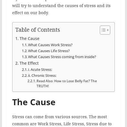
will try to understand the causes of stress and its
effect on our body.
Table of Contents
The Cause
What Causes Work Stress?
What Causes Life Stress?
What Causes Stress coming from inside?
The Effect
i. Acute Stress:
ii. Chronic Stress:
Read Also: How to Lose Belly Fat? The
TRUTH!
The Cause
Stress can come from various sources. The most
common are Work Stress, Life Stress, Stress due to