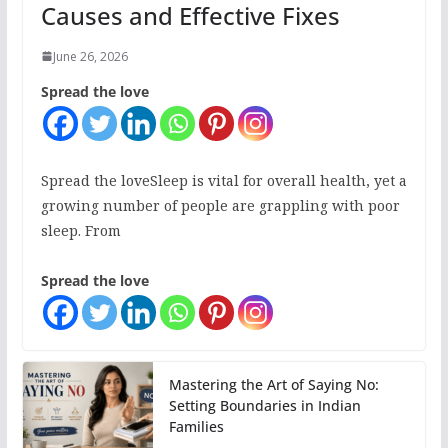
Causes and Effective Fixes
June 26, 2026
Spread the love
Spread the loveSleep is vital for overall health, yet a
growing number of people are grappling with poor
sleep. From
Spread the love
Mastering the Art of Saying No:
Setting Boundaries in Indian
Families