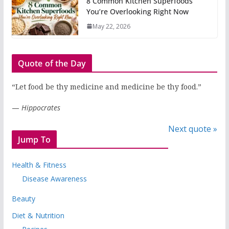
8 Common Kitchen Superfoods
You’re Overlooking Right Now
May 22, 2026
Quote of the Day
“Let food be thy medicine and medicine be thy food.”
—
Hippocrates
Next quote »
Jump To
Health & Fitness
Disease Awareness
Beauty
Diet & Nutrition