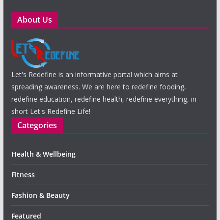
About Us
Let's Redefine is an informative portal which aims at
spreading awareness. We are here to redefine fooding,
redefine education, redefine health, redefine everything, in
short Let's Redefine Life!
Categories
Health & Wellbeing
Fitness
Fashion & Beauty
Featured