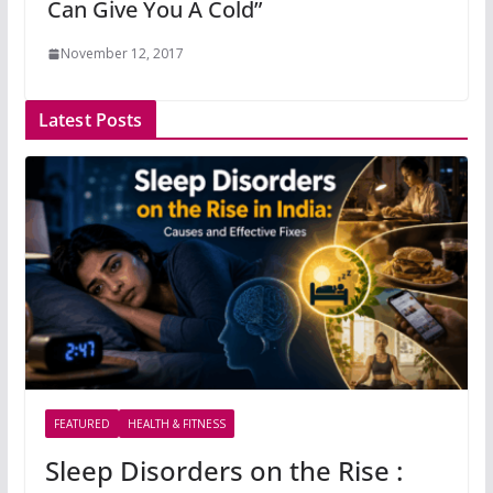
Can Give You A Cold”
November 12, 2017
Latest Posts
FEATURED
HEALTH & FITNESS
Sleep Disorders on the Rise :