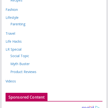
Recipes
Fashion
Lifestyle
Parenting
Travel
Life Hacks
LR Special
Social Topic
Myth Buster
Product Reviews
Videos
Sponsored Content