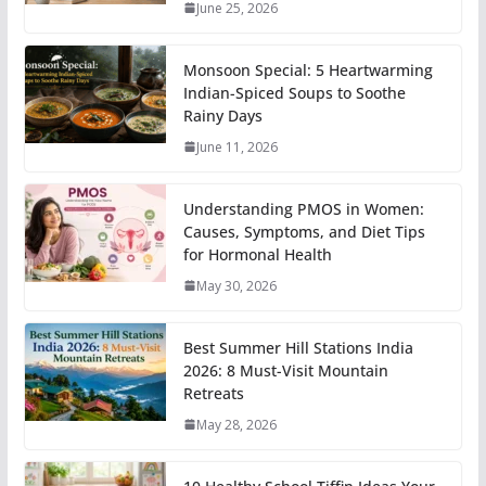
June 25, 2026
Monsoon Special: 5 Heartwarming
Indian-Spiced Soups to Soothe
Rainy Days
June 11, 2026
Understanding PMOS in Women:
Causes, Symptoms, and Diet Tips
for Hormonal Health
May 30, 2026
Best Summer Hill Stations India
2026: 8 Must-Visit Mountain
Retreats
May 28, 2026