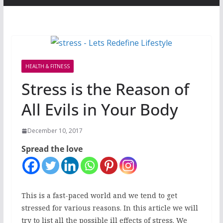
HEALTH & FITNESS
Stress is the Reason of
All Evils in Your Body
December 10, 2017
Spread the love
This is a fast-paced world and we tend to get
stressed for various reasons. In this article we will
try to list all the possible ill effects of stress. We