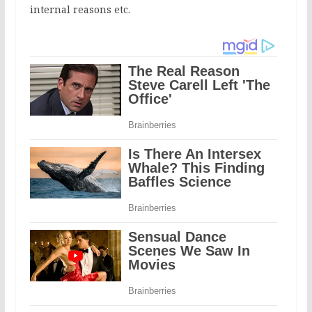
internal reasons etc.