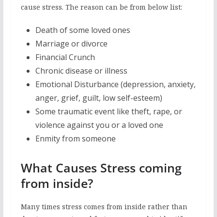
cause stress. The reason can be from below list:
Death of some loved ones
Marriage or divorce
Financial Crunch
Chronic disease or illness
Emotional Disturbance (depression, anxiety,
anger, grief, guilt, low self-esteem)
Some traumatic event like theft, rape, or
violence against you or a loved one
Enmity from someone
What Causes Stress coming
from inside?
Many times stress comes from inside rather than