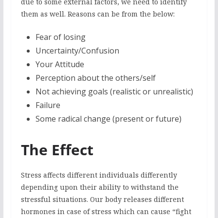
due to some external factors, we need to identify
them as well. Reasons can be from the below:
Fear of losing
Uncertainty/Confusion
Your Attitude
Perception about the others/self
Not achieving goals (realistic or unrealistic)
Failure
Some radical change (present or future)
The Effect
Stress affects different individuals differently
depending upon their ability to withstand the
stressful situations. Our body releases different
hormones in case of stress which can cause “fight