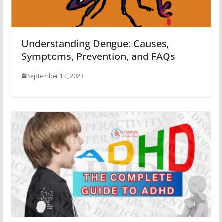
Understanding Dengue: Causes,
Symptoms, Prevention, and FAQs
September 12, 2023