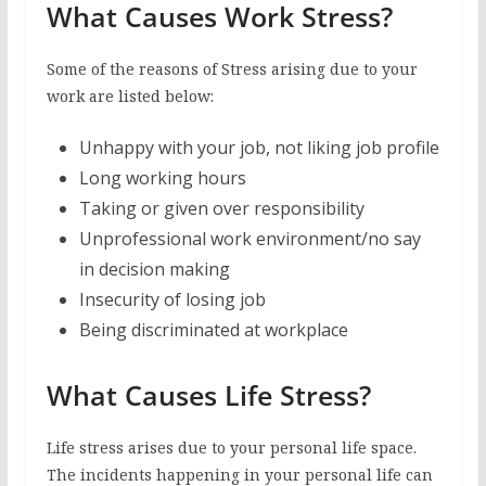
What Causes Work Stress?
Some of the reasons of Stress arising due to your
work are listed below:
Unhappy with your job, not liking job profile
Long working hours
Taking or given over responsibility
Unprofessional work environment/no say
in decision making
Insecurity of losing job
Being discriminated at workplace
What Causes Life Stress?
Life stress arises due to your personal life space.
The incidents happening in your personal life can