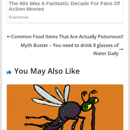
Common Food Items That Are Actually Poisonous!!
Myth Buster – You need to drink 8 glasses of
Water Daily
You May Also Like