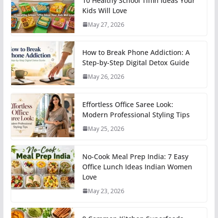
10 Healthy School Tiffin Ideas Your
Kids Will Love
May 27, 2026
How to Break Phone Addiction: A
Step-by-Step Digital Detox Guide
May 26, 2026
Effortless Office Saree Look:
Modern Professional Styling Tips
May 25, 2026
No-Cook Meal Prep India: 7 Easy
Office Lunch Ideas Indian Women
Love
May 23, 2026