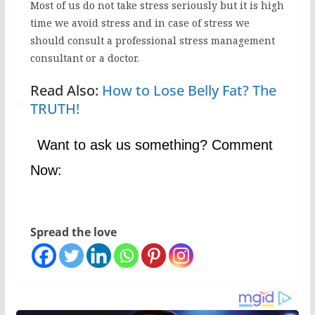
Most of us do not take stress seriously but it is high
time we avoid stress and in case of stress we
should consult a professional stress management
consultant or a doctor.
Read Also:
How to Lose Belly Fat? The
TRUTH!
Want to ask us something? Comment
Now:
Spread the love