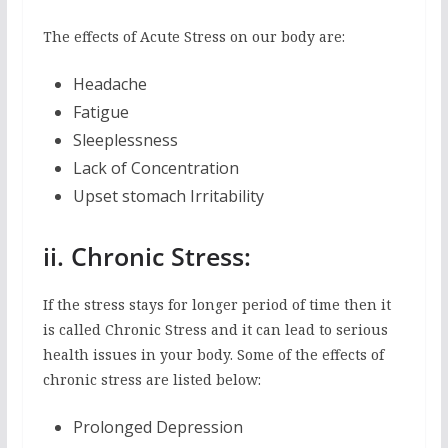
The effects of Acute Stress on our body are:
Headache
Fatigue
Sleeplessness
Lack of Concentration
Upset stomach Irritability
ii. Chronic Stress:
If the stress stays for longer period of time then it
is called Chronic Stress and it can lead to serious
health issues in your body. Some of the effects of
chronic stress are listed below:
Prolonged Depression