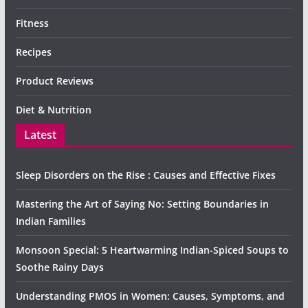
Fitness
Recipes
Product Reviews
Diet & Nutrition
Latest
Sleep Disorders on the Rise : Causes and Effective Fixes
Mastering the Art of Saying No: Setting Boundaries in
Indian Families
Monsoon Special: 5 Heartwarming Indian-Spiced Soups to
Soothe Rainy Days
Understanding PMOS in Women: Causes, Symptoms, and