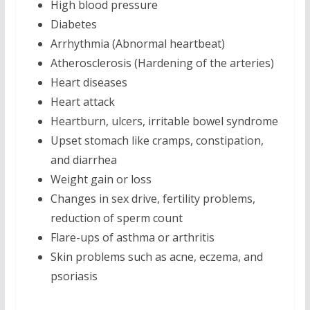
High blood pressure
Diabetes
Arrhythmia (Abnormal heartbeat)
Atherosclerosis (Hardening of the arteries)
Heart diseases
Heart attack
Heartburn, ulcers, irritable bowel syndrome
Upset stomach like cramps, constipation,
and diarrhea
Weight gain or loss
Changes in sex drive, fertility problems,
reduction of sperm count
Flare-ups of asthma or arthritis
Skin problems such as acne, eczema, and
psoriasis