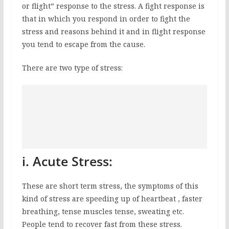
or flight” response to the stress. A fight response is
that in which you respond in order to fight the
stress and reasons behind it and in flight response
you tend to escape from the cause.
There are two type of stress:
i. Acute Stress:
These are short term stress, the symptoms of this
kind of stress are speeding up of heartbeat , faster
breathing, tense muscles tense, sweating etc.
People tend to recover fast from these stress.