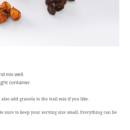
nd mix well.
ight container.
also add granola to the trail mix if you like.
 Be sure to keep your serving size small. Everything can be