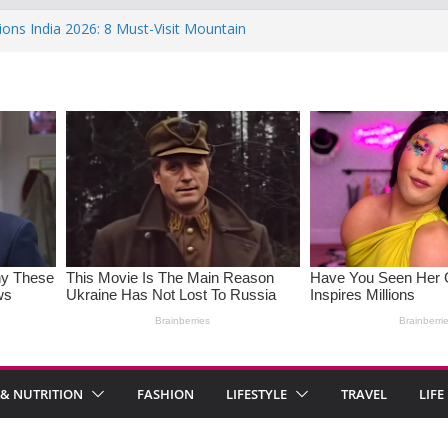
ions India 2026: 8 Must-Visit Mountain
 Rise : Causes and Effective Fixes
aying No: Setting Boundaries in Indian
eartwarming Indian-Spiced Soups to
in Women: Causes, Symptoms, and
l Health
 & NUTRITION
FASHION
LIFESTYLE
TRAVEL
LIFE