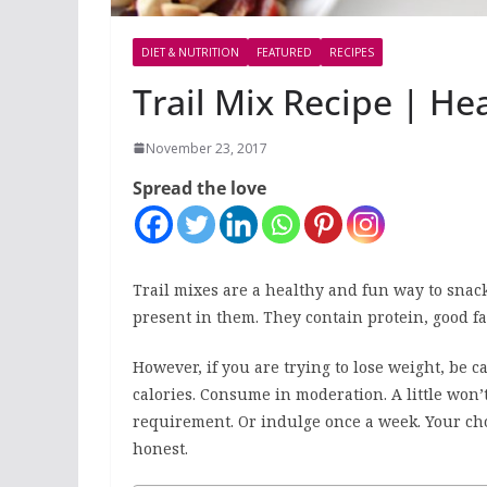
DIET & NUTRITION
FEATURED
RECIPES
Trail Mix Recipe | He
November 23, 2017
Spread the love
Trail mixes are a healthy and fun way to snack
present in them. They contain protein, good fa
However, if you are trying to lose weight, be c
calories. Consume in moderation. A little won’t
requirement. Or indulge once a week. Your choi
honest.