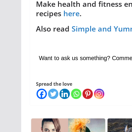
Make health and fitness e
recipes
here
.
Also read
Simple and Yum
Want to ask us something? Comme
Spread the love