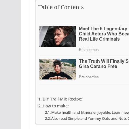
Table of Contents
DIY Trail Mix Recipe:
How to make:
Make health and fitness enjoyable. Learn new
Also read Simple and Yummy Oats and Nuts 