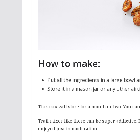
How to make:
Put all the ingredients in a large bowl a
Store it in a mason jar or any other airt
This mix will store for a month or two. You can 
Trail mixes like these can be super addictive.
enjoyed just in moderation.