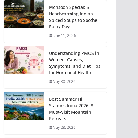
Monsoon Special: 5
Heartwarming Indian-
Spiced Soups to Soothe
Rainy Days
June 11, 2026
Understanding PMOS in
Women: Causes,
Symptoms, and Diet Tips
for Hormonal Health
May 30, 2026
Best Summer Hill
Stations India 2026: 8
Must-Visit Mountain
Retreats
May 28, 2026