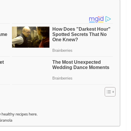
 healthy recipes here.
Granola