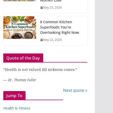
Women Love
May 23, 2026
8 Common Kitchen
Superfoods You’re
Overlooking Right Now
May 22, 2026
Quote of the Day
“Health is not valued till sickness comes.”
—
Dr. Thomas Fuller
Next quote »
Jump To
Health & Fitness