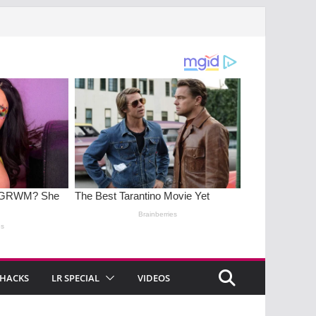
 HACKS
LR SPECIAL
VIDEOS