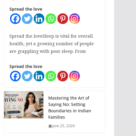
Spread the love
Spread the loveSleep is vital for overall
health, yet a growing number of people
are grappling with poor sleep. From
Spread the love
Mastering the Art of
Saying No: Setting
Boundaries in Indian
Families
June 25, 2026