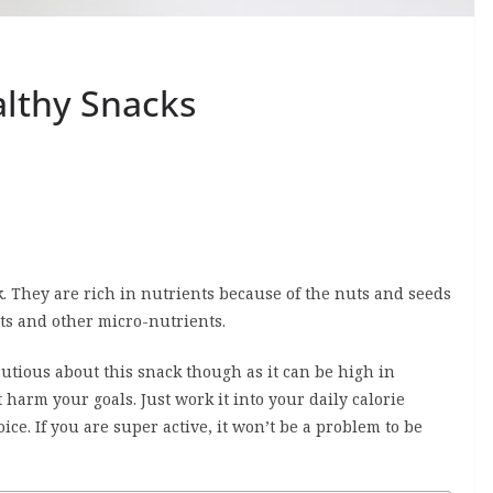
althy Snacks
. They are rich in nutrients because of the nuts and seeds
ts and other micro-nutrients.
autious about this snack though as it can be high in
 harm your goals. Just work it into your daily calorie
ce. If you are super active, it won’t be a problem to be