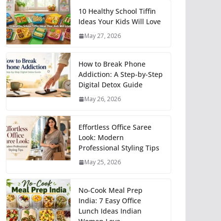
10 Healthy School Tiffin
Ideas Your Kids Will Love
May 27, 2026
How to Break Phone
Addiction: A Step-by-Step
Digital Detox Guide
May 26, 2026
Effortless Office Saree
Look: Modern
Professional Styling Tips
May 25, 2026
No-Cook Meal Prep
India: 7 Easy Office
Lunch Ideas Indian