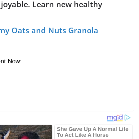
njoyable. Learn new healthy
my Oats and Nuts Granola
nt Now: