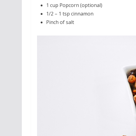
1 cup Popcorn (optional)
1/2 – 1 tsp cinnamon
Pinch of salt