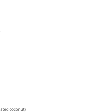
f
asted coconut)