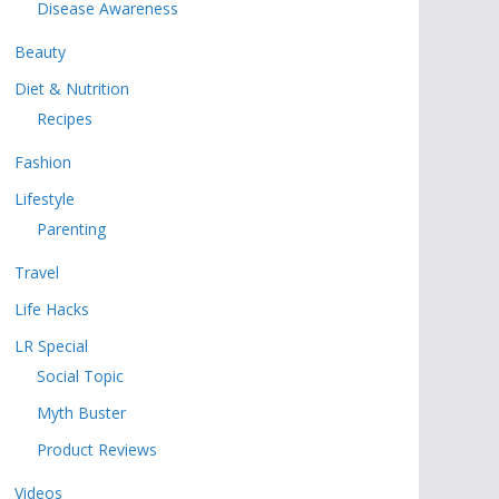
Disease Awareness
Beauty
Diet & Nutrition
Recipes
Fashion
Lifestyle
Parenting
Travel
Life Hacks
LR Special
Social Topic
Myth Buster
Product Reviews
Videos