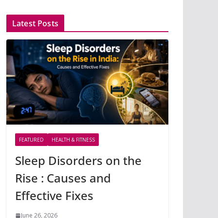
Latest Posts
FEATURED
HEALTH & FITNESS
Sleep Disorders on the
Rise : Causes and
Effective Fixes
June 26, 2026