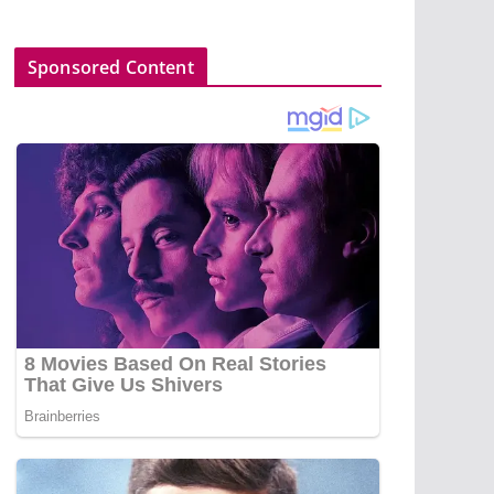
Sponsored Content