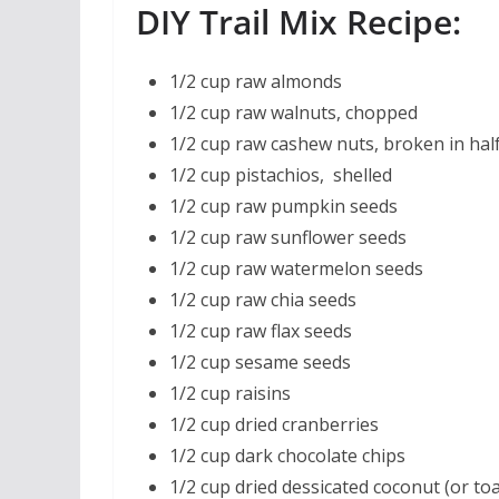
DIY Trail Mix Recipe:
1/2 cup raw almonds
1/2 cup raw walnuts, chopped
1/2 cup raw cashew nuts, broken in hal
1/2 cup pistachios, shelled
1/2 cup raw pumpkin seeds
1/2 cup raw sunflower seeds
1/2 cup raw watermelon seeds
1/2 cup raw chia seeds
1/2 cup raw flax seeds
1/2 cup sesame seeds
1/2 cup raisins
1/2 cup dried cranberries
1/2 cup dark chocolate chips
1/2 cup dried dessicated coconut (or to