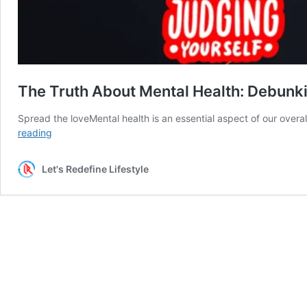
The Truth About Mental Health: Debun
Spread the loveMental health is an essential aspect of our overa
The
reading
Truth
About
Let's Redefine Lifestyle
Mental
Health:
Debunking
15
Common
Myths