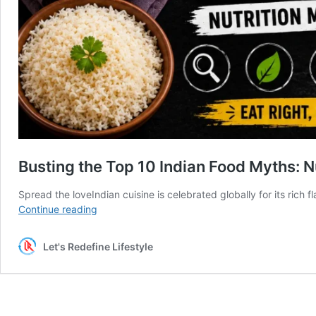
Busting the Top 10 Indian Food Myths: N
Spread the loveIndian cuisine is celebrated globally for its rich f
Busting
Continue reading
the
Top
Let's Redefine Lifestyle
10
Indian
Food
Myths:
Nutrition