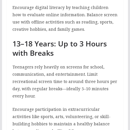
Encourage digital literacy by teaching children
how to evaluate online information. Balance screen
use with offline activities such as reading, sports,
creative hobbies, and family games.
13–18 Years: Up to 3 Hours
with Breaks
Teenagers rely heavily on screens for school,
communication, and entertainment. Limit
recreational screen time to around three hours per
day, with regular breaks—ideally 5–10 minutes
every hour.
Encourage participation in extracurricular
activities like sports, arts, volunteering, or skill-
building hobbies to maintain a healthy balance