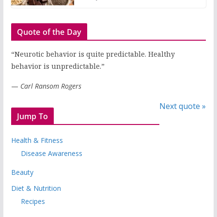
Quote of the Day
“Neurotic behavior is quite predictable. Healthy
behavior is unpredictable.”
—
Carl Ransom Rogers
Next quote »
Jump To
Health & Fitness
Disease Awareness
Beauty
Diet & Nutrition
Recipes