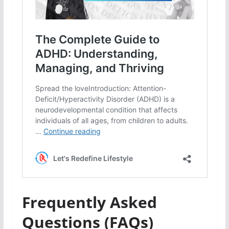
Frequently Asked
Questions (FAQs)