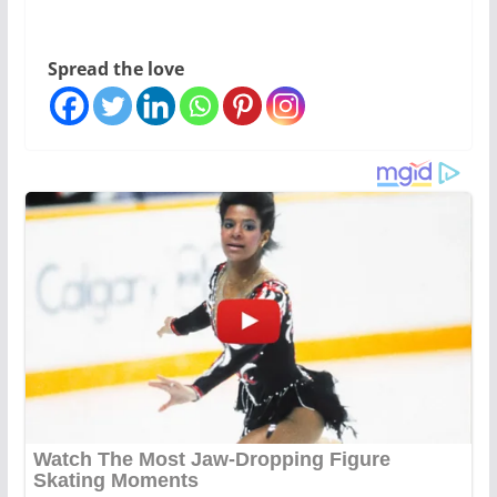
Spread the love