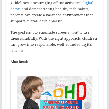
guidelines, encouraging offline activities,
digital
detox
, and demonstrating healthy tech habits,
parents can create a balanced environment that
supports overall development.
The goal isn’t to eliminate screens—but to use
them mindfully. With the right approach, children
can grow into responsible, well-rounded digital
citizens.
Also Read: