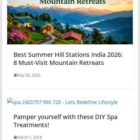
Best Summer Hill Stations India 2026:
8 Must-Visit Mountain Retreats
May 28, 2026
Pamper yourself with these DIY Spa
Treatments!
March 1, 2018