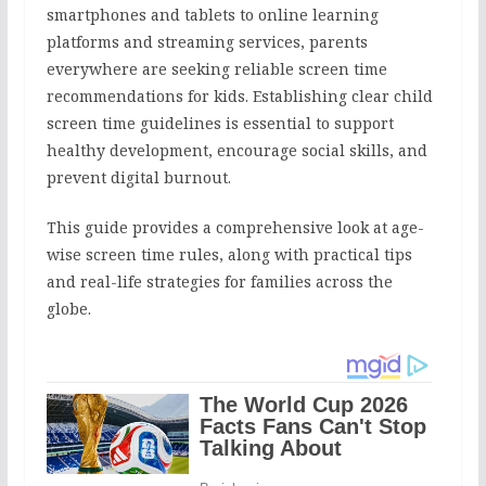
smartphones and tablets to online learning
platforms and streaming services, parents
everywhere are seeking reliable screen time
recommendations for kids. Establishing clear child
screen time guidelines is essential to support
healthy development, encourage social skills, and
prevent digital burnout.
This guide provides a comprehensive look at age-
wise screen time rules, along with practical tips
and real-life strategies for families across the
globe.