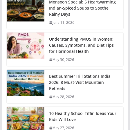
Monsoon Special: 5 Heartwarming
Indian-Spiced Soups to Soothe
Rainy Days
June 11, 2026
Understanding PMOS in Women:
Causes, Symptoms, and Diet Tips
for Hormonal Health
May 30, 2026
Best Summer Hill Stations India
2026: 8 Must-Visit Mountain
Retreats
May 28, 2026
10 Healthy School Tiffin Ideas Your
Kids Will Love
May 27, 2026