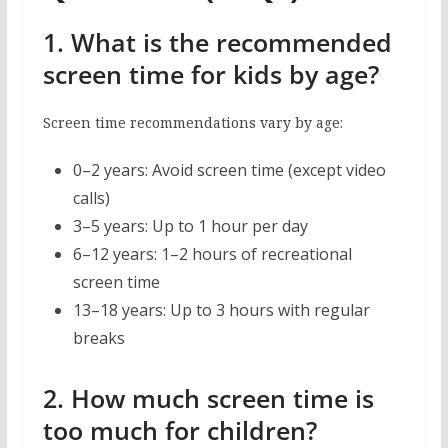
1. What is the recommended
screen time for kids by age?
Screen time recommendations vary by age:
0–2 years: Avoid screen time (except video
calls)
3–5 years: Up to 1 hour per day
6–12 years: 1–2 hours of recreational
screen time
13–18 years: Up to 3 hours with regular
breaks
2. How much screen time is
too much for children?