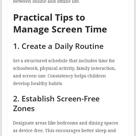
between online and offline life.
Practical Tips to
Manage Screen Time
1. Create a Daily Routine
Set a structured schedule that includes time for
schoolwork, physical activity, family interaction,
and screen use. Consistency helps children
develop healthy habits.
2. Establish Screen-Free
Zones
Designate areas like bedrooms and dining spaces
as device-free. This encourages better sleep and