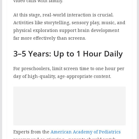
video calls with family.
At this stage, real-world interaction is crucial.
Activities like storytelling, sensory play, music, and
physical exploration support brain development
far more effectively than screens.
3–5 Years: Up to 1 Hour Daily
For preschoolers, limit screen time to one hour per
day of high-quality, age-appropriate content.
Experts from the
American Academy of Pediatrics