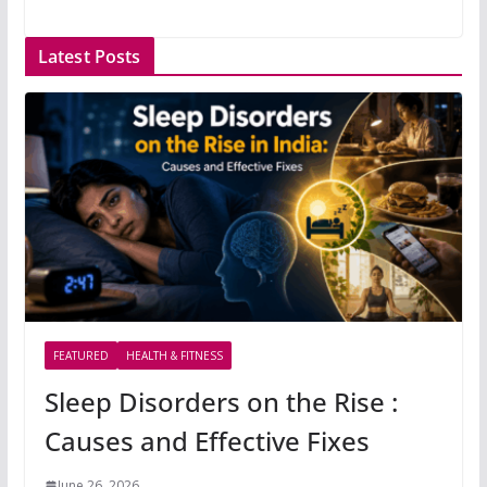
Latest Posts
FEATURED
HEALTH & FITNESS
Sleep Disorders on the Rise :
Causes and Effective Fixes
June 26, 2026