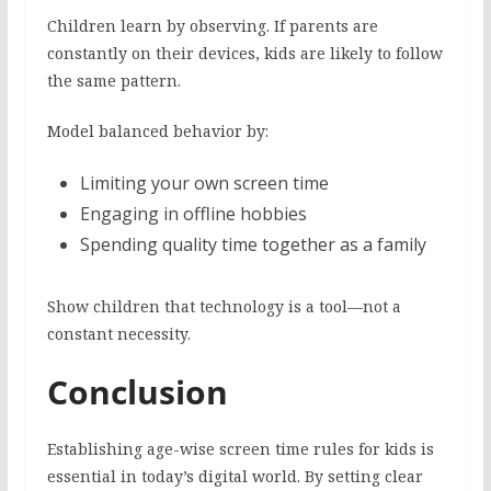
Children learn by observing. If parents are
constantly on their devices, kids are likely to follow
the same pattern.
Model balanced behavior by:
Limiting your own screen time
Engaging in offline hobbies
Spending quality time together as a family
Show children that technology is a tool—not a
constant necessity.
Conclusion
Establishing age-wise screen time rules for kids is
essential in today’s digital world. By setting clear