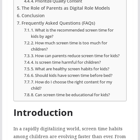
4. Prioritize Quality Content
The Role of Parents as Digital Role Models
Conclusion
Frequently Asked Questions (FAQs)
1. What is the recommended screen time for
kids by age?
2. How much screen time is too much for
children?
3. How can parents reduce screen time for kids?
4. Is screen time harmful for children?
5. What are healthy screen habits for kids?
6. Should kids have screen time before bed?
7. How do I choose the right content for my
child?
8. Can screen time be educational for kids?
Introduction
In a rapidly digitalizing world, screen time habits
among children are evolving faster than ever. From