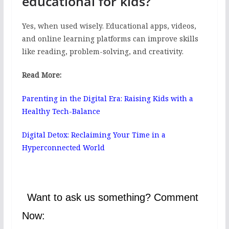
educational for kids?
Yes, when used wisely. Educational apps, videos,
and online learning platforms can improve skills
like reading, problem-solving, and creativity.
Read More:
Parenting in the Digital Era: Raising Kids with a
Healthy Tech-Balance
Digital Detox: Reclaiming Your Time in a
Hyperconnected World
Want to ask us something? Comment
Now: