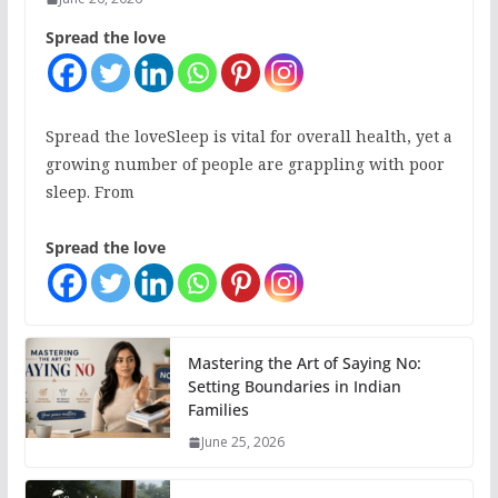
Spread the love
Spread the loveSleep is vital for overall health, yet a
growing number of people are grappling with poor
sleep. From
Spread the love
Mastering the Art of Saying No:
Setting Boundaries in Indian
Families
June 25, 2026