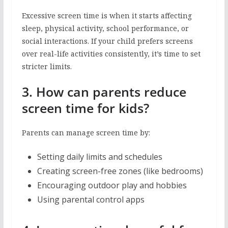
Excessive screen time is when it starts affecting
sleep, physical activity, school performance, or
social interactions. If your child prefers screens
over real-life activities consistently, it’s time to set
stricter limits.
3. How can parents reduce
screen time for kids?
Parents can manage screen time by:
Setting daily limits and schedules
Creating screen-free zones (like bedrooms)
Encouraging outdoor play and hobbies
Using parental control apps