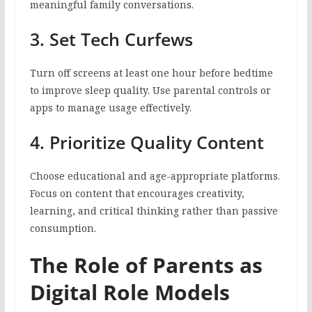
meaningful family conversations.
3. Set Tech Curfews
Turn off screens at least one hour before bedtime
to improve sleep quality. Use parental controls or
apps to manage usage effectively.
4. Prioritize Quality Content
Choose educational and age-appropriate platforms.
Focus on content that encourages creativity,
learning, and critical thinking rather than passive
consumption.
The Role of Parents as
Digital Role Models