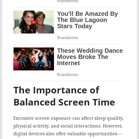
The Importance of
Balanced Screen Time
Excessive screen exposure can affect sleep quality,
physical activity, and social interactions. However,
digital devices also offer valuable opportunities—