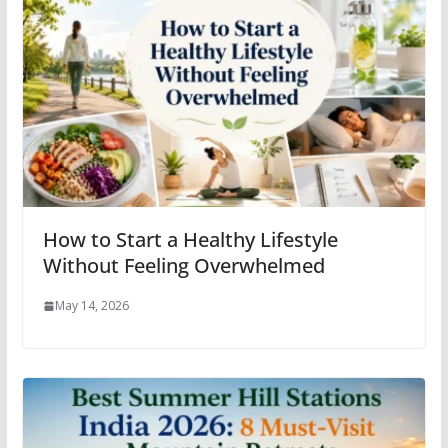
How to Start a Healthy Lifestyle
Without Feeling Overwhelmed
May 14, 2026