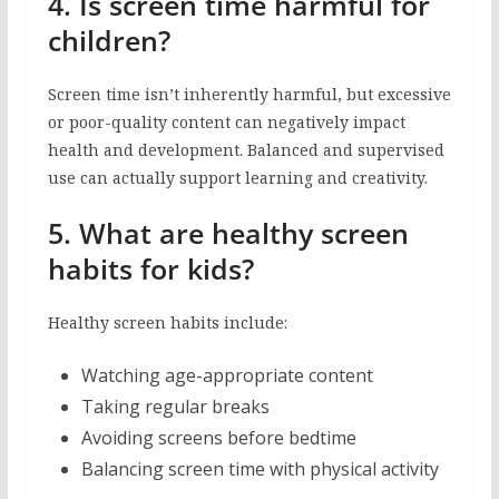
4. Is screen time harmful for
children?
Screen time isn’t inherently harmful, but excessive
or poor-quality content can negatively impact
health and development. Balanced and supervised
use can actually support learning and creativity.
5. What are healthy screen
habits for kids?
Healthy screen habits include:
Watching age-appropriate content
Taking regular breaks
Avoiding screens before bedtime
Balancing screen time with physical activity