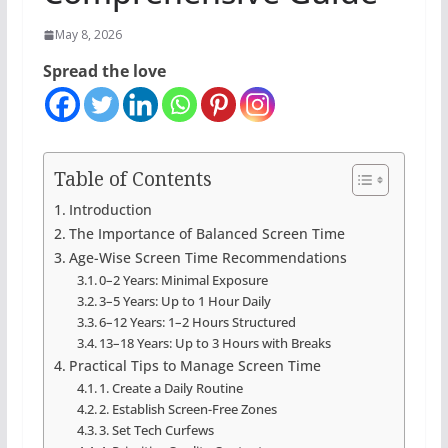
May 8, 2026
Spread the love
Table of Contents
Introduction
The Importance of Balanced Screen Time
Age-Wise Screen Time Recommendations
0–2 Years: Minimal Exposure
3–5 Years: Up to 1 Hour Daily
6–12 Years: 1–2 Hours Structured
13–18 Years: Up to 3 Hours with Breaks
Practical Tips to Manage Screen Time
1. Create a Daily Routine
2. Establish Screen-Free Zones
3. Set Tech Curfews