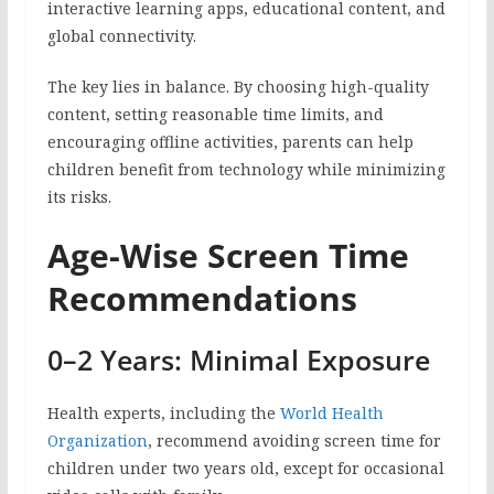
interactive learning apps, educational content, and
global connectivity.
The key lies in balance. By choosing high-quality
content, setting reasonable time limits, and
encouraging offline activities, parents can help
children benefit from technology while minimizing
its risks.
Age-Wise Screen Time
Recommendations
0–2 Years: Minimal Exposure
Health experts, including the
World Health
Organization
, recommend avoiding screen time for
children under two years old, except for occasional