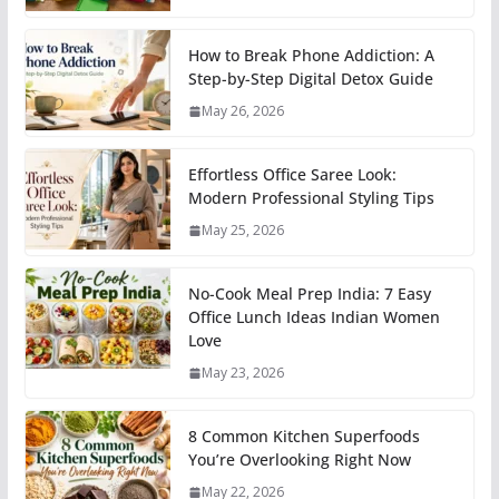
How to Break Phone Addiction: A
Step-by-Step Digital Detox Guide
May 26, 2026
Effortless Office Saree Look:
Modern Professional Styling Tips
May 25, 2026
No-Cook Meal Prep India: 7 Easy
Office Lunch Ideas Indian Women
Love
May 23, 2026
8 Common Kitchen Superfoods
You’re Overlooking Right Now
May 22, 2026