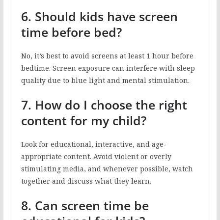
6. Should kids have screen
time before bed?
No, it’s best to avoid screens at least 1 hour before
bedtime. Screen exposure can interfere with sleep
quality due to blue light and mental stimulation.
7. How do I choose the right
content for my child?
Look for educational, interactive, and age-
appropriate content. Avoid violent or overly
stimulating media, and whenever possible, watch
together and discuss what they learn.
8. Can screen time be