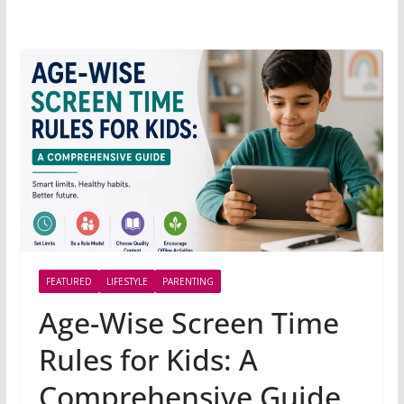
FEATURED
LIFESTYLE
PARENTING
Age-Wise Screen Time
Rules for Kids: A
Comprehensive Guide