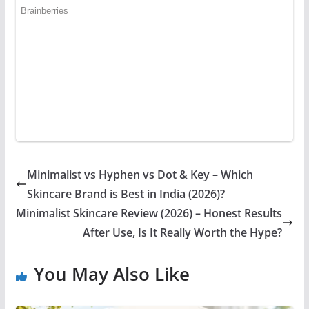
Minimalist vs Hyphen vs Dot & Key – Which
Skincare Brand is Best in India (2026)?
Minimalist Skincare Review (2026) – Honest Results
After Use, Is It Really Worth the Hype?
You May Also Like