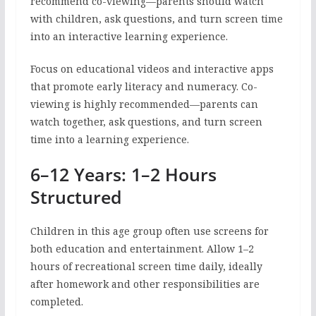
recommend co-viewing—parents should watch
with children, ask questions, and turn screen time
into an interactive learning experience.
Focus on educational videos and interactive apps
that promote early literacy and numeracy. Co-
viewing is highly recommended—parents can
watch together, ask questions, and turn screen
time into a learning experience.
6–12 Years: 1–2 Hours
Structured
Children in this age group often use screens for
both education and entertainment. Allow 1–2
hours of recreational screen time daily, ideally
after homework and other responsibilities are
completed.