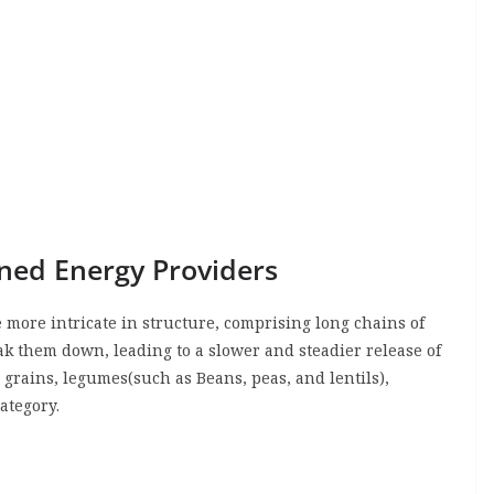
ned Energy Providers
more intricate in structure, comprising long chains of
ak them down, leading to a slower and steadier release of
 grains, legumes(such as Beans, peas, and lentils),
category.