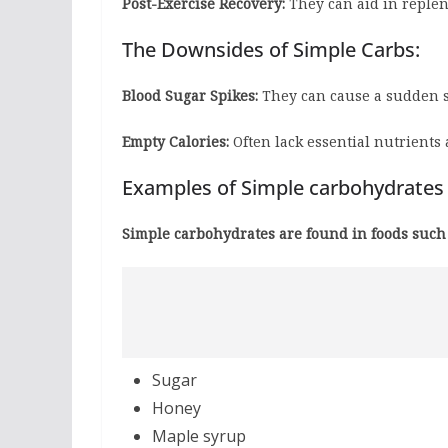
Post-Exercise Recovery:
They can aid in replen
The Downsides of Simple Carbs:
Blood Sugar Spikes:
They can cause a sudden sp
Empty Calories:
Often lack essential nutrients 
Examples of Simple carbohydrates
Simple carbohydrates are found in foods such 
Sugar
Honey
Maple syrup