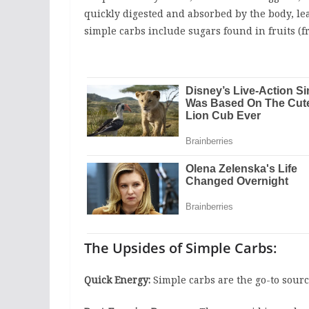
quickly digested and absorbed by the body, lea
simple carbs include sugars found in fruits (fr
The Upsides of Simple Carbs:
Quick Energy:
Simple carbs are the go-to sourc