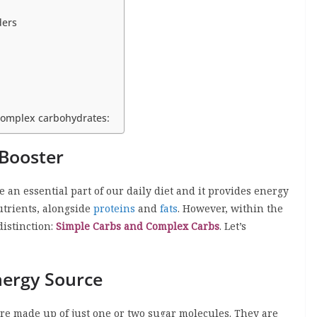
ders
complex carbohydrates:
Booster
re an essential part of our daily diet and it provides energy
utrients, alongside
proteins
and
fats
. However, within the
 distinction:
Simple Carbs and Complex Carbs
. Let’s
nergy Source
re made up of just one or two sugar molecules. They are