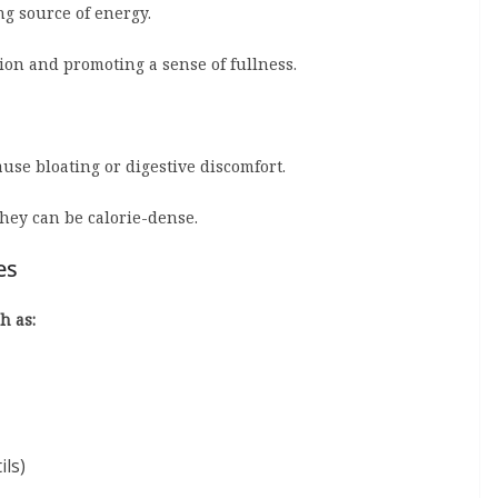
ng source of energy.
tion and promoting a sense of fullness.
se bloating or digestive discomfort.
they can be calorie-dense.
es
h as:
ils)