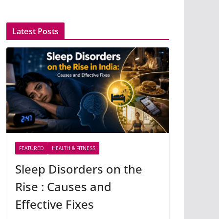
Latest Posts
FEATURED
HEALTH & FITNESS
Sleep Disorders on the
Rise : Causes and
Effective Fixes