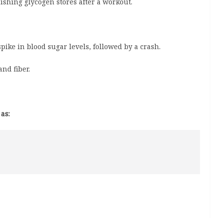
ishing glycogen stores after a workout.
ike in blood sugar levels, followed by a crash.
and fiber.
as: