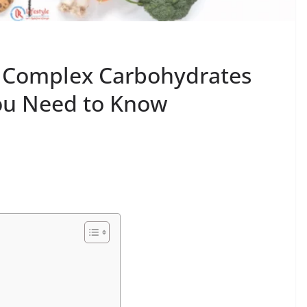
d Complex Carbohydrates
You Need to Know