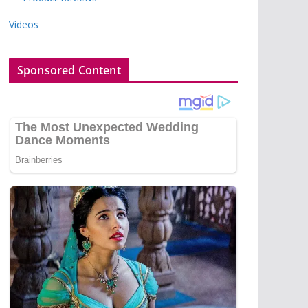
Videos
Sponsored Content