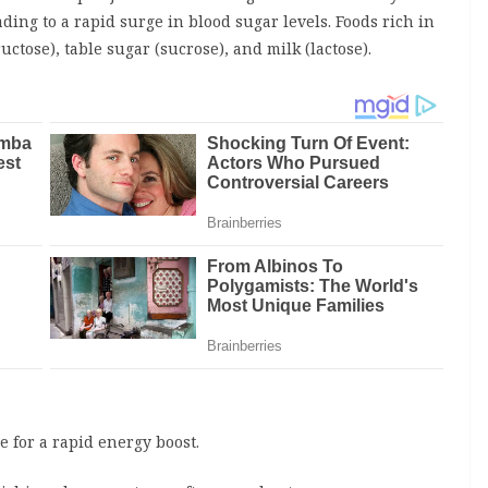
ding to a rapid surge in blood sugar levels. Foods rich in
uctose), table sugar (sucrose), and milk (lactose).
e for a rapid energy boost.