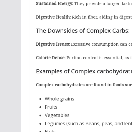
Sustained Energy:
They provide a longer-lasti
Digestive Health:
Rich in fiber, aiding in diges
The Downsides of Complex Carbs:
Digestive Issues:
Excessive consumption can cau
Calorie Dense:
Portion control is essential, as 
Examples of Complex carbohydrat
Complex carbohydrates are found in foods suc
Whole grains
Fruits
Vegetables
Legumes (such as Beans, peas, and lent
Nuts