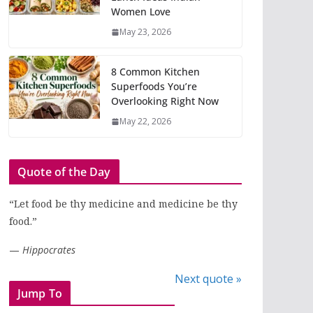
Women Love
May 23, 2026
8 Common Kitchen
Superfoods You’re
Overlooking Right Now
May 22, 2026
Quote of the Day
“Let food be thy medicine and medicine be thy
food.”
—
Hippocrates
Next quote »
Jump To