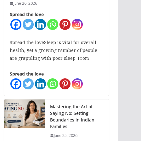
June 26, 2026
Spread the love
Spread the loveSleep is vital for overall
health, yet a growing number of people
are grappling with poor sleep. From
Spread the love
Mastering the Art of
Saying No: Setting
Boundaries in Indian
Families
June 25, 2026