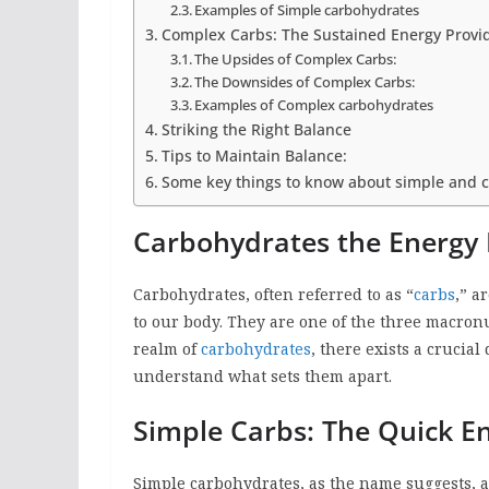
Examples of Simple carbohydrates
Complex Carbs: The Sustained Energy Provi
The Upsides of Complex Carbs:
The Downsides of Complex Carbs:
Examples of Complex carbohydrates
Striking the Right Balance
Tips to Maintain Balance:
Some key things to know about simple and 
Carbohydrates the Energy 
Carbohydrates, often referred to as “
carbs
,” a
to our body. They are one of the three macron
realm of
carbohydrates
, there exists a crucial
understand what sets them apart.
Simple Carbs: The Quick E
Simple carbohydrates, as the name suggests, a