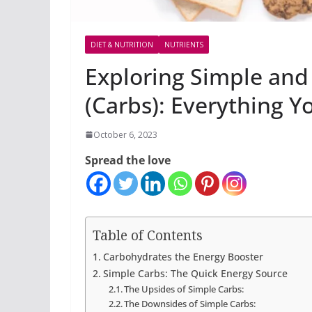
DIET & NUTRITION
NUTRIENTS
Exploring Simple an
(Carbs): Everything 
October 6, 2023
Spread the love
Table of Contents
Carbohydrates the Energy Booster
Simple Carbs: The Quick Energy Source
The Upsides of Simple Carbs:
The Downsides of Simple Carbs: