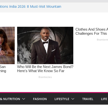
tions India 2026: 8 Must-Visit Mountain
he Rise : Causes and Effective Fixes
 Saying No: Setting Boundaries in Indian
Heartwarming Indian-Spiced Soups to
 in Women: Causes, Symptoms, and
nal Health
 & NUTRITION
FASHION
LIFESTYLE
TRAVEL
LIFE