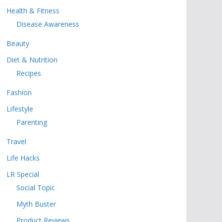
Health & Fitness
Disease Awareness
Beauty
Diet & Nutrition
Recipes
Fashion
Lifestyle
Parenting
Travel
Life Hacks
LR Special
Social Topic
Myth Buster
Product Reviews