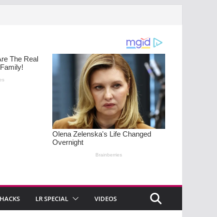
 HACKS
LR SPECIAL
VIDEOS