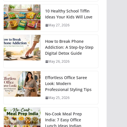
10 Healthy School Tiffin
Ideas Your Kids Will Love
May 27, 2026
How to Break Phone
Addiction: A Step-by-Step
Digital Detox Guide
May 26, 2026
Effortless Office Saree
Look: Modern
Professional Styling Tips
May 25, 2026
No-Cook Meal Prep
India: 7 Easy Office
Lunch Ideas Indian