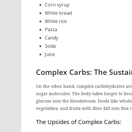
Corn syrup
White bread
White rice
Pasta
Candy
Soda
Juice
Complex Carbs: The Sustai
On the other hand, complex carbohydrates are 
sugar molecules. The body takes longer to bre
glucose into the bloodstream. Foods like whole
vegetables, and fruits with fiber fall into this 
The Upsides of Complex Carbs: