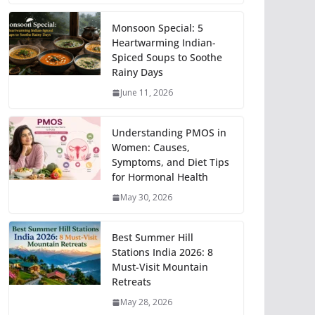
Monsoon Special: 5
Heartwarming Indian-
Spiced Soups to Soothe
Rainy Days
June 11, 2026
Understanding PMOS in
Women: Causes,
Symptoms, and Diet Tips
for Hormonal Health
May 30, 2026
Best Summer Hill
Stations India 2026: 8
Must-Visit Mountain
Retreats
May 28, 2026