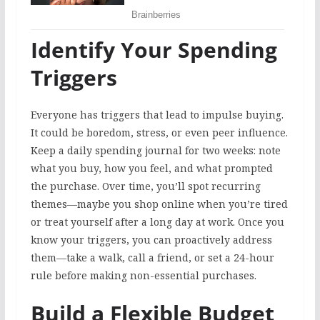
Identify Your Spending
Triggers
Everyone has triggers that lead to impulse buying.
It could be boredom, stress, or even peer influence.
Keep a daily spending journal for two weeks: note
what you buy, how you feel, and what prompted
the purchase. Over time, you’ll spot recurring
themes—maybe you shop online when you’re tired
or treat yourself after a long day at work. Once you
know your triggers, you can proactively address
them—take a walk, call a friend, or set a 24-hour
rule before making non-essential purchases.
Build a Flexible Budget