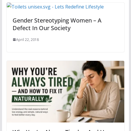
Gender Stereotyping Women – A
Defect In Our Society
April 22, 2018