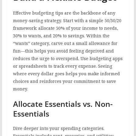
Effective budgeting tips are the backbone of any
money-saving strategy. Start with a simple 50/30/20
framework: allocate 50% of your income to needs,
30% to wants, and 20% to savings. Within the
“wants” category, carve out a small allowance for
fun—this helps you avoid feeling deprived and
reduces the urge to overspend. Use budgeting apps
or spreadsheets to track every expense. Seeing
where every dollar goes helps you make informed
choices and reinforces your commitment to save
money.
Allocate Essentials vs. Non-
Essentials
Dive deeper into your spending categories.
Essentials include rent, groceries, and utilities;