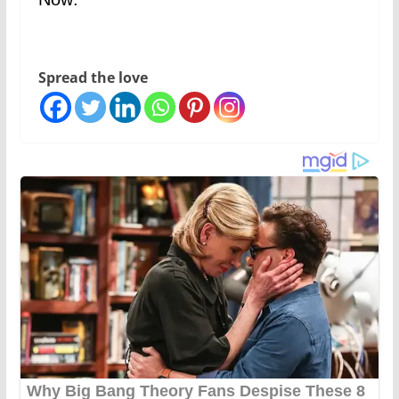
Spread the love