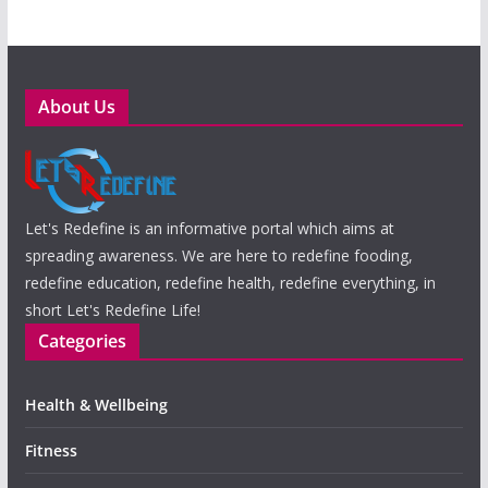
About Us
Let's Redefine is an informative portal which aims at
spreading awareness. We are here to redefine fooding,
redefine education, redefine health, redefine everything, in
short Let's Redefine Life!
Categories
Health & Wellbeing
Fitness