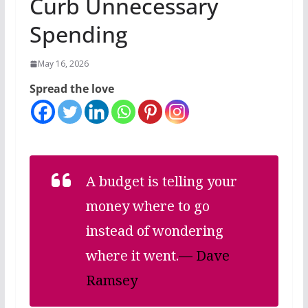
Curb Unnecessary
Spending
May 16, 2026
Spread the love
A budget is telling your
money where to go
instead of wondering
where it went.
— Dave
Ramsey