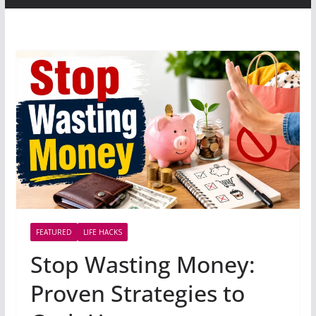
FEATURED
LIFE HACKS
Stop Wasting Money:
Proven Strategies to