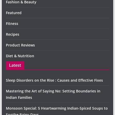
Fashion & Beauty
Featured
Fitness
Recipes
Product Reviews
Diet & Nutrition
Latest
Sleep Disorders on the Rise : Causes and Effective Fixes
Mastering the Art of Saying No: Setting Boundaries in
Indian Families
Monsoon Special: 5 Heartwarming Indian-Spiced Soups to
Soothe Rainy Days