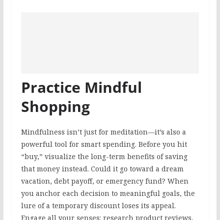
Practice Mindful
Shopping
Mindfulness isn’t just for meditation—it’s also a
powerful tool for smart spending. Before you hit
“buy,” visualize the long-term benefits of saving
that money instead. Could it go toward a dream
vacation, debt payoff, or emergency fund? When
you anchor each decision to meaningful goals, the
lure of a temporary discount loses its appeal.
Engage all your senses: research product reviews,