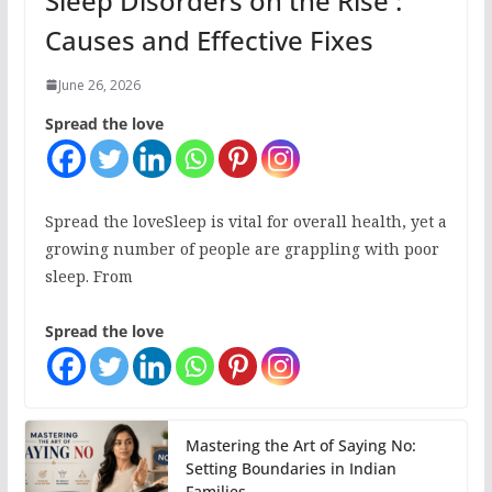
Sleep Disorders on the Rise :
Causes and Effective Fixes
June 26, 2026
Spread the love
Spread the loveSleep is vital for overall health, yet a
growing number of people are grappling with poor
sleep. From
Spread the love
Mastering the Art of Saying No:
Setting Boundaries in Indian
Families