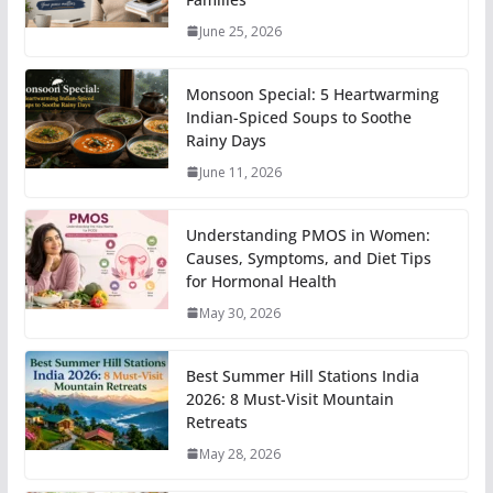
June 25, 2026
Monsoon Special: 5 Heartwarming
Indian-Spiced Soups to Soothe
Rainy Days
June 11, 2026
Understanding PMOS in Women:
Causes, Symptoms, and Diet Tips
for Hormonal Health
May 30, 2026
Best Summer Hill Stations India
2026: 8 Must-Visit Mountain
Retreats
May 28, 2026