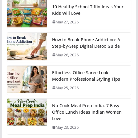
10 Healthy School Tiffin Ideas Your
Kids Will Love
May 27, 2026
How to Break Phone Addiction: A
Step-by-Step Digital Detox Guide
May 26, 2026
Effortless Office Saree Look:
Modern Professional Styling Tips
May 25, 2026
No-Cook Meal Prep India: 7 Easy
Office Lunch Ideas Indian Women
Love
May 23, 2026