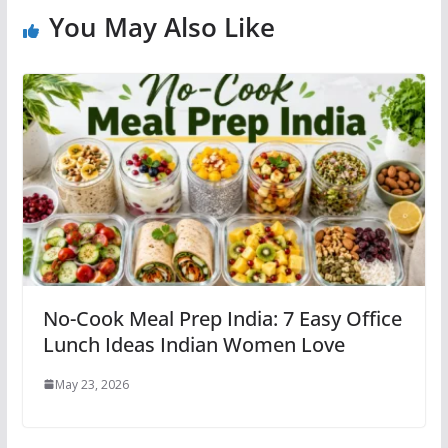
You May Also Like
No-Cook Meal Prep India: 7 Easy Office
Lunch Ideas Indian Women Love
May 23, 2026