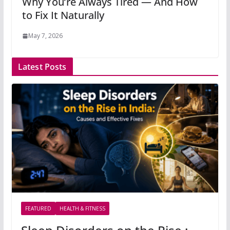
Why You’re Always Tired — And How
to Fix It Naturally
May 7, 2026
Latest Posts
FEATURED
HEALTH & FITNESS