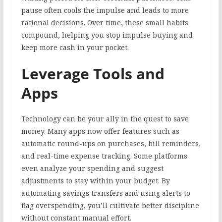
pause often cools the impulse and leads to more
rational decisions. Over time, these small habits
compound, helping you stop impulse buying and
keep more cash in your pocket.
Leverage Tools and
Apps
Technology can be your ally in the quest to save
money. Many apps now offer features such as
automatic round-ups on purchases, bill reminders,
and real-time expense tracking. Some platforms
even analyze your spending and suggest
adjustments to stay within your budget. By
automating savings transfers and using alerts to
flag overspending, you’ll cultivate better discipline
without constant manual effort.