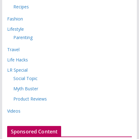
Recipes
Fashion
Lifestyle
Parenting
Travel
Life Hacks
LR Special
Social Topic
Myth Buster
Product Reviews
Videos
Sponsored Content