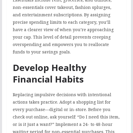
non-essentials cover takeout, fashion splurges,
and entertainment subscriptions. By assigning
precise spending limits to each category, you’ll
have a clearer view of when you’re approaching
your cap. This level of detail prevents creeping
overspending and empowers you to reallocate
funds to your savings goals.
Develop Healthy
Financial Habits
Replacing impulsive decisions with intentional
actions takes practice. Adopt a shopping list for
every purchase—digital or in-store. Before you
check out online, ask yourself: “Do I need this item,
or is it just a want?” Implement a 24- to 48-hour
waiting period for non-essential purchases. This