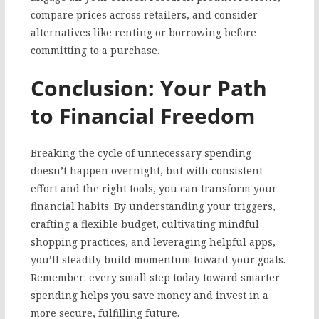
compare prices across retailers, and consider
alternatives like renting or borrowing before
committing to a purchase.
Conclusion: Your Path
to Financial Freedom
Breaking the cycle of unnecessary spending
doesn’t happen overnight, but with consistent
effort and the right tools, you can transform your
financial habits. By understanding your triggers,
crafting a flexible budget, cultivating mindful
shopping practices, and leveraging helpful apps,
you’ll steadily build momentum toward your goals.
Remember: every small step today toward smarter
spending helps you save money and invest in a
more secure, fulfilling future.