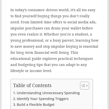
In today’s consumer-driven world, it’s all too easy
to find yourself buying things you don’t really
need. From limited-time offers to social media ads,
impulse purchases can drain your wallet before
you even realize it. Whether you’re a student, a
young professional, or a busy parent, learning how
to save money and stop impulse buying is essential
for long-term financial well-being. This
educational guide explores practical techniques
and budgeting tips that you can adapt to any
lifestyle or income level.
Table of Contents
Understanding Unnecessary Spending
Identify Your Spending Triggers
Build a Flexible Budget