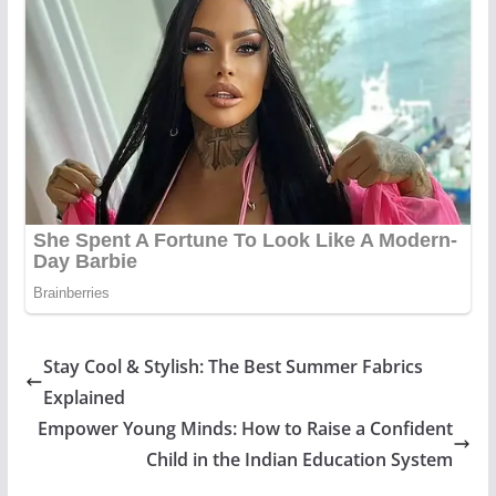
Stay Cool & Stylish: The Best Summer Fabrics
Explained
Empower Young Minds: How to Raise a Confident
Child in the Indian Education System