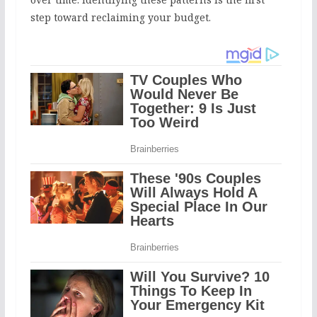
step toward reclaiming your budget.