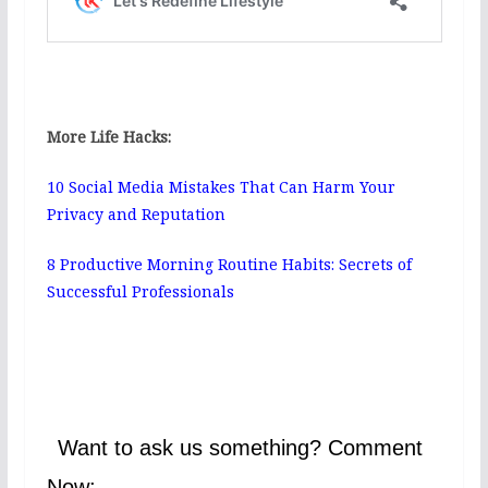
More Life Hacks:
10 Social Media Mistakes That Can Harm Your
Privacy and Reputation
8 Productive Morning Routine Habits: Secrets of
Successful Professionals
Want to ask us something? Comment
Now: