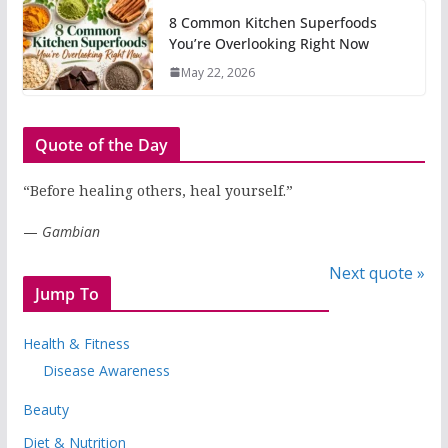
8 Common Kitchen Superfoods
You’re Overlooking Right Now
May 22, 2026
Quote of the Day
“Before healing others, heal yourself.”
—
Gambian
Next quote »
Jump To
Health & Fitness
Disease Awareness
Beauty
Diet & Nutrition