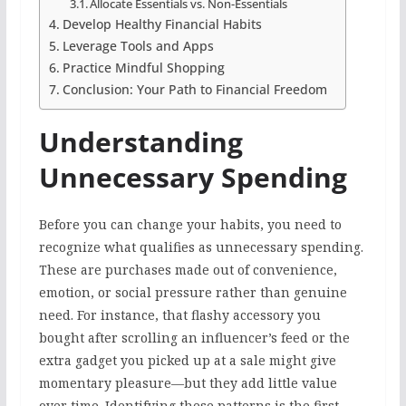
Allocate Essentials vs. Non-Essentials
Develop Healthy Financial Habits
Leverage Tools and Apps
Practice Mindful Shopping
Conclusion: Your Path to Financial Freedom
Understanding
Unnecessary Spending
Before you can change your habits, you need to
recognize what qualifies as unnecessary spending.
These are purchases made out of convenience,
emotion, or social pressure rather than genuine
need. For instance, that flashy accessory you
bought after scrolling an influencer’s feed or the
extra gadget you picked up at a sale might give
momentary pleasure—but they add little value
over time. Identifying these patterns is the first