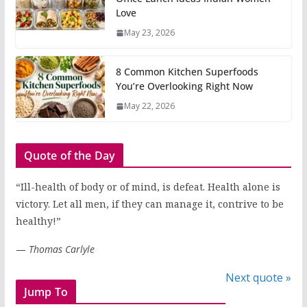
Love
May 23, 2026
8 Common Kitchen Superfoods
You’re Overlooking Right Now
May 22, 2026
Quote of the Day
“Ill-health of body or of mind, is defeat. Health alone is
victory. Let all men, if they can manage it, contrive to be
healthy!”
—
Thomas Carlyle
Next quote »
Jump To