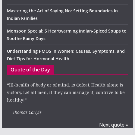
Mastering the Art of Saying No: Setting Boundaries in
Indian Families
Monsoon Special: 5 Heartwarming Indian-Spiced Soups to
Soothe Rainy Days
Understanding PMOS in Women: Causes, Symptoms, and
Diet Tips for Hormonal Health
Quote of the Day
“Ill-health of body or of mind, is defeat. Health alone is
victory. Let all men, if they can manage it, contrive to be
healthy!”
—
Thomas Carlyle
Next quote »