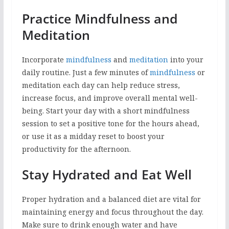
Practice Mindfulness and
Meditation
Incorporate
mindfulness
and
meditation
into your
daily routine. Just a few minutes of
mindfulness
or
meditation each day can help reduce stress,
increase focus, and improve overall mental well-
being. Start your day with a short mindfulness
session to set a positive tone for the hours ahead,
or use it as a midday reset to boost your
productivity for the afternoon.
Stay Hydrated and Eat Well
Proper hydration and a balanced diet are vital for
maintaining energy and focus throughout the day.
Make sure to drink enough water and have