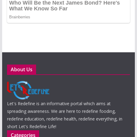
About Us
Let's Redefine is an informative portal which aims at
spreading awareness. We are here to redefine fooding,
redefine education, redefine health, redefine everything, in
short Let's Redefine Life!
Categories