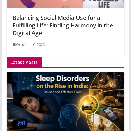
Balancing Social Media Use for a
Fulfilling Life: Finding Harmony in the
Digital Age
October 10, 2023
Latest Posts