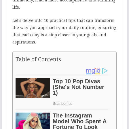
life.
Let’s delve into 10 practical tips that can transform
the way you approach your daily routine, ensuring
that each day is a step closer to your goals and
aspirations.
Table of Contents