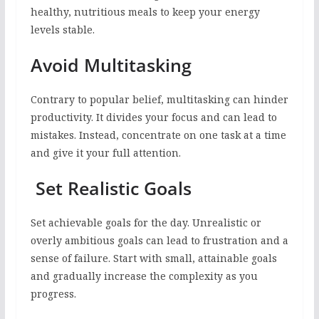
healthy, nutritious meals to keep your energy
levels stable.
Avoid Multitasking
Contrary to popular belief, multitasking can hinder
productivity. It divides your focus and can lead to
mistakes. Instead, concentrate on one task at a time
and give it your full attention.
Set Realistic Goals
Set achievable goals for the day. Unrealistic or
overly ambitious goals can lead to frustration and a
sense of failure. Start with small, attainable goals
and gradually increase the complexity as you
progress.