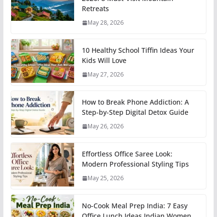
Retreats
May 28, 2026
10 Healthy School Tiffin Ideas Your
Kids Will Love
May 27, 2026
How to Break Phone Addiction: A
Step-by-Step Digital Detox Guide
May 26, 2026
Effortless Office Saree Look:
Modern Professional Styling Tips
May 25, 2026
No-Cook Meal Prep India: 7 Easy
Office Lunch Ideas Indian Women