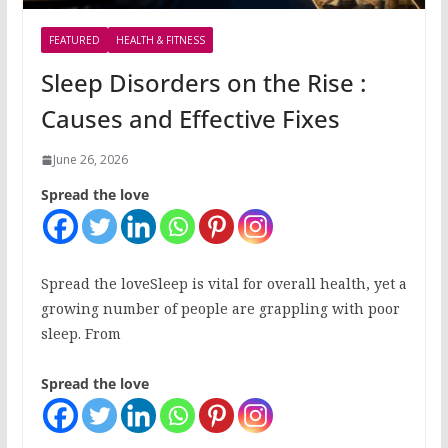
FEATURED
HEALTH & FITNESS
Sleep Disorders on the Rise :
Causes and Effective Fixes
June 26, 2026
Spread the love
Spread the loveSleep is vital for overall health, yet a
growing number of people are grappling with poor
sleep. From
Spread the love