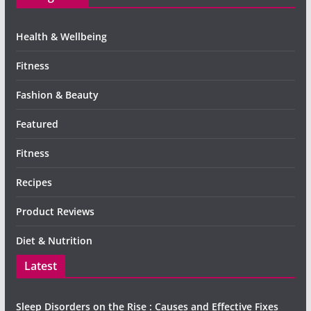
Health & Wellbeing
Fitness
Fashion & Beauty
Featured
Fitness
Recipes
Product Reviews
Diet & Nutrition
Latest
Sleep Disorders on the Rise : Causes and Effective Fixes