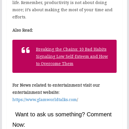
life. Remember, productivity is not about doing
more; it’s about making the most of your time and
efforts.
Also Read:
Breaking the Chains: 10 Bad Habits
Signaling Low Self-Esteem and How
to Overcome Them
For News related to entertainment visit our
entertainment website:
https://www.glamworldtalks.com
/
Want to ask us something? Comment
Now: