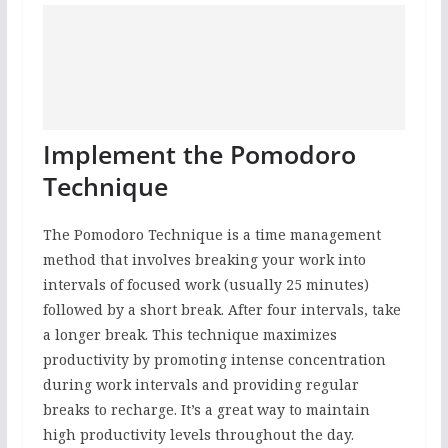
Implement the Pomodoro
Technique
The Pomodoro Technique is a time management
method that involves breaking your work into
intervals of focused work (usually 25 minutes)
followed by a short break. After four intervals, take
a longer break. This technique maximizes
productivity by promoting intense concentration
during work intervals and providing regular
breaks to recharge. It’s a great way to maintain
high productivity levels throughout the day.