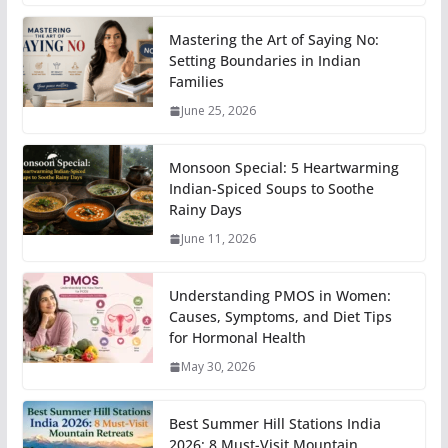
Mastering the Art of Saying No:
Setting Boundaries in Indian
Families
June 25, 2026
Monsoon Special: 5 Heartwarming
Indian-Spiced Soups to Soothe
Rainy Days
June 11, 2026
Understanding PMOS in Women:
Causes, Symptoms, and Diet Tips
for Hormonal Health
May 30, 2026
Best Summer Hill Stations India
2026: 8 Must-Visit Mountain