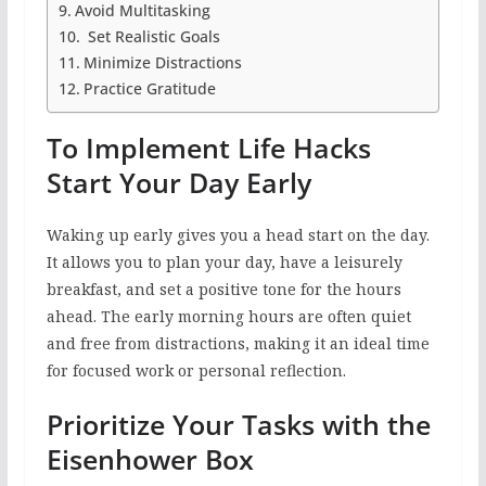
Avoid Multitasking
Set Realistic Goals
Minimize Distractions
Practice Gratitude
To Implement Life Hacks
Start Your Day Early
Waking up early gives you a head start on the day.
It allows you to plan your day, have a leisurely
breakfast, and set a positive tone for the hours
ahead. The early morning hours are often quiet
and free from distractions, making it an ideal time
for focused work or personal reflection.
Prioritize Your Tasks with the
Eisenhower Box