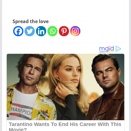
Spread the love