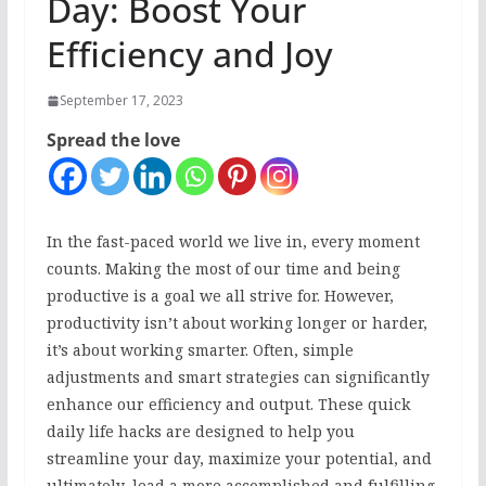
Day: Boost Your
Efficiency and Joy
September 17, 2023
Spread the love
In the fast-paced world we live in, every moment
counts. Making the most of our time and being
productive is a goal we all strive for. However,
productivity isn’t about working longer or harder,
it’s about working smarter. Often, simple
adjustments and smart strategies can significantly
enhance our efficiency and output. These quick
daily life hacks are designed to help you
streamline your day, maximize your potential, and
ultimately, lead a more accomplished and fulfilling