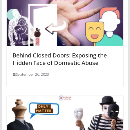
Behind Closed Doors: Exposing the
Hidden Face of Domestic Abuse
September 26, 2023