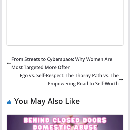
From Streets to Cyberspace: Why Women Are
Most Targeted More Often
Ego vs. Self-Respect: The Thorny Path vs. The
Empowering Road to Self-Worth
You May Also Like