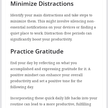
Minimize Distractions
Identify your main distractions and take steps to
minimize them. This might involve silencing non-
essential notifications on your devices or finding a
quiet place to work. Distraction-free periods can
significantly boost your productivity.
Practice Gratitude
End your day by reflecting on what you
accomplished and expressing gratitude for it. A
positive mindset can enhance your overall
productivity and set a positive tone for the
following day.
Incorporating these quick daily life hacks into your
routine can lead to a more productive, fulfilling