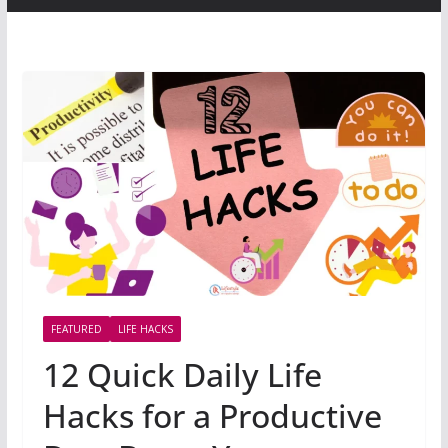
FEATURED
LIFE HACKS
12 Quick Daily Life
Hacks for a Productive