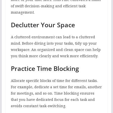
of swift decision-making and efficient task
management.
Declutter Your Space
A cluttered environment can lead to a cluttered
mind. Before diving into your tasks, tidy up your
workspace. An organized and clean space can help
you think more clearly and work more efficiently.
Practice Time Blocking
Allocate specific blocks of time for different tasks.
For example, dedicate a set time for emails, another
for meetings, and so on. Time blocking ensures
that you have dedicated focus for each task and
avoids constant task-switching.