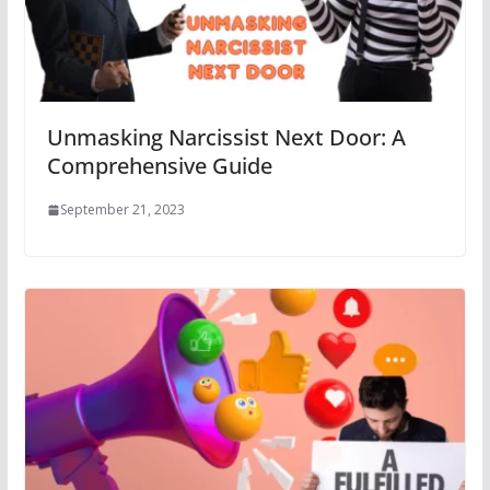
Unmasking Narcissist Next Door: A
Comprehensive Guide
September 21, 2023