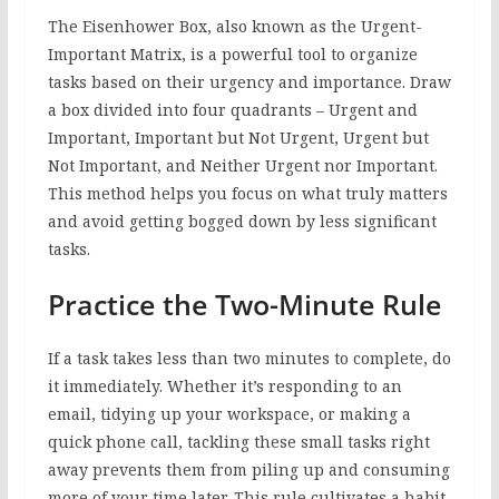
The Eisenhower Box, also known as the Urgent-
Important Matrix, is a powerful tool to organize
tasks based on their urgency and importance. Draw
a box divided into four quadrants – Urgent and
Important, Important but Not Urgent, Urgent but
Not Important, and Neither Urgent nor Important.
This method helps you focus on what truly matters
and avoid getting bogged down by less significant
tasks.
Practice the Two-Minute Rule
If a task takes less than two minutes to complete, do
it immediately. Whether it’s responding to an
email, tidying up your workspace, or making a
quick phone call, tackling these small tasks right
away prevents them from piling up and consuming
more of your time later. This rule cultivates a habit