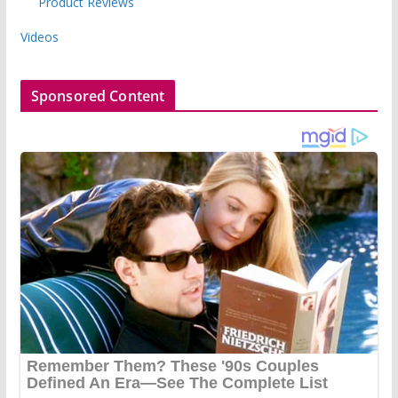
Product Reviews
Videos
Sponsored Content