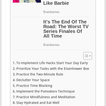
To Implement Life Hacks Start Your Day Early
Prioritize Your Tasks with the Eisenhower Box
Practice the Two-Minute Rule
Declutter Your Space
Practice Time Blocking
Implement the Pomodoro Technique
Practice Mindfulness and Meditation
Stay Hydrated and Eat Well