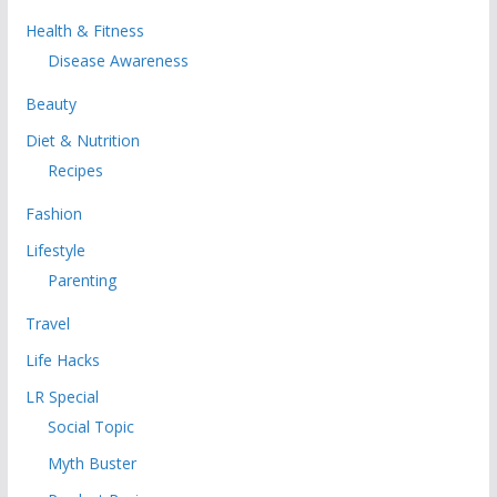
Health & Fitness
Disease Awareness
Beauty
Diet & Nutrition
Recipes
Fashion
Lifestyle
Parenting
Travel
Life Hacks
LR Special
Social Topic
Myth Buster